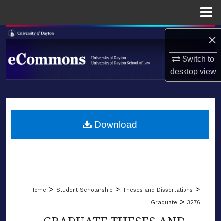
Menu
Home
Search
×
Switch to
Browse Collections
desktop
view
My Account
LIBRARIES
About
SCHOOL OF LAW
Download
Digital Commons Network™
>
>
>
Home
Student Scholarship
Theses and Dissertations
>
Graduate
3276
GRADUATE THESES AND