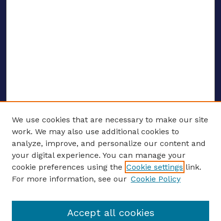
We use cookies that are necessary to make our site
work. We may also use additional cookies to
analyze, improve, and personalize our content and
your digital experience. You can manage your
ENTER SEARCH TERMS
cookie preferences using the
Cookie settings
link.
For more information, see our
Cookie Policy
Enter search terms:
Accept all cookies