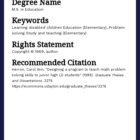
Degree Name
M.S. in Education
Keywords
Learning disabled children Education (Elementary), Problem
solving Study and teaching (Elementary)
Rights Statement
Copyright © 1989, author
Recommended Citation
Herron, Carol Ann, "Designing a program to teach math problem
solving skills to junior high LD students" (1989).
Graduate Theses
and Dissertations
. 3276.
https://ecommons.udayton.edu/graduate_theses/3276