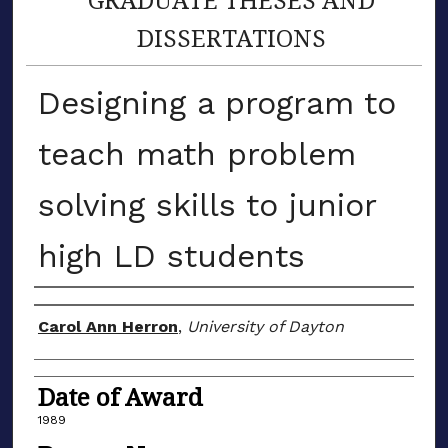
DISSERTATIONS
Designing a program to
teach math problem
solving skills to junior
high LD students
Author
Carol Ann Herron
,
University of Dayton
Date of Award
1989