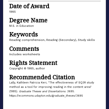
Date of Award
1985
Degree Name
M.S. in Education
Keywords
Reading comprehension, Reading (Secondary), Study skills
Comments
Includes worksheets
Rights Statement
Copyright © 1985, author
Recommended Citation
Lally, Kathleen Patricia Kerr, "The effectiveness of SQ3R study
method as a tool for improving reading in the content area"
(1985).
Graduate Theses and Dissertations
. 3695.
https://ecommons.udayton.edu/graduate_theses/3695