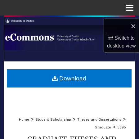
Menu
Home
Search
×
Browse Collections
Switch to
desktop
view
My Account
LIBRARIES
About
SCHOOL OF LAW
Download
Digital Commons Network™
>
>
>
Home
Student Scholarship
Theses and Dissertations
>
Graduate
3695
GRADUATE THESES AND