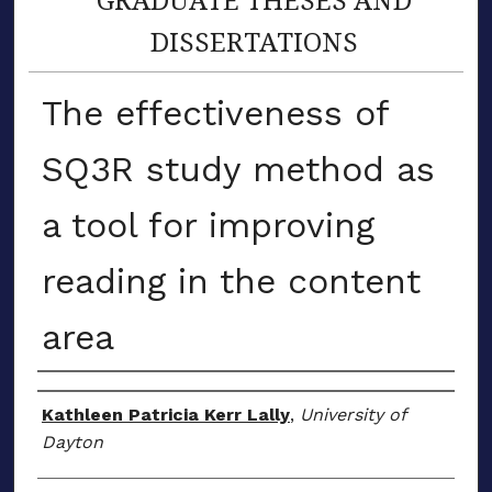
DISSERTATIONS
The effectiveness of
SQ3R study method as
a tool for improving
reading in the content
area
Author
Kathleen Patricia Kerr Lally
,
University of
Dayton