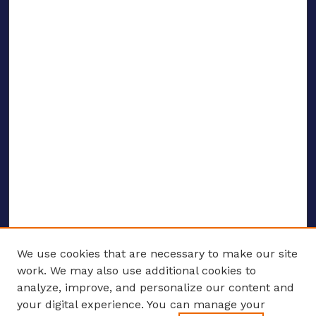
We use cookies that are necessary to make our site
work. We may also use additional cookies to
analyze, improve, and personalize our content and
your digital experience. You can manage your
ENTER SEARCH TERMS