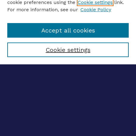
cookie preferences using the
Cookie settings
link.
For more information, see our
Cookie Policy
Enter search terms:
Accept all cookies
Select context to search:
Cookie settings
Advanced search
Notify me via email
CONTRIBUTE WORK
Author FAQ
BROWSE
Collections
Disciplines
Authors
LINKS