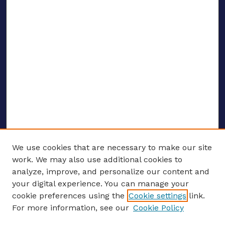
We use cookies that are necessary to make our site
work. We may also use additional cookies to
analyze, improve, and personalize our content and
your digital experience. You can manage your
ENTER SEARCH TERMS
cookie preferences using the
Cookie settings
link.
For more information, see our
Cookie Policy
Enter search terms: