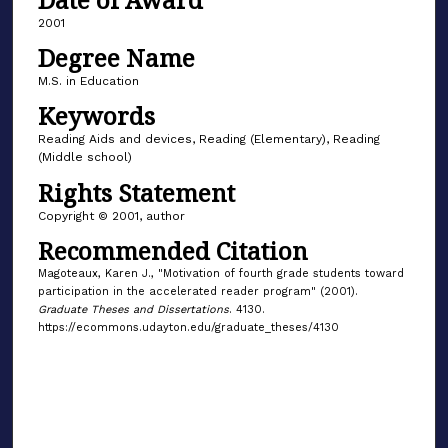
2001
Degree Name
M.S. in Education
Keywords
Reading Aids and devices, Reading (Elementary), Reading
(Middle school)
Rights Statement
Copyright © 2001, author
Recommended Citation
Magoteaux, Karen J., "Motivation of fourth grade students toward
participation in the accelerated reader program" (2001).
Graduate Theses and Dissertations
. 4130.
https://ecommons.udayton.edu/graduate_theses/4130