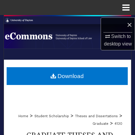
Menu
Home
Search
×
Browse Collections
Switch to
desktop
view
My Account
LIBRARIES
About
SCHOOL OF LAW
Download
Digital Commons Network™
>
>
>
Home
Student Scholarship
Theses and Dissertations
>
Graduate
4130
GRADUATE THESES AND