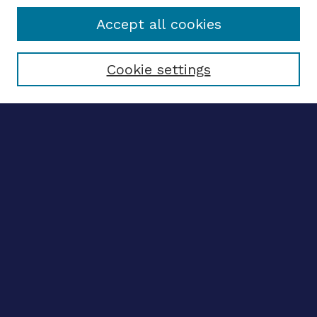
Accept all cookies
Select context to search:
Cookie settings
Advanced search
Notify me via email
CONTRIBUTE WORK
Author FAQ
BROWSE
Collections
Disciplines
Authors
LINKS
OhioLINK Electronic Theses and Dissertations Center