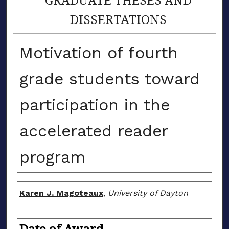
DISSERTATIONS
Motivation of fourth
grade students toward
participation in the
accelerated reader
program
Author
Karen J. Magoteaux
,
University of Dayton
Date of Award