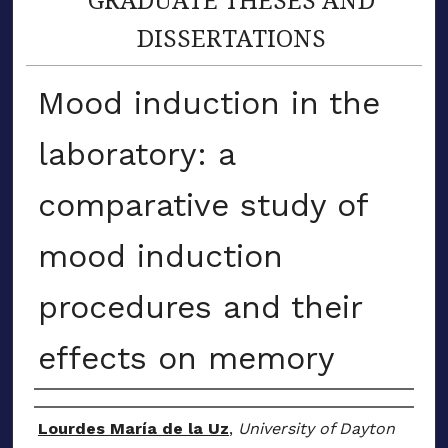
DISSERTATIONS
Mood induction in the
laboratory: a
comparative study of
mood induction
procedures and their
effects on memory
Author
Lourdes María de la Uz
,
University of Dayton