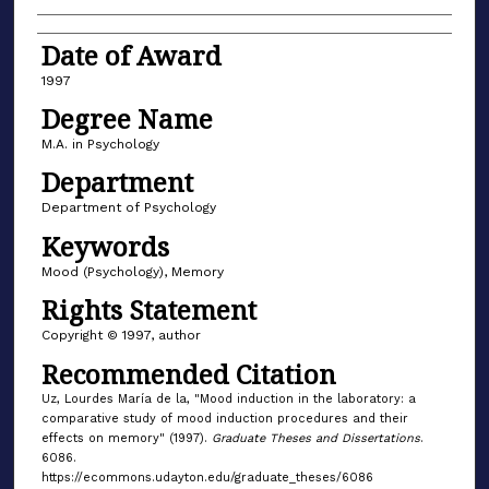
Date of Award
1997
Degree Name
M.A. in Psychology
Department
Department of Psychology
Keywords
Mood (Psychology), Memory
Rights Statement
Copyright © 1997, author
Recommended Citation
Uz, Lourdes María de la, "Mood induction in the laboratory: a
comparative study of mood induction procedures and their
effects on memory" (1997).
Graduate Theses and Dissertations
.
6086.
https://ecommons.udayton.edu/graduate_theses/6086