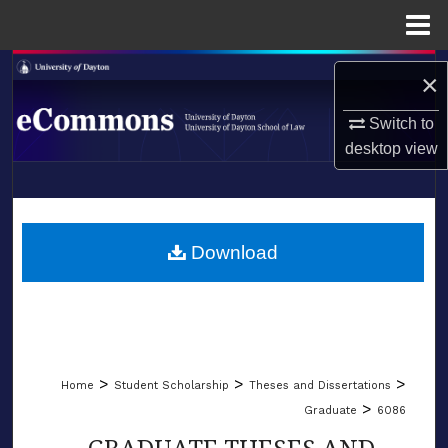
Menu
Home
Search
×
Browse Collections
Switch to
desktop
view
My Account
LIBRARIES
About
SCHOOL OF LAW
Download
Digital Commons Network™
>
>
>
Home
Student Scholarship
Theses and Dissertations
>
Graduate
6086
GRADUATE THESES AND