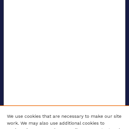
We use cookies that are necessary to make our site
work. We may also use additional cookies to