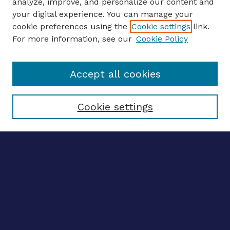
analyze, improve, and personalize our content and
your digital experience. You can manage your
ENTER SEARCH TERMS
cookie preferences using the
Cookie settings
link.
For more information, see our
Cookie Policy
Enter search terms:
Accept all cookies
Select context to search:
Cookie settings
Advanced search
Notify me via email
CONTRIBUTE WORK
Author FAQ
BROWSE
Collections
Disciplines
Authors