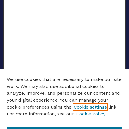
We use cookies that are necessary to make our site
work. We may also use additional cookies to
analyze, improve, and personalize our content and
your digital experience. You can manage your
ENTER SEARCH TERMS
cookie preferences using the
Cookie settings
link.
For more information, see our
Cookie Policy
Enter search terms: