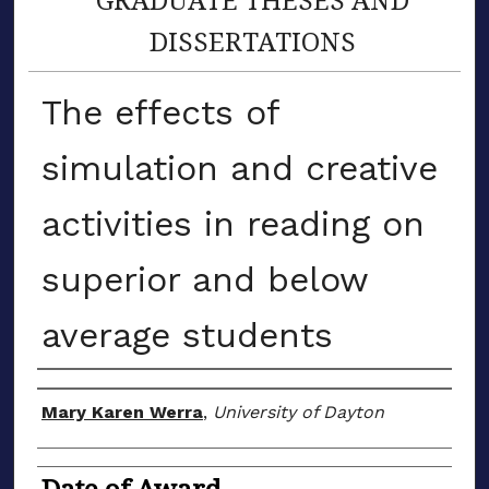
DISSERTATIONS
The effects of
simulation and creative
activities in reading on
superior and below
average students
Author
Mary Karen Werra
,
University of Dayton
Date of Award