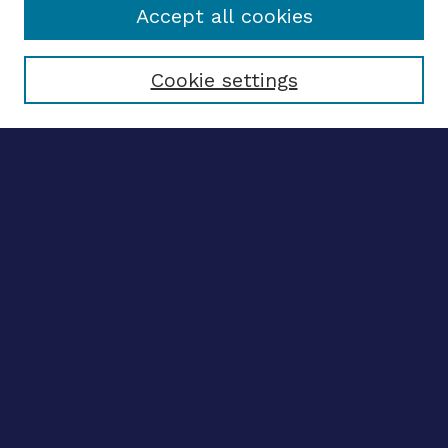
Accept all cookies
Select context to search:
Cookie settings
Advanced search
Notify me via email
CONTRIBUTE WORK
Author FAQ
BROWSE
Collections
Disciplines
Authors
LINKS
OhioLINK Electronic Theses and Dissertations Center