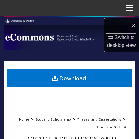
Menu
Home
Search
×
Browse Collections
Switch to
desktop
view
My Account
LIBRARIES
About
SCHOOL OF LAW
Download
Digital Commons Network™
>
>
>
Home
Student Scholarship
Theses and Dissertations
>
Graduate
6319
GRADUATE THESES AND