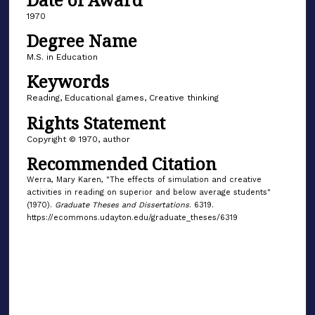
1970
Degree Name
M.S. in Education
Keywords
Reading, Educational games, Creative thinking
Rights Statement
Copyright © 1970, author
Recommended Citation
Werra, Mary Karen, "The effects of simulation and creative
activities in reading on superior and below average students"
(1970).
Graduate Theses and Dissertations
. 6319.
https://ecommons.udayton.edu/graduate_theses/6319