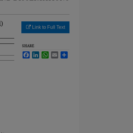
)
Link to Full Text
SHARE
Facebook
LinkedIn
WhatsApp
Email
Share