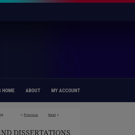
 HOME
ABOUT
MY ACCOUNT
<
Previous
Next
>
88
AND DISSERTATIONS