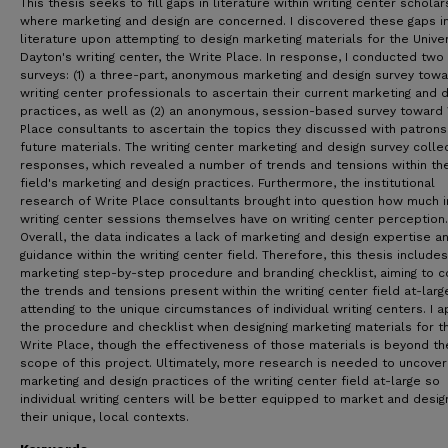
This thesis seeks to fill gaps in literature within writing center scholar
where marketing and design are concerned. I discovered these gaps i
literature upon attempting to design marketing materials for the Univer
Dayton's writing center, the Write Place. In response, I conducted two
surveys: (1) a three-part, anonymous marketing and design survey tow
writing center professionals to ascertain their current marketing and 
practices, as well as (2) an anonymous, session-based survey toward
Place consultants to ascertain the topics they discussed with patrons
future materials. The writing center marketing and design survey colle
responses, which revealed a number of trends and tensions within th
field's marketing and design practices. Furthermore, the institutional
research of Write Place consultants brought into question how much 
writing center sessions themselves have on writing center perception.
Overall, the data indicates a lack of marketing and design expertise a
guidance within the writing center field. Therefore, this thesis includes
marketing step-by-step procedure and branding checklist, aiming to c
the trends and tensions present within the writing center field at-larg
attending to the unique circumstances of individual writing centers. I a
the procedure and checklist when designing marketing materials for t
Write Place, though the effectiveness of those materials is beyond th
scope of this project. Ultimately, more research is needed to uncover
marketing and design practices of the writing center field at-large so
individual writing centers will be better equipped to market and desig
their unique, local contexts.