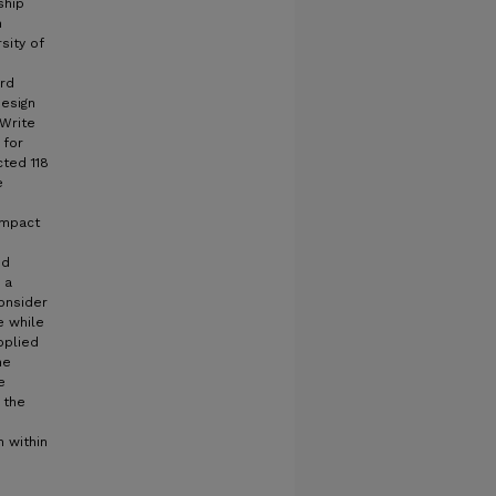
ship
n
sity of
ard
design
 Write
 for
cted 118
e
impact
nd
 a
onsider
e while
pplied
he
e
 the
n within