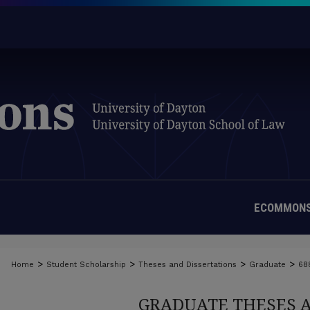
ECOMMONS
>
>
>
>
Home
Student Scholarship
Theses and Dissertations
Graduate
68
GRADUATE THESES 