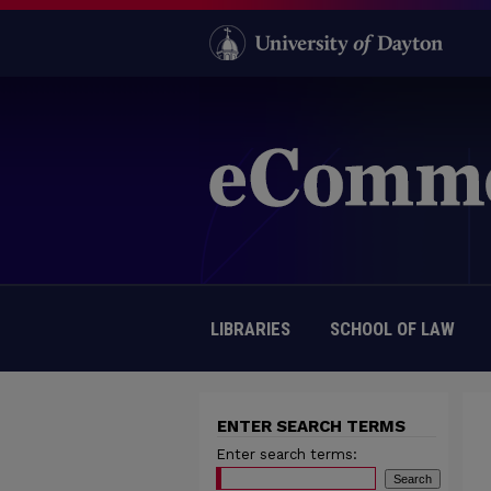
LIBRARIES
SCHOOL OF LAW
ENTER SEARCH TERMS
Enter search terms: