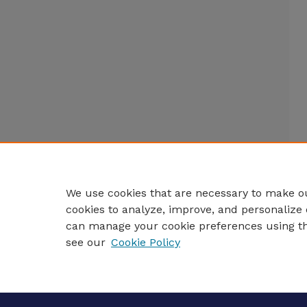
We use cookies that are necessary to make ou
cookies to analyze, improve, and personalize 
can manage your cookie preferences using t
see our
Cookie Policy