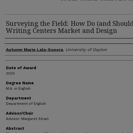
Surveying the Field: How Do (and Should
Writing Centers Market and Design
Author
Autumn Marie Lala-Sonora
,
University of Dayton
Date of Award
2020
Degree Name
M.A. in English
Department
Department of English
Advisor/Chair
Advisor: Margaret Strain
Abstract