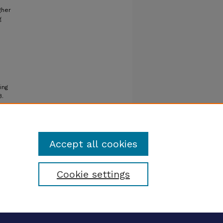
gher
g
ing
8.
Accept all cookies
Cookie settings
tatement