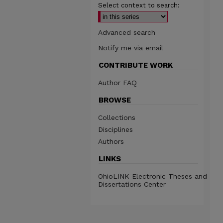
Select context to search:
Advanced search
Notify me via email
CONTRIBUTE WORK
Author FAQ
BROWSE
Collections
Disciplines
Authors
LINKS
OhioLINK Electronic Theses and
Dissertations Center