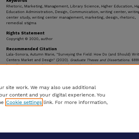
Keywords
Rhetoric, Marketing, Management, Library Science, Higher Education, Hi
Education Administration, Design, Communication, writing center, writin
center study, writing center management, marketing, design, rhetoric,
remedial stigma
Rights Statement
Copyright © 2020, author
Recommended Citation
Lala-Sonora, Autumn Marie, "Surveying the Field: How Do (and Should) Writ
Centers Market and Design" (2020).
Graduate Theses and Dissertations
. 688
https://ecommons.udayton.edu/graduate_theses/6888
r site work. We may also use additional
our content and your digital experience. You
he
Cookie settings
link. For more information,
eCommons Home
|
About
|
FAQ
|
My Account
|
Accessibility S
Privacy
Copyright