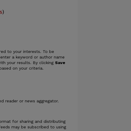
s
)
ed to your interests. To be
ply enter a keyword or author name
ith your results. By clicking
Save
ased on your criteria.
eed reader or news aggregator.
rmat for sharing and distributing
eeds may be subscribed to using