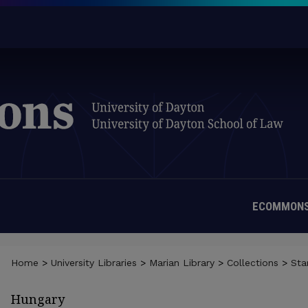
ECOMMONS
Home
>
University Libraries
>
Marian Library
>
Collections
>
St
Hungary