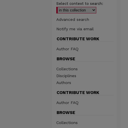
Select context to search:
Advanced search
Notify me via email
CONTRIBUTE WORK
Author FAQ
BROWSE
Collections
Disciplines
Authors
CONTRIBUTE WORK
Author FAQ
BROWSE
Collections