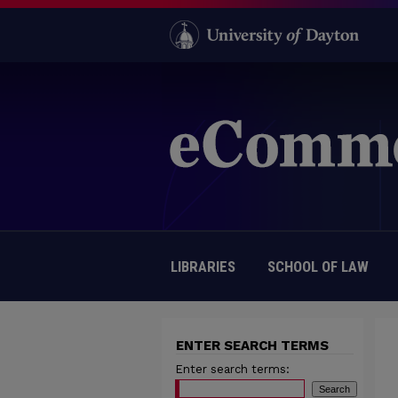
LIBRARIES
SCHOOL OF LAW
ENTER SEARCH TERMS
Enter search terms: