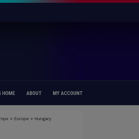
 HOME
ABOUT
MY ACCOUNT
amps
>
Europe
>
Hungary