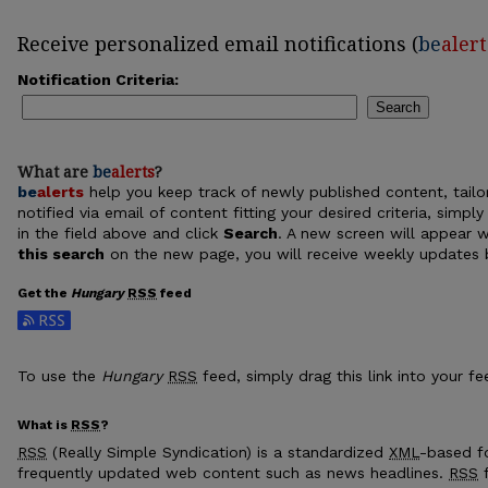
Receive personalized email notifications (
be
alert
Notification Criteria:
Search
What are
be
alerts
?
be
alerts
help you keep track of newly published content, tailor
notified via email of content fitting your desired criteria, sim
in the field above and click
Search
. A new screen will appear w
this search
on the new page, you will receive weekly updates b
Get the
Hungary
RSS
feed
Subscribe to the Hungary feed
To use the
Hungary
RSS
feed, simply drag this link into your f
What is
RSS
?
RSS
(Really Simple Syndication) is a standardized
XML
-based fo
frequently updated web content such as news headlines.
RSS
f