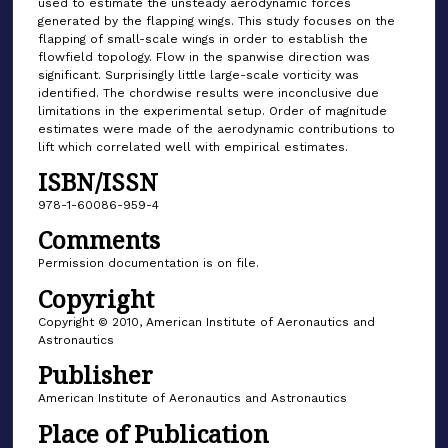
used to estimate the unsteady aerodynamic forces
generated by the flapping wings. This study focuses on the
flapping of small-scale wings in order to establish the
flowfield topology. Flow in the spanwise direction was
significant. Surprisingly little large-scale vorticity was
identified. The chordwise results were inconclusive due
limitations in the experimental setup. Order of magnitude
estimates were made of the aerodynamic contributions to
lift which correlated well with empirical estimates.
ISBN/ISSN
978-1-60086-959-4
Comments
Permission documentation is on file.
Copyright
Copyright © 2010, American Institute of Aeronautics and
Astronautics
Publisher
American Institute of Aeronautics and Astronautics
Place of Publication