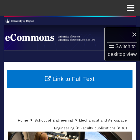
Menu
Home
Search
×
Browse Collections
Switch to
My Account
desktop
view
LIBRARIES
About
SCHOOL OF LAW
Link to Full Text
Digital Commons Network™
>
>
Home
School of Engineering
Mechanical and Aerospace
>
>
Engineering
Faculty publications
101