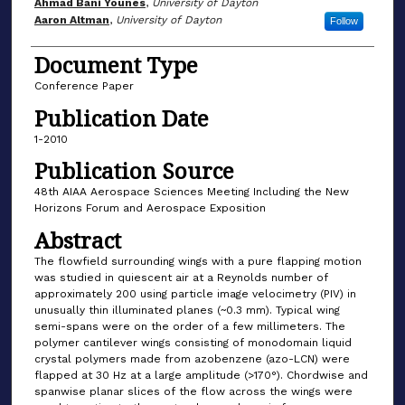
Author(s)
Ahmad Bani Younes
,
University of Dayton
Aaron Altman
,
University of Dayton
Follow
Document Type
Conference Paper
Publication Date
1-2010
Publication Source
48th AIAA Aerospace Sciences Meeting Including the New
Horizons Forum and Aerospace Exposition
Abstract
The flowfield surrounding wings with a pure flapping motion
was studied in quiescent air at a Reynolds number of
approximately 200 using particle image velocimetry (PIV) in
unusually thin illuminated planes (~0.3 mm). Typical wing
semi-spans were on the order of a few millimeters. The
polymer cantilever wings consisting of monodomain liquid
crystal polymers made from azobenzene (azo-LCN) were
flapped at 30 Hz at a large amplitude (>170°). Chordwise and
spanwise planar slices of the flow across the wings were