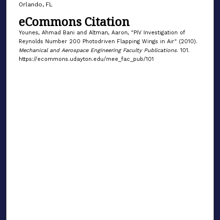
Orlando, FL
eCommons Citation
Younes, Ahmad Bani and Altman, Aaron, "PIV Investigation of
Reynolds Number 200 Photodriven Flapping Wings in Air" (2010).
Mechanical and Aerospace Engineering Faculty Publications
. 101.
https://ecommons.udayton.edu/mee_fac_pub/101