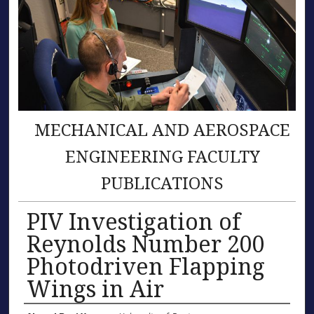
MECHANICAL AND AEROSPACE
ENGINEERING FACULTY
PUBLICATIONS
PIV Investigation of
Reynolds Number 200
Photodriven Flapping
Wings in Air