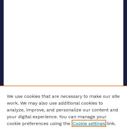
We use cookies that are necessary to make our site
work. We may also use additional cookies to
analyze, improve, and personalize our content and
your digital experience. You can manage your
ENTER SEARCH TERMS
cookie preferences using the
Cookie settings
link.