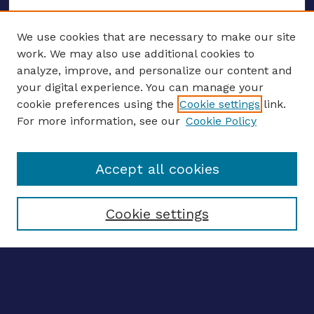
We use cookies that are necessary to make our site
work. We may also use additional cookies to
analyze, improve, and personalize our content and
your digital experience. You can manage your
ENTER SEARCH TERMS
cookie preferences using the
Cookie settings
link.
For more information, see our
Cookie Policy
Enter search terms:
Accept all cookies
Select context to search:
Cookie settings
Advanced search
Notify me via email
CONTRIBUTE WORK
Author FAQ