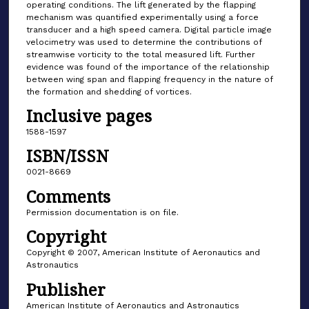
operating conditions. The lift generated by the flapping
mechanism was quantified experimentally using a force
transducer and a high speed camera. Digital particle image
velocimetry was used to determine the contributions of
streamwise vorticity to the total measured lift. Further
evidence was found of the importance of the relationship
between wing span and flapping frequency in the nature of
the formation and shedding of vortices.
Inclusive pages
1588-1597
ISBN/ISSN
0021-8669
Comments
Permission documentation is on file.
Copyright
Copyright © 2007, American Institute of Aeronautics and
Astronautics
Publisher
American Institute of Aeronautics and Astronautics