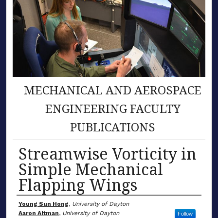
MECHANICAL AND AEROSPACE
ENGINEERING FACULTY
PUBLICATIONS
Streamwise Vorticity in
Simple Mechanical
Flapping Wings
Author(s)
Young Sun Hong
,
University of Dayton
Aaron Altman
,
University of Dayton
Follow