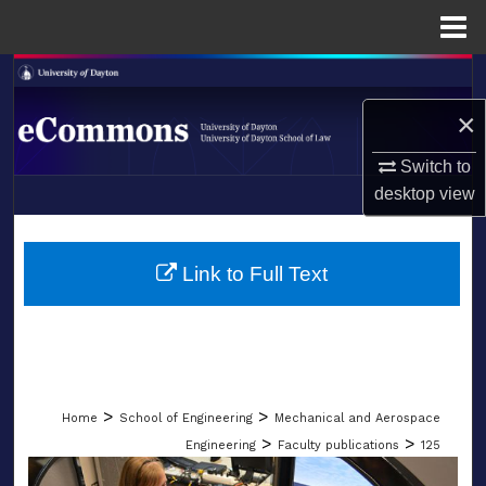
Menu
Home
Search
×
Browse Collections
Switch to
My Account
desktop
view
LIBRARIES
About
SCHOOL OF LAW
Link to Full Text
Digital Commons Network™
>
>
Home
School of Engineering
Mechanical and Aerospace
>
>
Engineering
Faculty publications
125