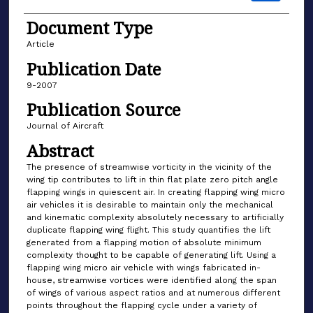
Document Type
Article
Publication Date
9-2007
Publication Source
Journal of Aircraft
Abstract
The presence of streamwise vorticity in the vicinity of the
wing tip contributes to lift in thin flat plate zero pitch angle
flapping wings in quiescent air. In creating flapping wing micro
air vehicles it is desirable to maintain only the mechanical
and kinematic complexity absolutely necessary to artificially
duplicate flapping wing flight. This study quantifies the lift
generated from a flapping motion of absolute minimum
complexity thought to be capable of generating lift. Using a
flapping wing micro air vehicle with wings fabricated in-
house, streamwise vortices were identified along the span
of wings of various aspect ratios and at numerous different
points throughout the flapping cycle under a variety of