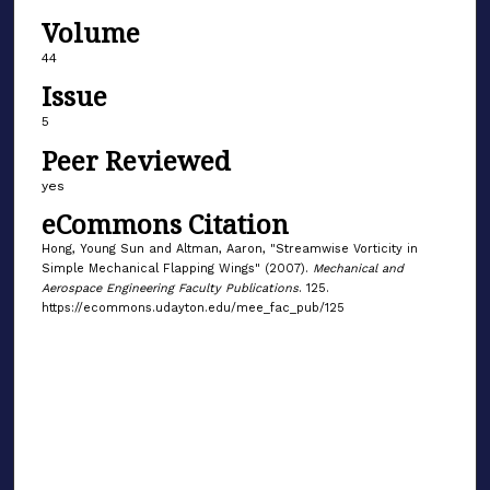
Volume
44
Issue
5
Peer Reviewed
yes
eCommons Citation
Hong, Young Sun and Altman, Aaron, "Streamwise Vorticity in
Simple Mechanical Flapping Wings" (2007).
Mechanical and
Aerospace Engineering Faculty Publications
. 125.
https://ecommons.udayton.edu/mee_fac_pub/125