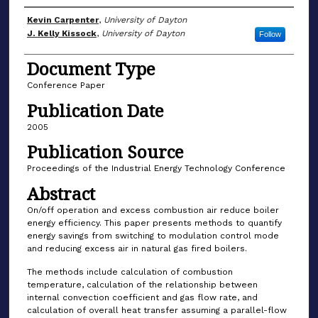
Author(s)
Kevin Carpenter
,
University of Dayton
J. Kelly Kissock
,
University of Dayton
Follow
Document Type
Conference Paper
Publication Date
2005
Publication Source
Proceedings of the Industrial Energy Technology Conference
Abstract
On/off operation and excess combustion air reduce boiler
energy efficiency. This paper presents methods to quantify
energy savings from switching to modulation control mode
and reducing excess air in natural gas fired boilers.
The methods include calculation of combustion
temperature, calculation of the relationship between
internal convection coefficient and gas flow rate, and
calculation of overall heat transfer assuming a parallel-flow