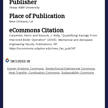
Publisher
Texas A&M University
Place of Publication
New Orleans, LA
eCommons Citation
Carpenter, Kevin and Kissock, J. Kelly, "Quantifying Savings From
Improved Boiler Operation" (2005).
Mechanical and Aerospace
Engineering Faculty Publications
. 147.
https://ecommons.udayton.edu/mee_fac_pub/147
INCLUDED IN
Energy Systems Commons
,
Geotechnical Engineering Commons
,
Heat Transfer, Combustion Commons
,
Sustainability Commons