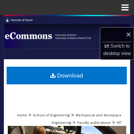
Menu
Home
Search
×
Browse Collections
Switch to
My Account
desktop
view
LIBRARIES
About
SCHOOL OF LAW
Download
Digital Commons Network™
>
>
Home
School of Engineering
Mechanical and Aerospace
>
>
Engineering
Faculty publications
147