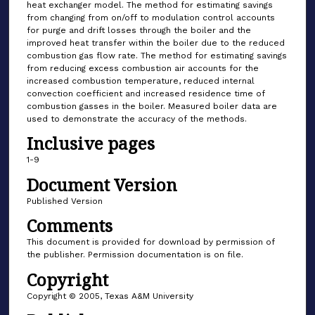
heat exchanger model. The method for estimating savings
from changing from on/off to modulation control accounts
for purge and drift losses through the boiler and the
improved heat transfer within the boiler due to the reduced
combustion gas flow rate. The method for estimating savings
from reducing excess combustion air accounts for the
increased combustion temperature, reduced internal
convection coefficient and increased residence time of
combustion gasses in the boiler. Measured boiler data are
used to demonstrate the accuracy of the methods.
Inclusive pages
1-9
Document Version
Published Version
Comments
This document is provided for download by permission of
the publisher. Permission documentation is on file.
Copyright
Copyright © 2005, Texas A&M University