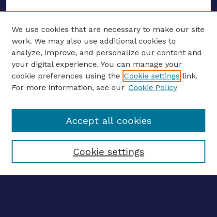
We use cookies that are necessary to make our site
work. We may also use additional cookies to
analyze, improve, and personalize our content and
your digital experience. You can manage your
ENTER SEARCH TERMS
cookie preferences using the
Cookie settings
link.
For more information, see our
Cookie Policy
Enter search terms:
Accept all cookies
Select context to search:
Cookie settings
Advanced search
Notify me via email
CONTRIBUTE WORK
Author FAQ