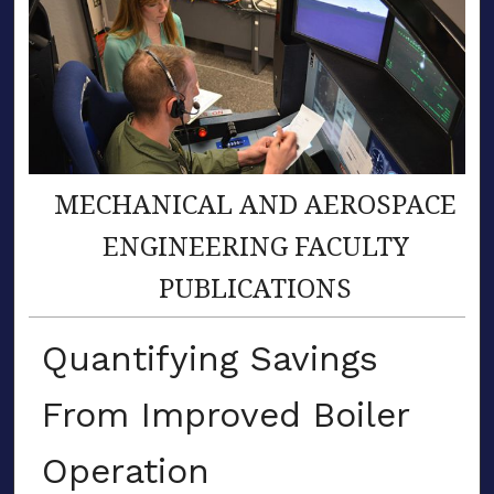
MECHANICAL AND AEROSPACE
ENGINEERING FACULTY
PUBLICATIONS
Quantifying Savings
From Improved Boiler
Operation