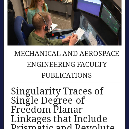
MECHANICAL AND AEROSPACE
ENGINEERING FACULTY
PUBLICATIONS
Singularity Traces of
Single Degree-of-
Freedom Planar
Linkages that Include
Prismatic and Revolute