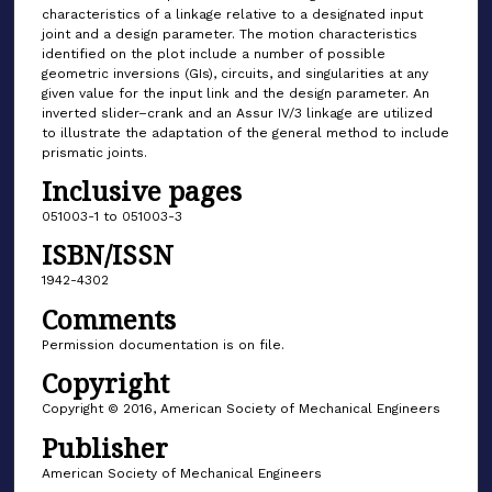
characteristics of a linkage relative to a designated input
joint and a design parameter. The motion characteristics
identified on the plot include a number of possible
geometric inversions (GIs), circuits, and singularities at any
given value for the input link and the design parameter. An
inverted slider–crank and an Assur IV/3 linkage are utilized
to illustrate the adaptation of the general method to include
prismatic joints.
Inclusive pages
051003-1 to 051003-3
ISBN/ISSN
1942-4302
Comments
Permission documentation is on file.
Copyright
Copyright © 2016, American Society of Mechanical Engineers
Publisher
American Society of Mechanical Engineers