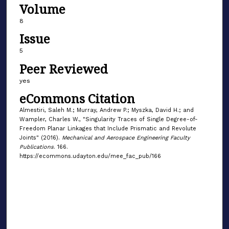
Volume
8
Issue
5
Peer Reviewed
yes
eCommons Citation
Almestiri, Saleh M.; Murray, Andrew P.; Myszka, David H.; and
Wampler, Charles W., "Singularity Traces of Single Degree-of-
Freedom Planar Linkages that Include Prismatic and Revolute
Joints" (2016).
Mechanical and Aerospace Engineering Faculty
Publications
. 166.
https://ecommons.udayton.edu/mee_fac_pub/166