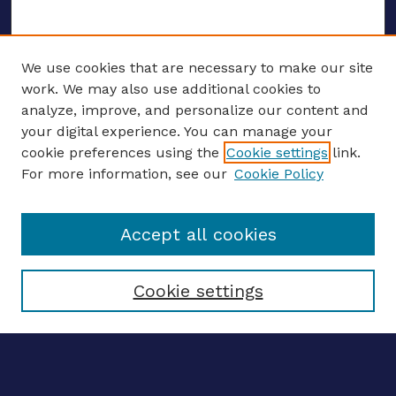
We use cookies that are necessary to make our site
work. We may also use additional cookies to
analyze, improve, and personalize our content and
your digital experience. You can manage your
ENTER SEARCH TERMS
cookie preferences using the
Cookie settings
link.
For more information, see our
Cookie Policy
Enter search terms:
Accept all cookies
Select context to search:
Cookie settings
Advanced search
Notify me via email
CONTRIBUTE WORK