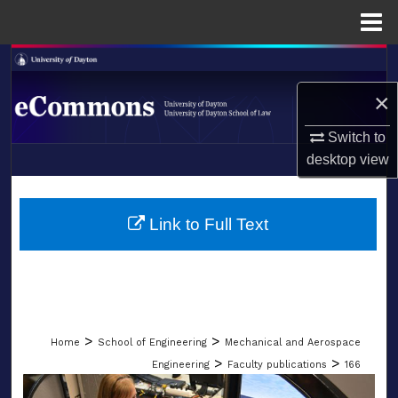
Menu
Home
Search
×
Browse Collections
Switch to
My Account
desktop
view
LIBRARIES
About
SCHOOL OF LAW
Link to Full Text
Digital Commons Network™
>
>
Home
School of Engineering
Mechanical and Aerospace
>
>
Engineering
Faculty publications
166