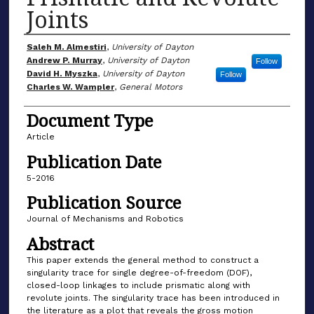
Joints
Author(s)
Saleh M. Almestiri
,
University of Dayton
Andrew P. Murray
,
University of Dayton
Follow
David H. Myszka
,
University of Dayton
Follow
Charles W. Wampler
,
General Motors
Document Type
Article
Publication Date
5-2016
Publication Source
Journal of Mechanisms and Robotics
Abstract
This paper extends the general method to construct a
singularity trace for single degree-of-freedom (DOF),
closed-loop linkages to include prismatic along with
revolute joints. The singularity trace has been introduced in
the literature as a plot that reveals the gross motion