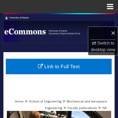
Menu
Home
Search
×
Browse Collections
Switch to
My Account
desktop
view
LIBRARIES
About
SCHOOL OF LAW
Link to Full Text
Digital Commons Network™
>
>
Home
School of Engineering
Mechanical and Aerospace
>
>
Engineering
Faculty publications
195