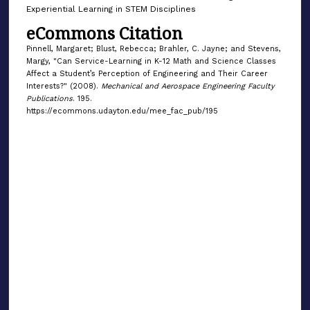
Experiential Learning in STEM Disciplines
eCommons Citation
Pinnell, Margaret; Blust, Rebecca; Brahler, C. Jayne; and Stevens,
Margy, "Can Service-Learning in K-12 Math and Science Classes
Affect a Student’s Perception of Engineering and Their Career
Interests?" (2008).
Mechanical and Aerospace Engineering Faculty
Publications
. 195.
https://ecommons.udayton.edu/mee_fac_pub/195