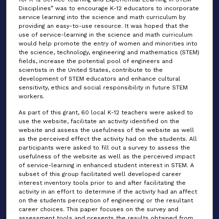
Disciplines” was to encourage K-12 educators to incorporate
service learning into the science and math curriculum by
providing an easy-to-use resource. It was hoped that the
use of service-learning in the science and math curriculum
would help promote the entry of women and minorities into
the science, technology, engineering and mathematics (STEM)
fields, increase the potential pool of engineers and
scientists in the United States, contribute to the
development of STEM educators and enhance cultural
sensitivity, ethics and social responsibility in future STEM
workers.
As part of this grant, 60 local K-12 teachers were asked to
use the website, facilitate an activity identified on the
website and assess the usefulness of the website as well
as the perceived effect the activity had on the students. All
participants were asked to fill out a survey to assess the
usefulness of the website as well as the perceived impact
of service-learning in enhanced student interest in STEM. A
subset of this group facilitated well developed career
interest inventory tools prior to and after facilitating the
activity in an effort to determine if the activity had an affect
on the students perception of engineering or the resultant
career choices. This paper focuses on the survey and
assessment tools and presents the results obtained from