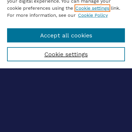
your digital experience. You can manage your
ENTER SEARCH TERMS
cookie preferences using the
Cookie settings
link.
For more information, see our
Cookie Policy
Enter search terms:
Accept all cookies
Select context to search:
Cookie settings
Advanced search
Notify me via email
CONTRIBUTE WORK
Author FAQ
Submit research
BROWSE
Collections
Disciplines