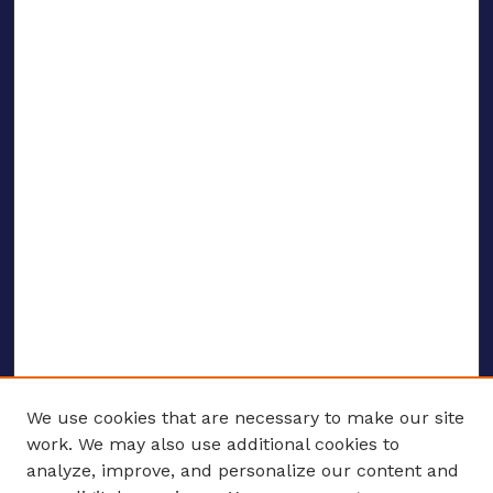
We use cookies that are necessary to make our site
work. We may also use additional cookies to
analyze, improve, and personalize our content and