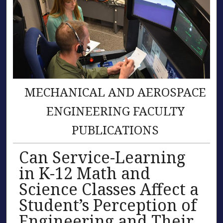
MECHANICAL AND AEROSPACE
ENGINEERING FACULTY
PUBLICATIONS
Can Service-Learning
in K-12 Math and
Science Classes Affect a
Student’s Perception of
Engineering and Their