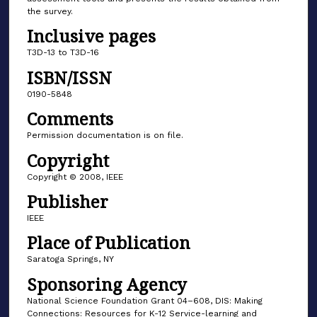
the survey.
Inclusive pages
T3D-13 to T3D-16
ISBN/ISSN
0190-5848
Comments
Permission documentation is on file.
Copyright
Copyright © 2008, IEEE
Publisher
IEEE
Place of Publication
Saratoga Springs, NY
Sponsoring Agency
National Science Foundation Grant 04–608, DIS: Making
Connections: Resources for K-12 Service-learning and