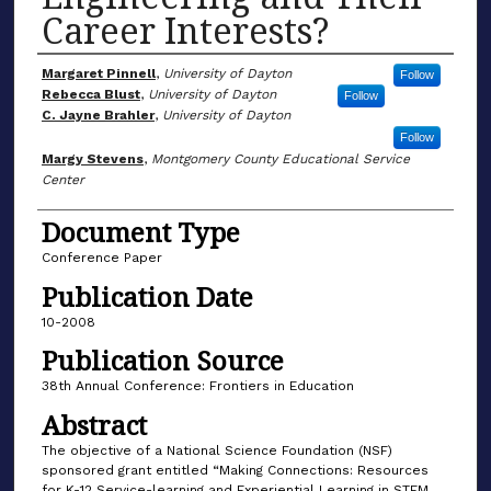
Career Interests?
Author(s)
Margaret Pinnell
,
University of Dayton
Follow
Rebecca Blust
,
University of Dayton
Follow
C. Jayne Brahler
,
University of Dayton
Follow
Margy Stevens
,
Montgomery County Educational Service
Center
Document Type
Conference Paper
Publication Date
10-2008
Publication Source
38th Annual Conference: Frontiers in Education
Abstract
The objective of a National Science Foundation (NSF)
sponsored grant entitled “Making Connections: Resources
for K-12 Service-learning and Experiential Learning in STEM