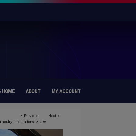
 HOME
ABOUT
MY ACCOUNT
<
Previous
Next
>
>
Faculty publications
206