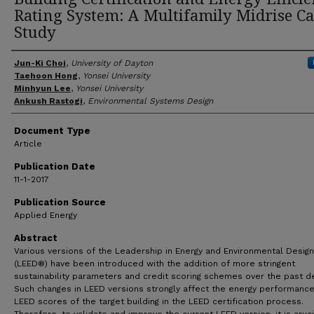
Rating System: A Multifamily Midrise Ca
Study
Author(s)
Jun-Ki Choi
,
University of Dayton
Taehoon Hong
,
Yonsei University
Minhyun Lee
,
Yonsei University
Ankush Rastogi
,
Environmental Systems Design
Document Type
Article
Publication Date
11-1-2017
Publication Source
Applied Energy
Abstract
Various versions of the Leadership in Energy and Environmental Design
(LEED®) have been introduced with the addition of more stringent
sustainability parameters and credit scoring schemes over the past d
Such changes in LEED versions strongly affect the energy performanc
LEED scores of the target building in the LEED certification process.