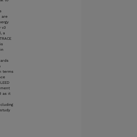
al to
s
s are
nergy
D v3
, a
 TRACE
is
in
dards
n
in terms
nce
 LEED
ement
 as it
cluding
 study