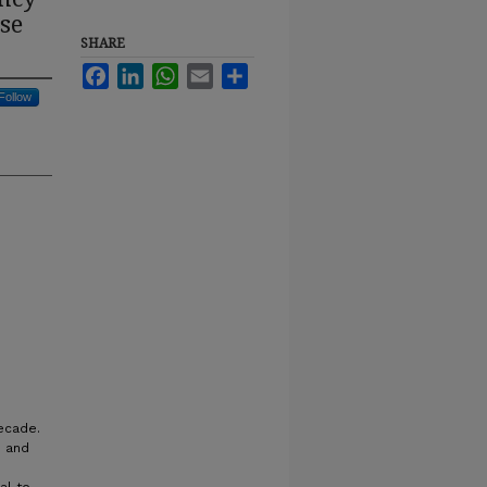
se
SHARE
Facebook
LinkedIn
WhatsApp
Email
Share
Follow
ecade.
e and