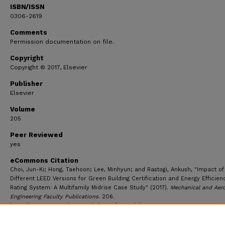
ISBN/ISSN
0306-2619
Comments
Permission documentation on file.
Copyright
Copyright © 2017, Elsevier
Publisher
Elsevier
Volume
205
Peer Reviewed
yes
eCommons Citation
Choi, Jun-Ki; Hong, Taehoon; Lee, Minhyun; and Rastogi, Ankush, "Impact of
Different LEED Versions for Green Building Certification and Energy Efficien
Rating System: A Multifamily Midrise Case Study" (2017).
Mechanical and Aer
Engineering Faculty Publications
. 206.
https://ecommons.udayton.edu/mee_fac_pub/206