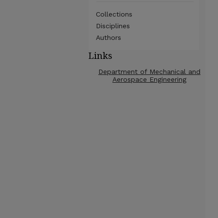
Collections
Disciplines
Authors
Links
Department of Mechanical and
Aerospace Engineering