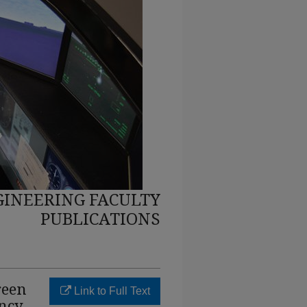
INEERING FACULTY
PUBLICATIONS
reen
Link to Full Text
ency