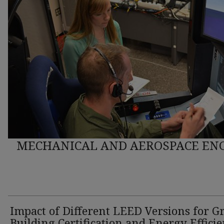
MECHANICAL AND AEROSPACE ENG
Impact of Different LEED Versions for G
Building Certification and Energy Effici