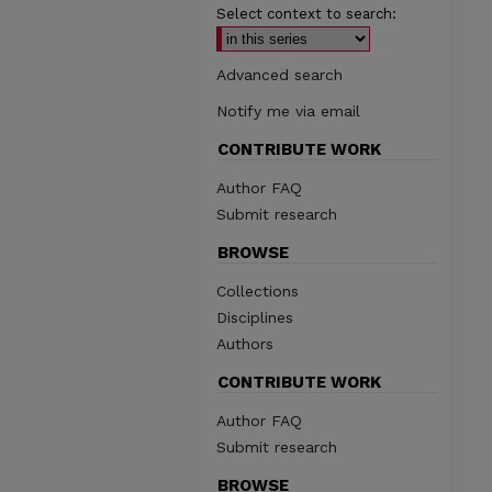
Select context to search:
Advanced search
Notify me via email
CONTRIBUTE WORK
Author FAQ
Submit research
BROWSE
Collections
Disciplines
Authors
CONTRIBUTE WORK
Author FAQ
Submit research
BROWSE