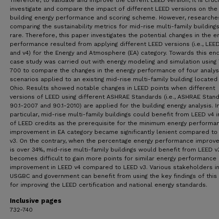
Therefore, to validate and improve the current LEED version, it is cruci
investigate and compare the impact of different LEED versions on the
building energy performance and scoring scheme. However, researche
comparing the sustainability metrics for mid-rise multi-family building
rare. Therefore, this paper investigates the potential changes in the e
performance resulted from applying different LEED versions (i.e., LEE
and v4) for the Energy and Atmosphere (EA) category. Towards this end
case study was carried out with energy modeling and simulation using
700 to compare the changes in the energy performance of four analys
scenarios applied to an existing mid-rise multi-family building located 
Ohio. Results showed notable changes in LEED points when different
versions of LEED using different ASHRAE Standards (i.e., ASHRAE Stan
90.1-2007 and 90.1-2010) are applied for the building energy analysis. I
particular, mid-rise multi-family buildings could benefit from LEED v4 
of LEED credits as the prerequisite for the minimum energy performa
improvement in EA category became significantly lenient compared to
v3. On the contrary, when the percentage energy performance improv
is over 34%, mid-rise multi-family buildings would benefit from LEED v3
becomes difficult to gain more points for similar energy performance
improvement in LEED v4 compared to LEED v3. Various stakeholders in
USGBC and government can benefit from using the key findings of this
for improving the LEED certification and national energy standards.
Inclusive pages
732-740