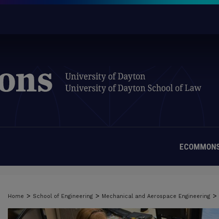
ECOMMONS
>
>
>
Home
School of Engineering
Mechanical and Aerospace Engineering