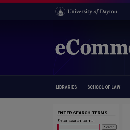
LIBRARIES
SCHOOL OF LAW
ENTER SEARCH TERMS
Enter search terms: