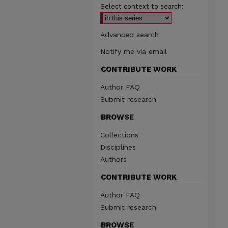
Select context to search:
Advanced search
Notify me via email
CONTRIBUTE WORK
Author FAQ
Submit research
BROWSE
Collections
Disciplines
Authors
CONTRIBUTE WORK
Author FAQ
Submit research
BROWSE