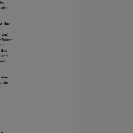
tion
udits
e
st due
hting
ficient
ent
 than
d and
ons
rmine
y the