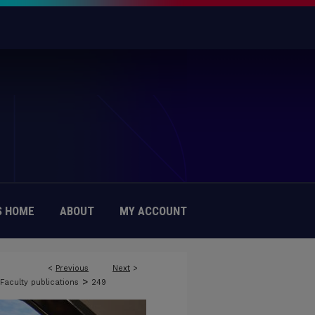
 HOME
ABOUT
MY ACCOUNT
<
Previous
Next
>
>
Faculty publications
249