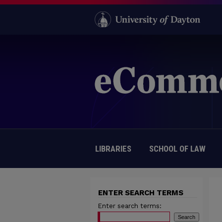
LIBRARIES
SCHOOL OF LAW
ENTER SEARCH TERMS
Enter search terms: