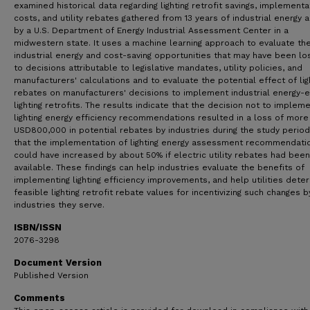
examined historical data regarding lighting retrofit savings, implementa
costs, and utility rebates gathered from 13 years of industrial energy a
by a U.S. Department of Energy Industrial Assessment Center in a
midwestern state. It uses a machine learning approach to evaluate th
industrial energy and cost-saving opportunities that may have been lo
to decisions attributable to legislative mandates, utility policies, and
manufacturers' calculations and to evaluate the potential effect of lig
rebates on manufacturers' decisions to implement industrial energy-ef
lighting retrofits. The results indicate that the decision not to implem
lighting energy efficiency recommendations resulted in a loss of more
USD800,000 in potential rebates by industries during the study perio
that the implementation of lighting energy assessment recommendati
could have increased by about 50% if electric utility rebates had been
available. These findings can help industries evaluate the benefits of
implementing lighting efficiency improvements, and help utilities dete
feasible lighting retrofit rebate values for incentivizing such changes b
industries they serve.
ISBN/ISSN
2076-3298
Document Version
Published Version
Comments