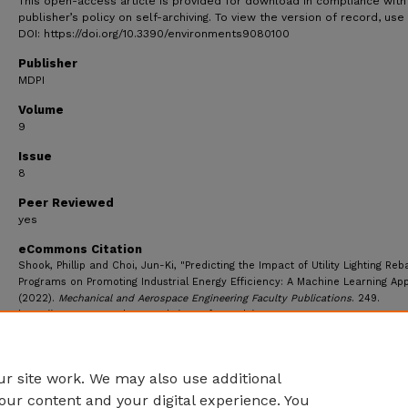
This open-access article is provided for download in compliance with
publisher’s policy on self-archiving. To view the version of record, use
DOI: https://doi.org/10.3390/environments9080100
Publisher
MDPI
Volume
9
Issue
8
Peer Reviewed
yes
eCommons Citation
Shook, Phillip and Choi, Jun-Ki, "Predicting the Impact of Utility Lighting Reb
Programs on Promoting Industrial Energy Efficiency: A Machine Learning Ap
(2022).
Mechanical and Aerospace Engineering Faculty Publications
. 249.
https://ecommons.udayton.edu/mee_fac_pub/249
r site work. We may also use additional
our content and your digital experience. You