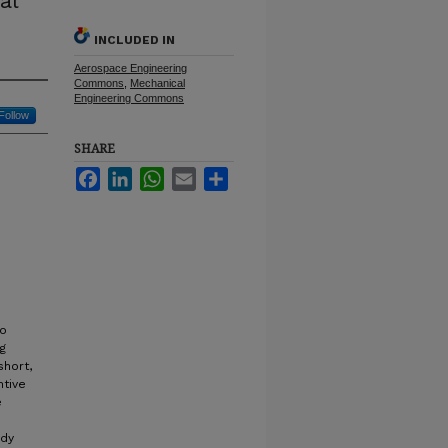
al
INCLUDED IN
Aerospace Engineering
Commons
,
Mechanical
Engineering Commons
Follow
SHARE
Facebook
LinkedIn
WhatsApp
Email
Share
to
ng
short,
ntive
e
udy