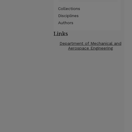
Collections
Disciplines
Authors
Links
Department of Mechanical and
Aerospace Engineering