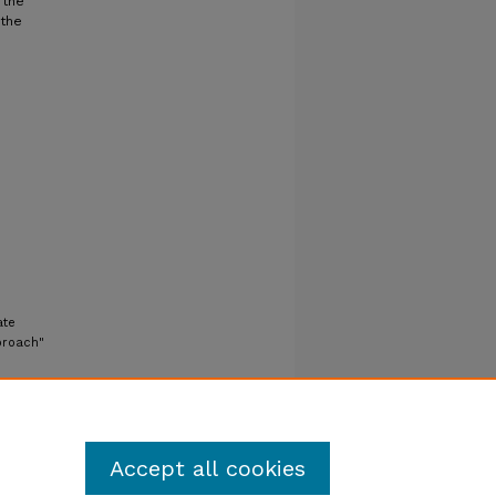
 the
 the
ate
proach"
Accept all cookies