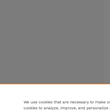
We use cookies that are necessary to make ou
cookies to analyze, improve, and personalize 