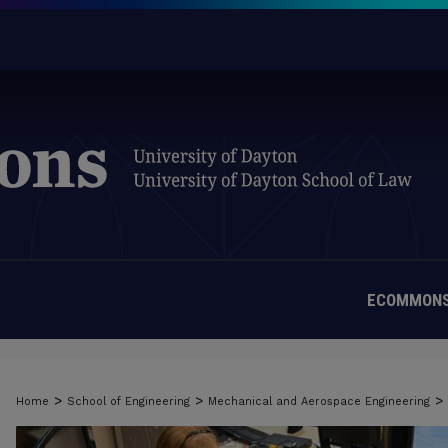
ECOMMONS
>
>
>
Home
School of Engineering
Mechanical and Aerospace Engineering