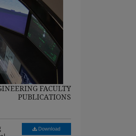
INEERING FACULTY
PUBLICATIONS
g
Download