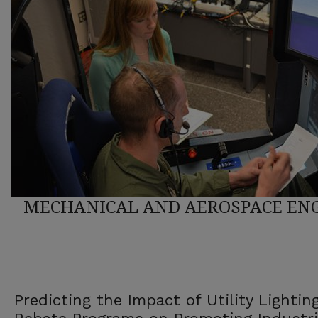
MECHANICAL AND AEROSPACE ENG
Predicting the Impact of Utility Lightin