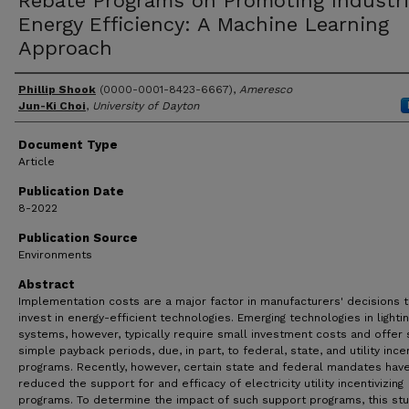
Rebate Programs on Promoting Industri
Energy Efficiency: A Machine Learning
Approach
Author(s)
Phillip Shook
(0000-0001-8423-6667),
Ameresco
Jun-Ki Choi
,
University of Dayton
Document Type
Article
Publication Date
8-2022
Publication Source
Environments
Abstract
Implementation costs are a major factor in manufacturers' decisions 
invest in energy-efficient technologies. Emerging technologies in lighti
systems, however, typically require small investment costs and offer 
simple payback periods, due, in part, to federal, state, and utility ince
programs. Recently, however, certain state and federal mandates hav
reduced the support for and efficacy of electricity utility incentivizing
programs. To determine the impact of such support programs, this st