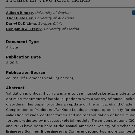
Author(s)
Allison Kinney
,
University of Dayton
Thor F. Besier
,
University of Auckland
Darryl D. D'Lima
,
Scripps Clinic
Benjamin J. Fregly
,
University of Florida
Document Type
Article
Publication Date
2-2013
Publication Source
Journal of Biomechanical Engineering
Abstract
Validation is critical if clinicians are to use musculoskeletal models to
optimize treatment of individual patients with a variety of musculoske
disorders. This paper provides an update on the annual Grand Challe
Competition to Predict
in Vivo
Knee Loads, a unique opportunity for di
validation of knee contact forces and indirect validation of knee musc
forces predicted by musculoskeletal models. Three competitions (2010
and 2012) have been held at the annual American Society of Mechanica
Engineers Summer Bioengineering Conference, and two more competit