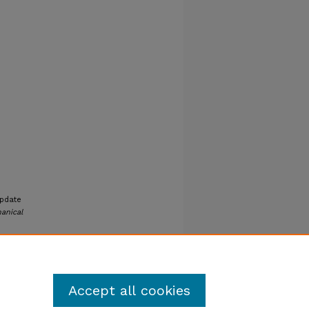
Update
anical
Accept all cookies