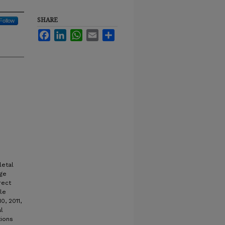
SHARE
Follow
Facebook
LinkedIn
WhatsApp
Email
Share
letal
nge
rect
le
, 2011,
l
ions