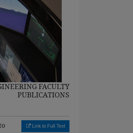
INEERING FACULTY
PUBLICATIONS
to
Link to Full Text