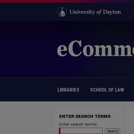
LIBRARIES
SCHOOL OF LAW
ENTER SEARCH TERMS
Enter search terms: