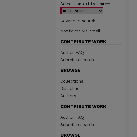
Select context to search:
Advanced search
Notify me via email
CONTRIBUTE WORK
Author FAQ
Submit research
BROWSE
Collections
Disciplines
Authors
CONTRIBUTE WORK
Author FAQ
Submit research
BROWSE