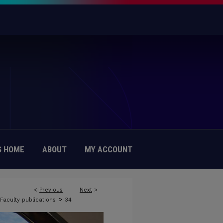
 HOME
ABOUT
MY ACCOUNT
<
Previous
Next
>
>
Faculty publications
34