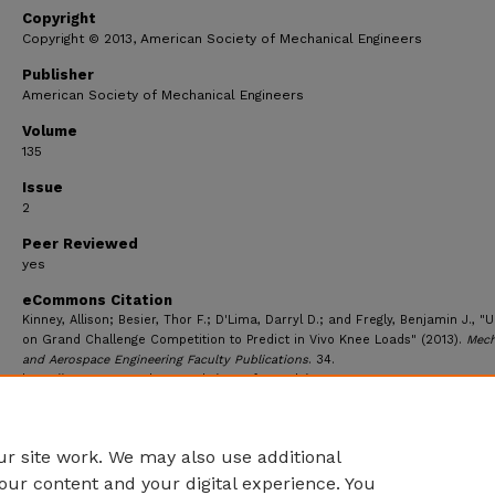
Copyright
Copyright © 2013, American Society of Mechanical Engineers
Publisher
American Society of Mechanical Engineers
Volume
135
Issue
2
Peer Reviewed
yes
eCommons Citation
Kinney, Allison; Besier, Thor F.; D'Lima, Darryl D.; and Fregly, Benjamin J., "
on Grand Challenge Competition to Predict in Vivo Knee Loads" (2013).
Mech
and Aerospace Engineering Faculty Publications
. 34.
https://ecommons.udayton.edu/mee_fac_pub/34
r site work. We may also use additional
our content and your digital experience. You