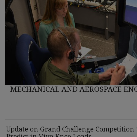
MECHANICAL AND AEROSPACE ENG
Update on Grand Challenge Competition 
Predict in Vivo Knee Loads