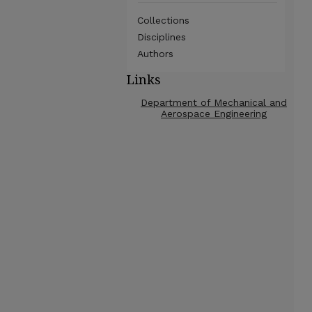
Collections
Disciplines
Authors
Links
Department of Mechanical and
Aerospace Engineering