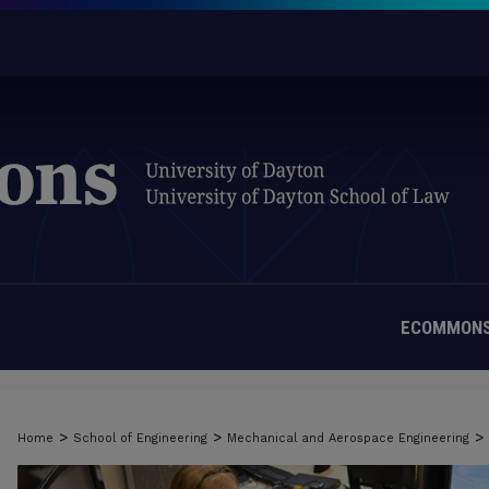
ECOMMONS
>
>
>
Home
School of Engineering
Mechanical and Aerospace Engineering