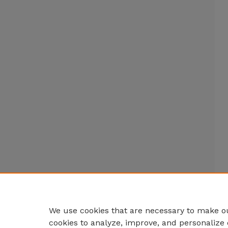
We use cookies that are necessary to make ou
cookies to analyze, improve, and personalize 