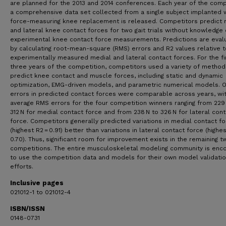
are planned for the 2013 and 2014 conferences. Each year of the comp
a comprehensive data set collected from a single subject implanted w
force-measuring knee replacement is released. Competitors predict 
and lateral knee contact forces for two gait trials without knowledge 
experimental knee contact force measurements. Predictions are eval
by calculating root-mean-square (RMS) errors and R2 values relative t
experimentally measured medial and lateral contact forces. For the fi
three years of the competition, competitors used a variety of method
predict knee contact and muscle forces, including static and dynamic
optimization, EMG-driven models, and parametric numerical models. O
errors in predicted contact forces were comparable across years, wi
average RMS errors for the four competition winners ranging from 229
312 N for medial contact force and from 238 N to 326 N for lateral cont
force. Competitors generally predicted variations in medial contact f
(highest R2 = 0.91) better than variations in lateral contact force (highe
0.70). Thus, significant room for improvement exists in the remaining t
competitions. The entire musculoskeletal modeling community is enc
to use the competition data and models for their own model validati
efforts.
Inclusive pages
021012-1 to 021012-4
ISBN/ISSN
0148-0731