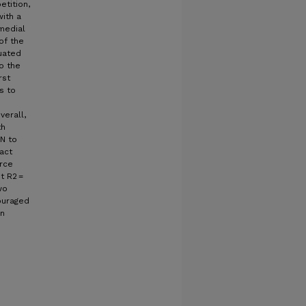
etition,
ith a
medial
of the
uated
o the
rst
s to
verall,
th
 N to
act
orce
st R2 =
wo
ouraged
on