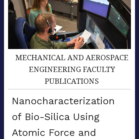
MECHANICAL AND AEROSPACE
ENGINEERING FACULTY
PUBLICATIONS
Nanocharacterization
of Bio-Silica Using
Atomic Force and