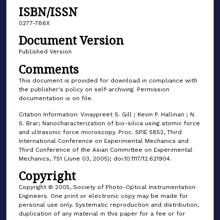
ISBN/ISSN
0277-786X
Document Version
Published Version
Comments
This document is provided for download in compliance with
the publisher's policy on self-archiving. Permission
documentation is on file.
Citation Information: Vinaypreet S. Gill ; Kevin P. Hallinan ; N.
S. Brar; Nanocharacterization of bio-silica using atomic force
and ultrasonic force microscopy. Proc. SPIE 5852, Third
International Conference on Experimental Mechanics and
Third Conference of the Asian Committee on Experimental
Mechanics, 751 (June 03, 2005); doi:10.1117/12.621904.
Copyright
Copyright © 2005, Society of Photo-Optical Instrumentation
Engineers. One print or electronic copy may be made for
personal use only. Systematic reproduction and distribution,
duplication of any material in this paper for a fee or for