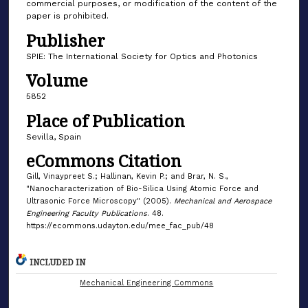
commercial purposes, or modification of the content of the
paper is prohibited.
Publisher
SPIE: The International Society for Optics and Photonics
Volume
5852
Place of Publication
Sevilla, Spain
eCommons Citation
Gill, Vinaypreet S.; Hallinan, Kevin P.; and Brar, N. S.,
"Nanocharacterization of Bio-Silica Using Atomic Force and
Ultrasonic Force Microscopy" (2005).
Mechanical and Aerospace
Engineering Faculty Publications
. 48.
https://ecommons.udayton.edu/mee_fac_pub/48
INCLUDED IN
Mechanical Engineering Commons