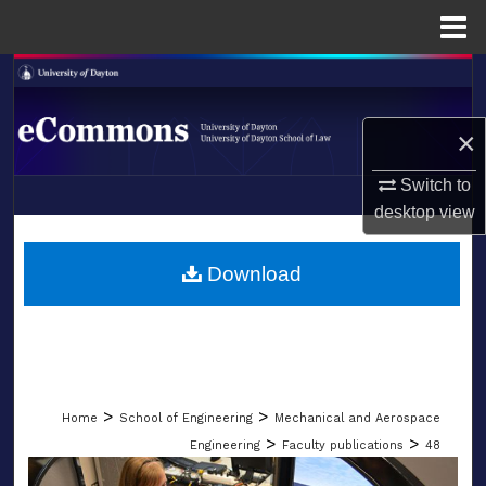
Menu
Home
Search
Browse Collections
×
My Account
Switch to
desktop
view
LIBRARIES
About
SCHOOL OF LAW
Download
Digital Commons Network™
>
>
Home
School of Engineering
Mechanical and Aerospace
>
>
Engineering
Faculty publications
48