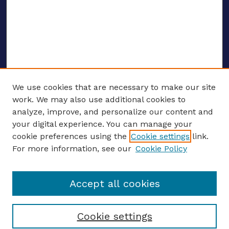
We use cookies that are necessary to make our site
work. We may also use additional cookies to
analyze, improve, and personalize our content and
your digital experience. You can manage your
ENTER SEARCH TERMS
cookie preferences using the
Cookie settings
link.
For more information, see our
Cookie Policy
Enter search terms:
Accept all cookies
Select context to search:
Cookie settings