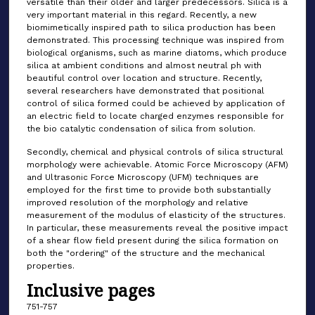
versatile than their older and larger predecessors. Silica is a
very important material in this regard. Recently, a new
biomimetically inspired path to silica production has been
demonstrated. This processing technique was inspired from
biological organisms, such as marine diatoms, which produce
silica at ambient conditions and almost neutral ph with
beautiful control over location and structure. Recently,
several researchers have demonstrated that positional
control of silica formed could be achieved by application of
an electric field to locate charged enzymes responsible for
the bio catalytic condensation of silica from solution.
Secondly, chemical and physical controls of silica structural
morphology were achievable. Atomic Force Microscopy (AFM)
and Ultrasonic Force Microscopy (UFM) techniques are
employed for the first time to provide both substantially
improved resolution of the morphology and relative
measurement of the modulus of elasticity of the structures.
In particular, these measurements reveal the positive impact
of a shear flow field present during the silica formation on
both the "ordering" of the structure and the mechanical
properties.
Inclusive pages
751-757