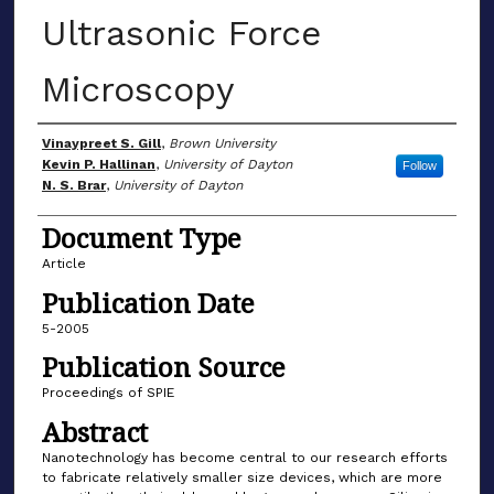
Ultrasonic Force
Microscopy
Author(s)
Vinaypreet S. Gill
,
Brown University
Kevin P. Hallinan
,
University of Dayton
Follow
N. S. Brar
,
University of Dayton
Document Type
Article
Publication Date
5-2005
Publication Source
Proceedings of SPIE
Abstract
Nanotechnology has become central to our research efforts
to fabricate relatively smaller size devices, which are more