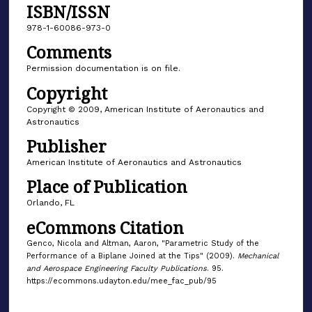
ISBN/ISSN
978-1-60086-973-0
Comments
Permission documentation is on file.
Copyright
Copyright © 2009, American Institute of Aeronautics and
Astronautics
Publisher
American Institute of Aeronautics and Astronautics
Place of Publication
Orlando, FL
eCommons Citation
Genco, Nicola and Altman, Aaron, "Parametric Study of the
Performance of a Biplane Joined at the Tips" (2009).
Mechanical
and Aerospace Engineering Faculty Publications
. 95.
https://ecommons.udayton.edu/mee_fac_pub/95