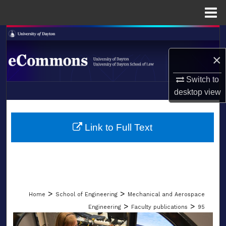
Menu
Home
Search
×
Browse Collections
Switch to
My Account
desktop
view
LIBRARIES
About
SCHOOL OF LAW
Link to Full Text
Digital Commons Network™
>
>
Home
School of Engineering
Mechanical and Aerospace
>
>
Engineering
Faculty publications
95