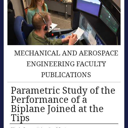
MECHANICAL AND AEROSPACE
ENGINEERING FACULTY
PUBLICATIONS
Parametric Study of the
Performance of a
Biplane Joined at the
Tips