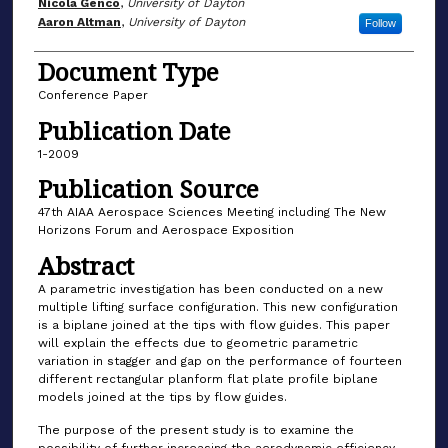
Author(s)
Nicola Genco
,
University of Dayton
Aaron Altman
,
University of Dayton
Follow
Document Type
Conference Paper
Publication Date
1-2009
Publication Source
47th AIAA Aerospace Sciences Meeting including The New
Horizons Forum and Aerospace Exposition
Abstract
A parametric investigation has been conducted on a new
multiple lifting surface configuration. This new configuration
is a biplane joined at the tips with flow guides. This paper
will explain the effects due to geometric parametric
variation in stagger and gap on the performance of fourteen
different rectangular planform flat plate profile biplane
models joined at the tips by flow guides.
The purpose of the present study is to examine the