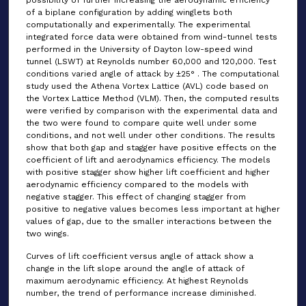
possibility of further increasing the aerodynamic efficiency
of a biplane configuration by adding winglets both
computationally and experimentally. The experimental
integrated force data were obtained from wind-tunnel tests
performed in the University of Dayton low-speed wind
tunnel (LSWT) at Reynolds number 60,000 and 120,000. Test
conditions varied angle of attack by ±25° . The computational
study used the Athena Vortex Lattice (AVL) code based on
the Vortex Lattice Method (VLM). Then, the computed results
were verified by comparison with the experimental data and
the two were found to compare quite well under some
conditions, and not well under other conditions. The results
show that both gap and stagger have positive effects on the
coefficient of lift and aerodynamics efficiency. The models
with positive stagger show higher lift coefficient and higher
aerodynamic efficiency compared to the models with
negative stagger. This effect of changing stagger from
positive to negative values becomes less important at higher
values of gap, due to the smaller interactions between the
two wings.
Curves of lift coefficient versus angle of attack show a
change in the lift slope around the angle of attack of
maximum aerodynamic efficiency. At highest Reynolds
number, the trend of performance increase diminished.