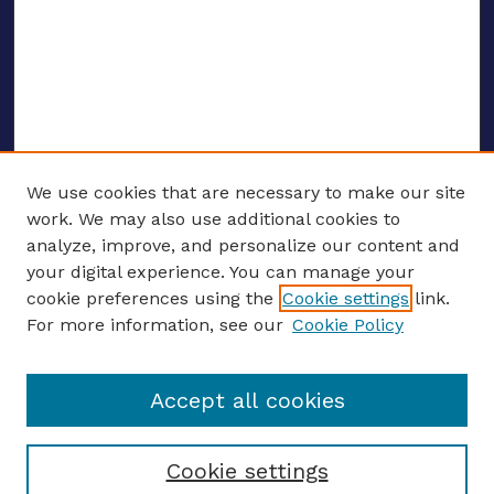
We use cookies that are necessary to make our site
work. We may also use additional cookies to
analyze, improve, and personalize our content and
your digital experience. You can manage your
ENTER SEARCH TERMS
cookie preferences using the
Cookie settings
link.
For more information, see our
Cookie Policy
Enter search terms:
Accept all cookies
Select context to search:
Cookie settings