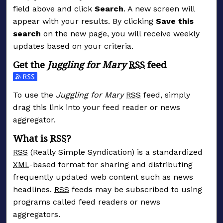
field above and click
Search
. A new screen will
appear with your results. By clicking
Save this
search
on the new page, you will receive weekly
updates based on your criteria.
Get the
Juggling for Mary
RSS
feed
Subscribe to the Juggling for Mary feed
To use the
Juggling for Mary
RSS
feed, simply
drag this link into your feed reader or news
aggregator.
What is
RSS
?
RSS
(Really Simple Syndication) is a standardized
XML
-based format for sharing and distributing
frequently updated web content such as news
headlines.
RSS
feeds may be subscribed to using
programs called feed readers or news
aggregators.