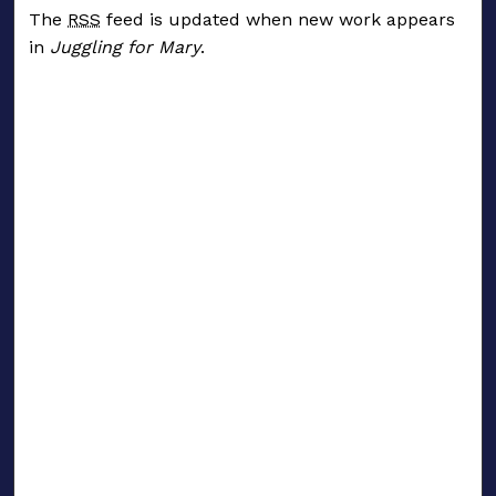
The
RSS
feed is updated when new work appears
in
Juggling for Mary
.