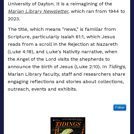
University of Dayton. It is a reimagining of the
Marian Library Newsletter
,
which ran from 1944 to
2023.
The title, which means "news," is familiar from
Scripture, particularly Isaiah 61:1, which Jesus
reads from a scroll in the Rejection at Nazareth
(Luke 4:18), and Luke's Nativity narrative, when
the Angel of the Lord visits the shepherds to
announce the birth of Jesus (Luke 2:10). In
Tidings,
Marian Library faculty, staff and researchers share
engaging reflections and stories about collections,
outreach, events and exhibits.
Follow