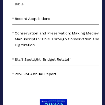
Bible
Recent Acquisitions
Conservation and Preservation: Making Medieval
Manuscripts Visible Through Conservation and
Digitization
Staff Spotlight: Bridget Retzloff
2023-24 Annual Report