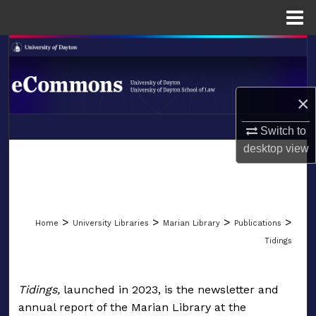
Menu
Home
Search
Browse Collections
×
My Account
Switch to
LIBRARIES
desktop
view
About
SCHOOL OF LAW
Digital Commons Network™
>
>
>
>
Home
University Libraries
Marian Library
Publications
Tidings
TIDINGS: AN ANNUAL CO
Tidings,
launched in 2023, is the newsletter and
annual report of the Marian Library at the