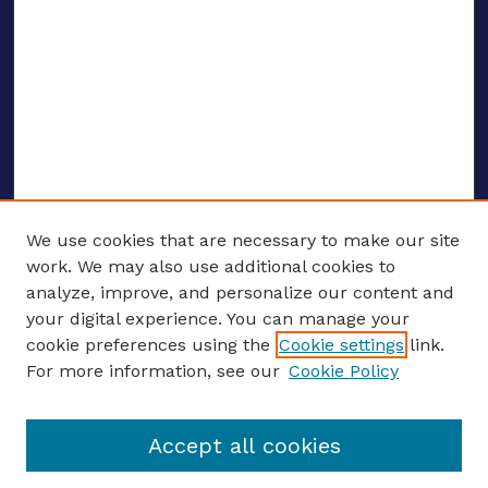
We use cookies that are necessary to make our site
work. We may also use additional cookies to
analyze, improve, and personalize our content and
your digital experience. You can manage your
ENTER SEARCH TERMS
cookie preferences using the
Cookie settings
link.
For more information, see our
Cookie Policy
Enter search terms:
Accept all cookies
Select context to search: