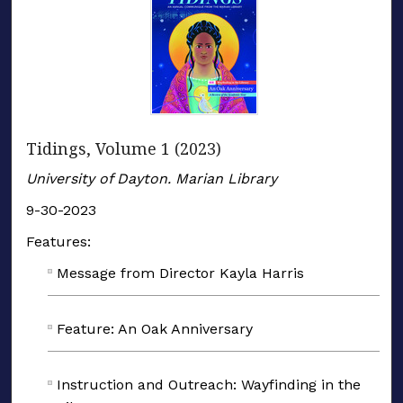
Tidings, Volume 1 (2023)
University of Dayton. Marian Library
9-30-2023
Features:
Message from Director Kayla Harris
Feature: An Oak Anniversary
Instruction and Outreach: Wayfinding in the