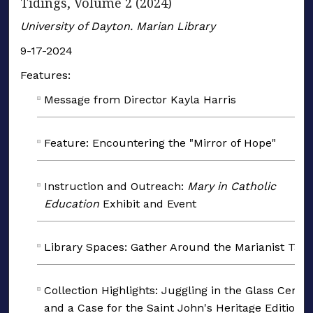
Tidings, Volume 2 (2024)
University of Dayton. Marian Library
9-17-2024
Features:
Message from Director Kayla Harris
Feature: Encountering the "Mirror of Hope"
Instruction and Outreach:
Mary in Catholic
Education
Exhibit and Event
Library Spaces: Gather Around the Marianist Tabl
Collection Highlights: Juggling in the Glass Cente
and a Case for the Saint John's Heritage Edition