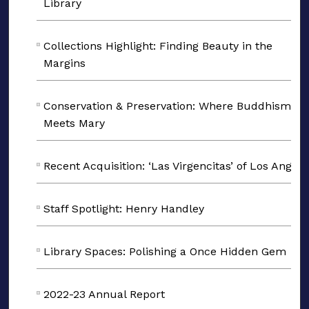
Library
Collections Highlight: Finding Beauty in the
Margins
Conservation & Preservation: Where Buddhism
Meets Mary
Recent Acquisition: ‘Las Virgencitas’ of Los Angele
Staff Spotlight: Henry Handley
Library Spaces: Polishing a Once Hidden Gem
2022-23 Annual Report