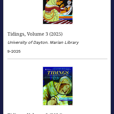
Tidings, Volume 3 (2025)
University of Dayton. Marian Library
9-2025