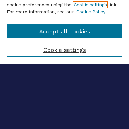
ENTER SEARCH TERMS
cookie preferences using the
Cookie settings
link.
For more information, see our
Cookie Policy
Enter search terms:
Accept all cookies
Select context to search:
Cookie settings
Advanced search
Notify me via email
CONTRIBUTE WORK
Author FAQ
BROWSE
Collections
Disciplines
Authors