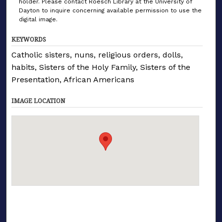
holder. Please contact Roesch Library at the University of
Dayton to inquire concerning available permission to use the
digital image.
KEYWORDS
Catholic sisters, nuns, religious orders, dolls,
habits, Sisters of the Holy Family, Sisters of the
Presentation, African Americans
IMAGE LOCATION