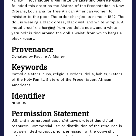
Family. In 1837 Mothers Henriette De Lisle and Juliette Gaudin
founded this order as the Sisters of the Presentation in New
Orleans, Louisiana for free African American women to
minister to the poor. The order changed its name in 1842. The
doll is wearing a black dress, black veil, and white wimple. A
metal crucifix is hanging from the doll's neck, and a white
yarn belt is tied around the doll's waist, from which hangs a
black rosary.
Provenance
Donated by Pauline A. Money
Keywords
Catholic sisters, nuns, religious orders, dolls, habits, Sisters
of the Holy Family, Sisters of the Presentation, African
Americans
Identifier
ND0095
Permission Statement
U.S. and international copyright laws protect this digital
resource. Commercial use or distribution of the resource is
not permitted without prior permission of the copyright