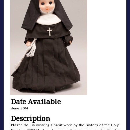
Date Available
June 2014
Description
Plastic doll is wearing a habit worn by the Sisters of the Holy