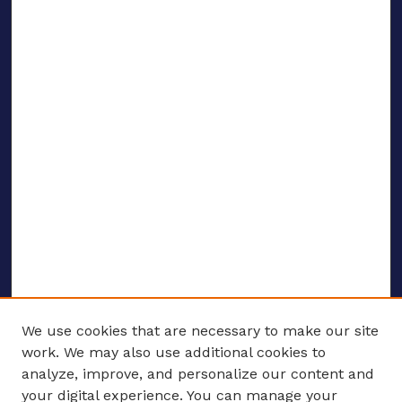
We use cookies that are necessary to make our site
work. We may also use additional cookies to
analyze, improve, and personalize our content and
your digital experience. You can manage your