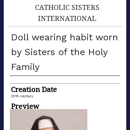
CATHOLIC SISTERS
INTERNATIONAL
Doll wearing habit worn
by Sisters of the Holy
Family
Creator
Creation Date
20th century
Preview