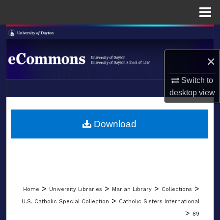
Menu
Home
Search
×
Browse Collections
Switch to
My Account
desktop
view
LIBRARIES
About
SCHOOL OF LAW
Download
Digital Commons Network™
>
>
>
>
Home
University Libraries
Marian Library
Collections
>
U.S. Catholic Special Collection
Catholic Sisters International
>
89