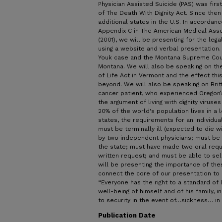
Physician Assisted Suicide (PAS) was first
of The Death With Dignity Act. Since then 
additional states in the U.S. In accordan
Appendix C in The American Medical Assoc
(2001), we will be presenting for the leg
using a website and verbal presentation
Youk case and the Montana Supreme Court 
Montana. We will also be speaking on the
of Life Act in Vermont and the effect thi
beyond. We will also be speaking on Brit
cancer patient, who experienced Oregon’
the argument of living with dignity viruses
20% of the world's population lives in a 
states, the requirements for an individua
must be terminally ill (expected to die wi
by two independent physicians; must be 
the state; must have made two oral reque
written request; and must be able to sel
will be presenting the importance of the
connect the core of our presentation to 
“Everyone has the right to a standard of 
well-being of himself and of his family, 
to security in the event of…sickness… in
Publication Date