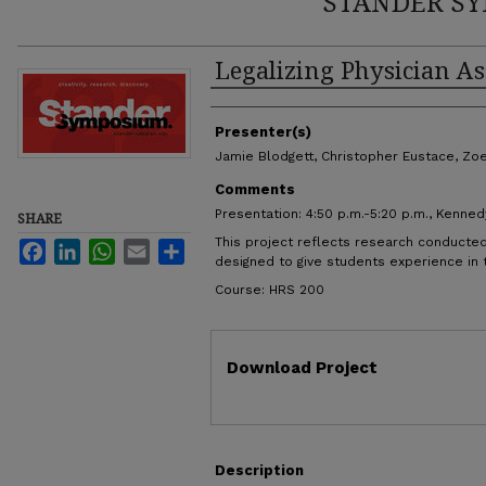
STANDER SY
Legalizing Physician As
Authors
Presenter(s)
Jamie Blodgett, Christopher Eustace, Zoe
Comments
Presentation: 4:50 p.m.-5:20 p.m., Kenned
SHARE
This project reflects research conducted
Facebook
LinkedIn
WhatsApp
Email
Share
designed to give students experience in
Course: HRS 200
Files
Download Project
Description