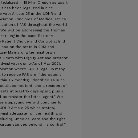
 legalized in 1994 in Oregon as apart
it has been legalized in nine
ce with Article 25 in the UDHR and
iation Principles of Medical Ethics
alization of PAS throughout the world
. We will be addressing the Thomas
ruling in the case Baxter v.
 Patient Choice and Control at End
s had on the state in 2013 and
tany Maynard, a terminal brain
s Death with Dignity Act and present
 dying with dignity.As of May 2021,
location where PAS is legal. In many
l to receive PAS are, “the patient
thin six months), identified as such
adult, competent, and a resident of
sts at least 15 days apart, plus a
f-administer the lethal agent.” We
se steps, and we will continue to
UDHR Article 25 which states,
living adequate for the health and
including…medical care and the right
 circumstances beyond his control.”