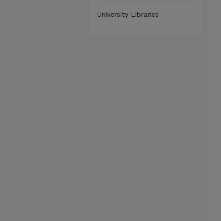
University Libraries