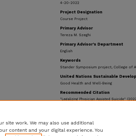
4-20-2022
Project Designation
Course Project
Primary Advisor
Tereza M. Szeghi
Primary Advisor's Department
English
Keywords
Stander Symposium project, College of 
United Nations Sustainable Develo
Good Health and Well-Being
Recommended Citation
"Legalizing Physician Assisted Suicide" (202
https://ecommons.udayton.edu/stander_pos
r site work. We may also use additional
our content and your digital experience. You