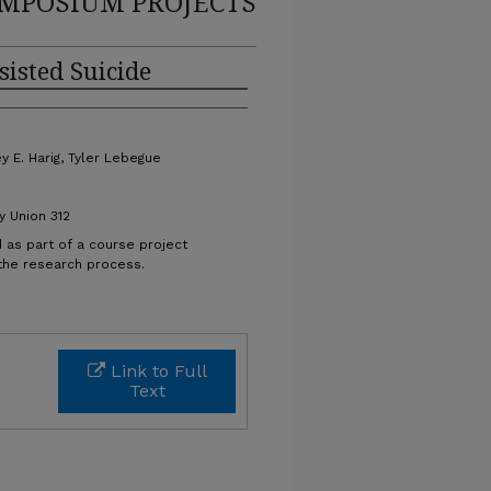
MPOSIUM PROJECTS
sisted Suicide
y E. Harig, Tyler Lebegue
y Union 312
 as part of a course project
 the research process.
Link to Full
Text