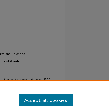
Arts and Sciences
pment Goals
2).
Stander Symposium Projects
. 2505.
ters/2505
Accept all cookies