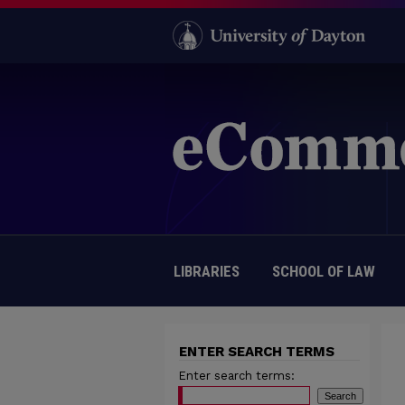
LIBRARIES
SCHOOL OF LAW
ENTER SEARCH TERMS
Enter search terms: