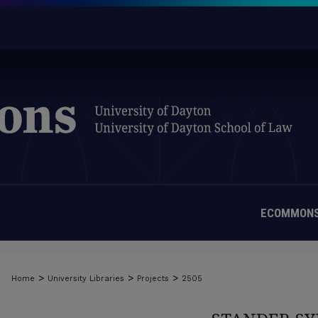
ECOMMONS
>
>
>
Home
University Libraries
Projects
2505