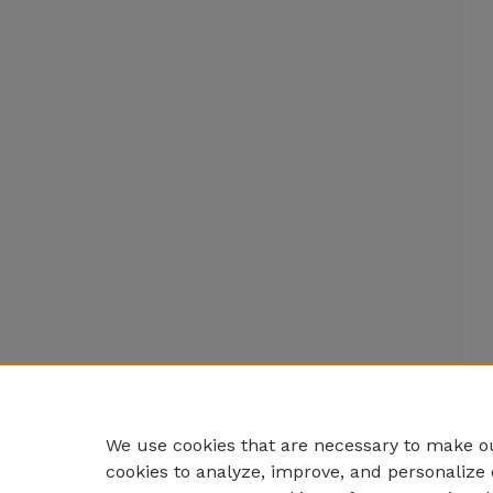
We use cookies that are necessary to make ou
cookies to analyze, improve, and personalize 