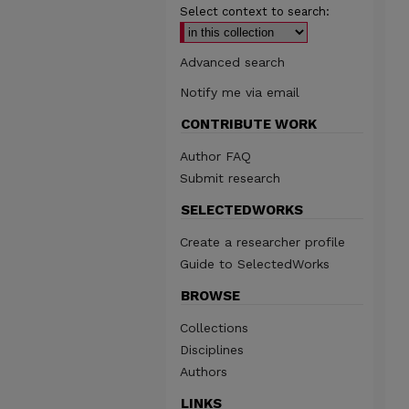
Select context to search:
Advanced search
Notify me via email
CONTRIBUTE WORK
Author FAQ
Submit research
SELECTEDWORKS
Create a researcher profile
Guide to SelectedWorks
BROWSE
Collections
Disciplines
Authors
LINKS