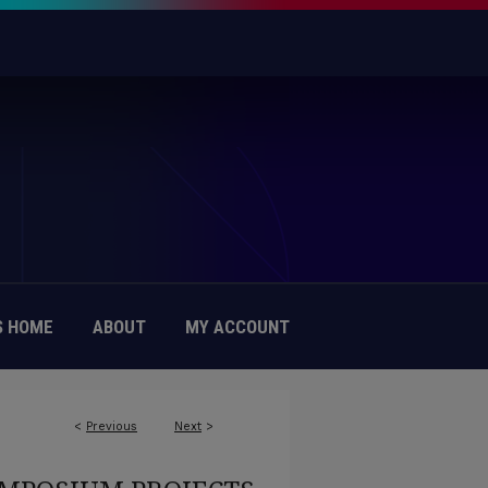
 HOME
ABOUT
MY ACCOUNT
<
Previous
Next
>