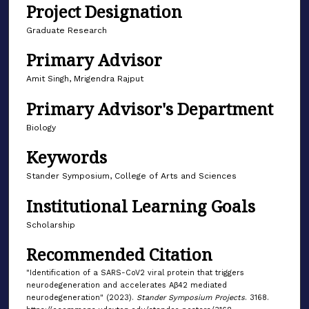
Project Designation
Graduate Research
Primary Advisor
Amit Singh, Mrigendra Rajput
Primary Advisor's Department
Biology
Keywords
Stander Symposium, College of Arts and Sciences
Institutional Learning Goals
Scholarship
Recommended Citation
"Identification of a SARS-CoV2 viral protein that triggers
neurodegeneration and accelerates Aβ42 mediated
neurodegeneration" (2023).
Stander Symposium Projects
. 3168.