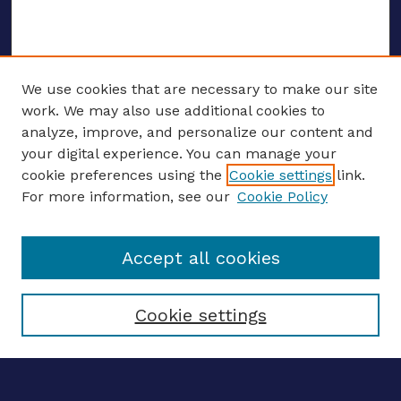
We use cookies that are necessary to make our site
work. We may also use additional cookies to
analyze, improve, and personalize our content and
your digital experience. You can manage your
ENTER SEARCH TERMS
cookie preferences using the
Cookie settings
link.
For more information, see our
Cookie Policy
Enter search terms:
Accept all cookies
Select context to search:
Cookie settings
Advanced search
Notify me via email