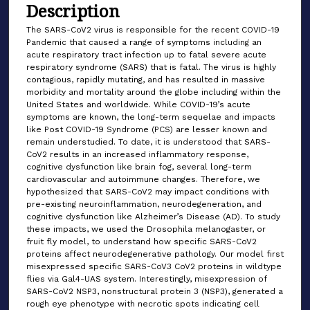
Description
The SARS-CoV2 virus is responsible for the recent COVID-19
Pandemic that caused a range of symptoms including an
acute respiratory tract infection up to fatal severe acute
respiratory syndrome (SARS) that is fatal. The virus is highly
contagious, rapidly mutating, and has resulted in massive
morbidity and mortality around the globe including within the
United States and worldwide. While COVID-19’s acute
symptoms are known, the long-term sequelae and impacts
like Post COVID-19 Syndrome (PCS) are lesser known and
remain understudied. To date, it is understood that SARS-
CoV2 results in an increased inflammatory response,
cognitive dysfunction like brain fog, several long-term
cardiovascular and autoimmune changes. Therefore, we
hypothesized that SARS-CoV2 may impact conditions with
pre-existing neuroinflammation, neurodegeneration, and
cognitive dysfunction like Alzheimer’s Disease (AD). To study
these impacts, we used the Drosophila melanogaster, or
fruit fly model, to understand how specific SARS-CoV2
proteins affect neurodegenerative pathology. Our model first
misexpressed specific SARS-CoV3 CoV2 proteins in wildtype
flies via Gal4-UAS system. Interestingly, misexpression of
SARS-CoV2 NSP3, nonstructural protein 3 (NSP3), generated a
rough eye phenotype with necrotic spots indicating cell