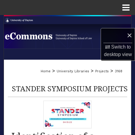
Menu
Home
Search
×
Browse Collections
Switch to
My Account
desktop
view
LIBRARIES
About
>
>
>
Home
University Libraries
Projects
3168
SCHOOL OF LAW
Digital Commons Network™
STANDER SYMPOSIUM PROJECTS