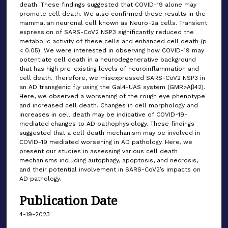
death. These findings suggested that COVID-19 alone may
promote cell death. We also confirmed these results in the
mammalian neuronal cell known as Neuro-2a cells. Transient
expression of SARS-CoV2 NSP3 significantly reduced the
metabolic activity of these cells and enhanced cell death (p
< 0.05). We were interested in observing how COVID-19 may
potentiate cell death in a neurodegenerative background
that has high pre-existing levels of neuroinflammation and
cell death. Therefore, we misexpressed SARS-CoV2 NSP3 in
an AD transgenic fly using the Gal4-UAS system (GMR>Aβ42).
Here, we observed a worsening of the rough eye phenotype
and increased cell death. Changes in cell morphology and
increases in cell death may be indicative of COVID-19-
mediated changes to AD pathophysiology. These findings
suggested that a cell death mechanism may be involved in
COVID-19 mediated worsening in AD pathology. Here, we
present our studies in assessing various cell death
mechanisms including autophagy, apoptosis, and necrosis,
and their potential involvement in SARS-CoV2’s impacts on
AD pathology.
Publication Date
4-19-2023