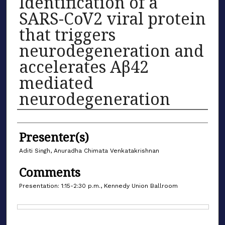
Identification of a
SARS-CoV2 viral protein
that triggers
neurodegeneration and
accelerates Aβ42
mediated
neurodegeneration
Authors
Presenter(s)
Aditi Singh, Anuradha Chimata Venkatakrishnan
Comments
Presentation: 1:15-2:30 p.m., Kennedy Union Ballroom
Files