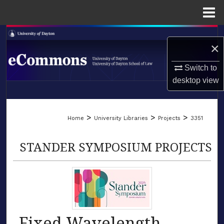
Menu
Home
Search
×
Browse Collections
Switch to
desktop
view
My Account
LIBRARIES
About
>
>
>
Home
University Libraries
Projects
3351
SCHOOL OF LAW
Digital Commons Network™
STANDER SYMPOSIUM PROJECTS
Fixed Wavelength