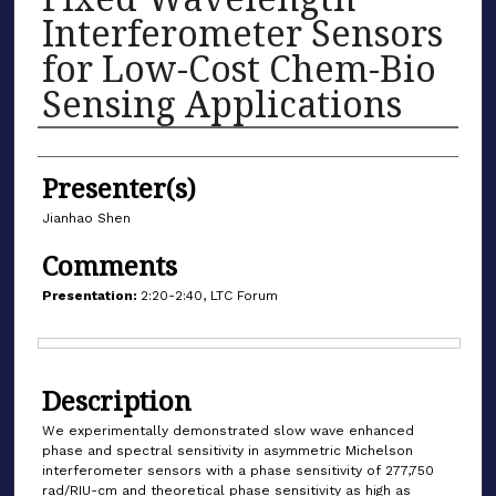
Interferometer Sensors
for Low-Cost Chem-Bio
Sensing Applications
Authors
Presenter(s)
Jianhao Shen
Comments
Presentation:
2:20-2:40, LTC Forum
Files
Description
We experimentally demonstrated slow wave enhanced
phase and spectral sensitivity in asymmetric Michelson
interferometer sensors with a phase sensitivity of 277,750
rad/RIU-cm and theoretical phase sensitivity as high as