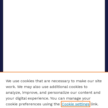
We use cookies that are necessary to make our site
work. We may also use additional cookies to
analyze, improve, and personalize our content and
your digital experience. You can manage your
ENTER SEARCH TERMS
cookie preferences using the
Cookie settings
link.