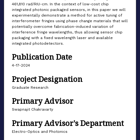
461,810 rad/RIU-cm. In the context of low-cost chip
integrated photonic packaged sensors, in this paper we will
experimentally demonstrate a method for active tuning of
interferometer fringes using phase change materials that will
potentially overcome fabrication-induced variation of
interference fringe wavelengths, thus allowing sensor chip
packaging with a fixed wavelength laser and available
integrated photodetectors.
Publication Date
4-17-2024
Project Designation
Graduate Research
Primary Advisor
Swapnajit Chakravarty
Primary Advisor's Department
Electro-Optics and Photonics