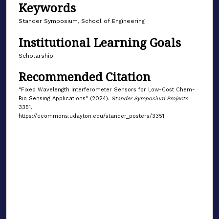
Keywords
Stander Symposium, School of Engineering
Institutional Learning Goals
Scholarship
Recommended Citation
"Fixed Wavelength Interferometer Sensors for Low-Cost Chem-
Bio Sensing Applications" (2024).
Stander Symposium Projects
.
3351.
https://ecommons.udayton.edu/stander_posters/3351