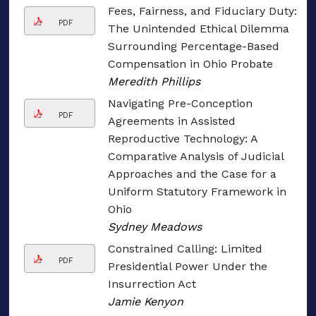
Fees, Fairness, and Fiduciary Duty:
PDF
The Unintended Ethical Dilemma
Surrounding Percentage-Based
Compensation in Ohio Probate
Meredith Phillips
Navigating Pre-Conception
PDF
Agreements in Assisted
Reproductive Technology: A
Comparative Analysis of Judicial
Approaches and the Case for a
Uniform Statutory Framework in
Ohio
Sydney Meadows
Constrained Calling: Limited
PDF
Presidential Power Under the
Insurrection Act
Jamie Kenyon