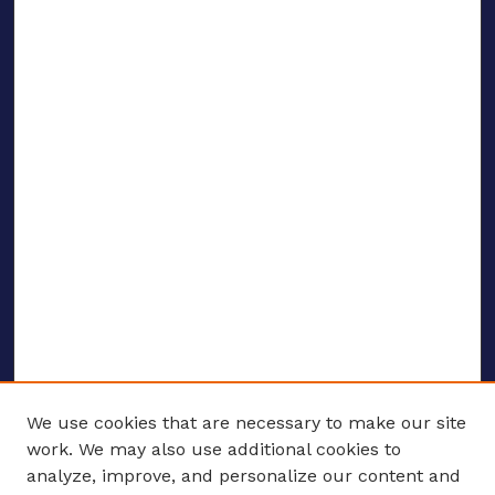
We use cookies that are necessary to make our site
work. We may also use additional cookies to
analyze, improve, and personalize our content and