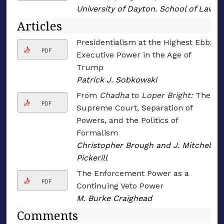
University of Dayton. School of Law
Articles
Presidentialism at the Highest Ebb:
PDF
Executive Power in the Age of
Trump
Patrick J. Sobkowski
From
Chadha
to
Loper Bright:
The
PDF
Supreme Court, Separation of
Powers, and the Politics of
Formalism
Christopher Brough and J. Mitchell
Pickerill
The Enforcement Power as a
PDF
Continuing Veto Power
M. Burke Craighead
Comments