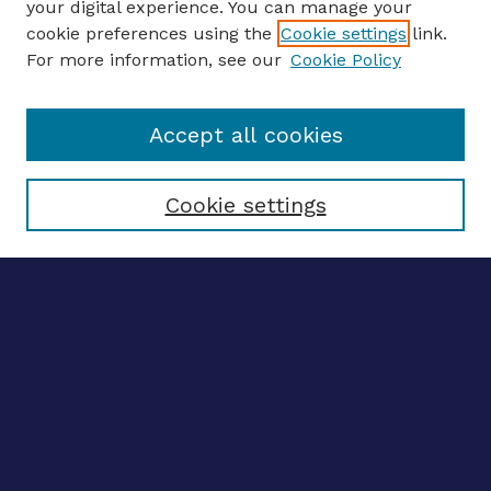
your digital experience. You can manage your
Journal Home
cookie preferences using the
Cookie settings
link.
About This Journal
For more information, see our
Cookie Policy
Editors
Email the editors
Accept all cookies
Most Popular Papers
Receive Email Notices or RSS
Select an issue:
Cookie settings
ENTER SEARCH
TERMS
Enter search terms:
Select context to search: