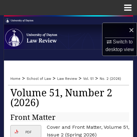
Menu
Home
Search
×
Browse Collections
Switch to
desktop
view
My Account
LIBRARIES
About
SCHOOL OF LAW
>
>
>
>
Home
School of Law
Law Review
Vol. 51
No. 2 (2026)
Digital Commons Network™
Volume 51, Number 2
(2026)
Front Matter
Cover and Front Matter, Volume 51,
PDF
Issue 2 (Spring 2026)