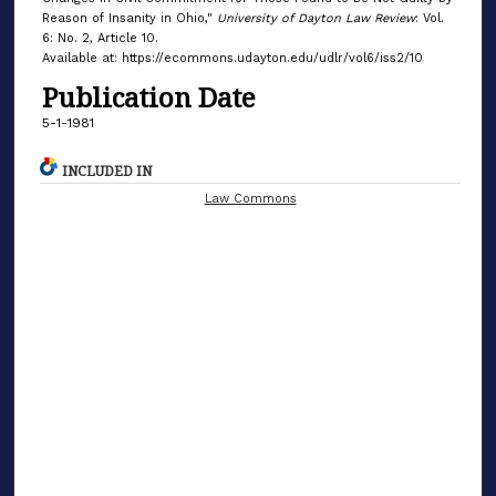
Reason of Insanity in Ohio,"
University of Dayton Law Review
: Vol.
6: No. 2, Article 10.
Available at: https://ecommons.udayton.edu/udlr/vol6/iss2/10
Publication Date
5-1-1981
INCLUDED IN
Law Commons