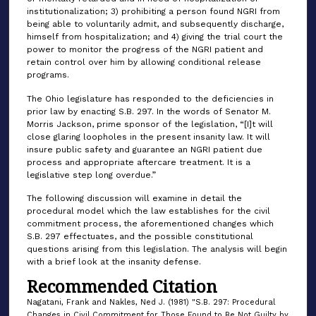
institutionalization; 3) prohibiting a person found NGRI from
being able to voluntarily admit, and subsequently discharge,
himself from hospitalization; and 4) giving the trial court the
power to monitor the progress of the NGRI patient and
retain control over him by allowing conditional release
programs.
The Ohio legislature has responded to the deficiencies in
prior law by enacting S.B. 297. In the words of Senator M.
Morris Jackson, prime sponsor of the legislation, “[I]t will
close glaring loopholes in the present insanity law. It will
insure public safety and guarantee an NGRI patient due
process and appropriate aftercare treatment. It is a
legislative step long overdue.”
The following discussion will examine in detail the
procedural model which the law establishes for the civil
commitment process, the aforementioned changes which
S.B. 297 effectuates, and the possible constitutional
questions arising from this legislation. The analysis will begin
with a brief look at the insanity defense.
Recommended Citation
Nagatani, Frank and Nakles, Ned J. (1981) "S.B. 297: Procedural
Changes in Civil Commitment for Those Found to Be Not Guilty by