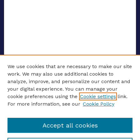
We use cookies that are necessary to make our site
work. We may also use additional cookies to
analyze, improve, and personalize our content and
your digital experience. You can manage your
Journal Home
cookie preferences using the
Cookie settings
link.
About This Journal
For more information, see our
Cookie Policy
Editors
Email the editors
Accept all cookies
Most Popular Papers
Receive Email Notices or RSS