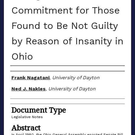
Commitment for Those
Found to Be Not Guilty
by Reason of Insanity in
Ohio
Authors
Frank Nagatani
,
University of Dayton
Ned J. Nakles
,
University of Dayton
Document Type
Legislative Notes
Abstract
In April 1980, the Ohio General Assembly enacted Senate Bill