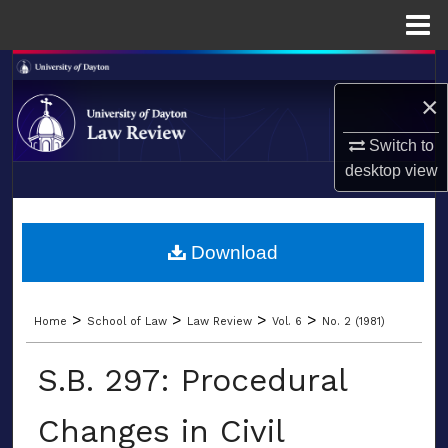
Menu
Home
Search
×
Browse Collections
Switch to
My Account
desktop
view
LIBRARIES
About
SCHOOL OF LAW
Download
Digital Commons Network™
>
>
>
>
Home
School of Law
Law Review
Vol. 6
No. 2 (1981)
S.B. 297: Procedural
Changes in Civil