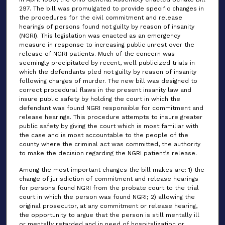
297. The bill was promulgated to provide specific changes in
the procedures for the civil commitment and release
hearings of persons found not guilty by reason of insanity
(NGRI). This legislation was enacted as an emergency
measure in response to increasing public unrest over the
release of NGRI patients. Much of the concern was
seemingly precipitated by recent, well publicized trials in
which the defendants pled not guilty by reason of insanity
following charges of murder. The new bill was designed to
correct procedural flaws in the present insanity law and
insure public safety by holding the court in which the
defendant was found NGRI responsible for commitment and
release hearings. This procedure attempts to insure greater
public safety by giving the court which is most familiar with
the case and is most accountable to the people of the
county where the criminal act was committed, the authority
to make the decision regarding the NGRI patient’s release.
Among the most important changes the bill makes are: 1) the
change of jurisdiction of commitment and release hearings
for persons found NGRI from the probate court to the trial
court in which the person was found NGRI; 2) allowing the
original prosecutor, at any commitment or release hearing,
the opportunity to argue that the person is still mentally ill
or mentally retarded and in need of hospitalization or