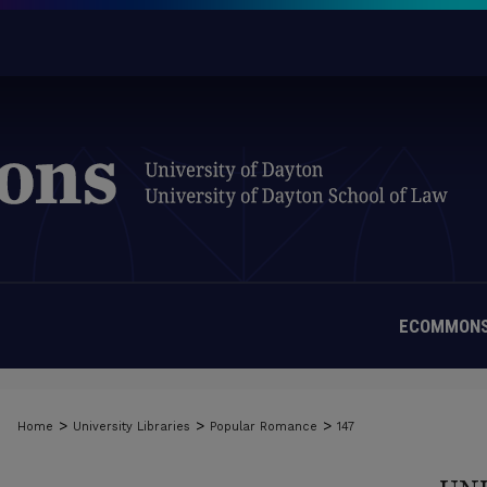
ECOMMONS
>
>
>
Home
University Libraries
Popular Romance
147