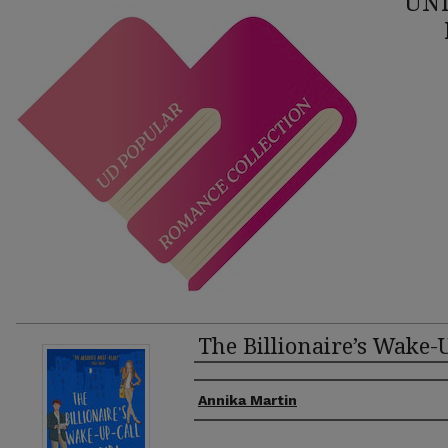
UNI
The Billionaire’s Wake-U
Authors
Annika Martin