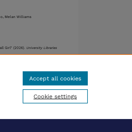
o, Melan Williams
all Girl" (2026).
University Libraries
omance/147
Accept all cookies
Cookie settings
tatement