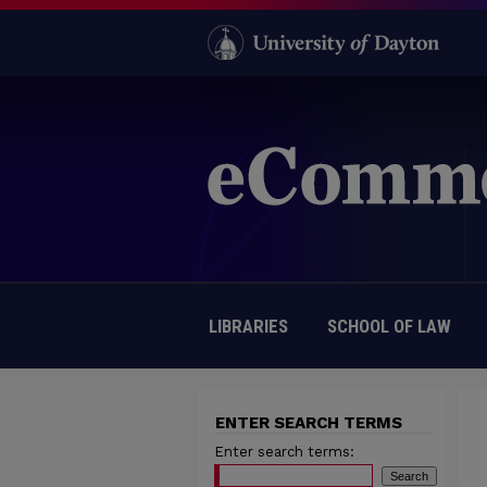
LIBRARIES
SCHOOL OF LAW
ENTER SEARCH TERMS
Enter search terms: