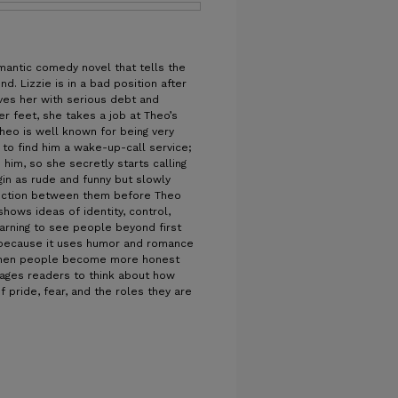
omantic comedy novel that tells the
. Lizzie is in a bad position after
ves her with serious debt and
er feet, she takes a job at Theo’s
eo is well known for being very
d to find him a wake-up-call service;
im, so she secretly starts calling
gin as rude and funny but slowly
ection between them before Theo
hows ideas of identity, control,
arning to see people beyond first
y because it uses humor and romance
when people become more honest
rages readers to think about how
 pride, fear, and the roles they are