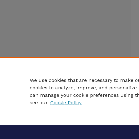
We use cookies that are necessary to make ou
cookies to analyze, improve, and personalize 
can manage your cookie preferences using t
see our
Cookie Policy