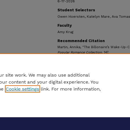
6-17-2026
Student Selectors
Owen Hoersten, Katelyn Mare, Ava Tomas
Faculty
Amy Krug
Recommended Citation
Martin, Annika, "The Billionaire’s Wake-Up-C
Popular Romance Collection
. 147.
https://ecommons.udayton.edu/ul_popularr
r site work. We may also use additional
our content and your digital experience. You
he
Cookie settings
link. For more information,
eCommons Home
|
About
|
FAQ
|
My Account
|
Accessibility S
Privacy
Copyright