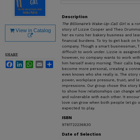
Files
Description
The Billionaire’s Wake-Up-Call Girl
is a r
story of Lizzie Cooper and Theo Drummond
View in Catalog
her ex ruins her bakery business and lea
financial burdens. To try to get back on h
company. Though a smart businessman, Th
difficult to work under. Lizzie is assigne
SHARE
however, no company wants to work with h
Facebook
LinkedIn
WhatsApp
Email
Share
him herself every morning. Their calls be
become more personal, creating a conn
even knows who she really is. The story s
power, workplace pressure, trust, and le
impressions. Our group chose this stor
to show how relationships can change 
and vulnerable with each other. It encou
love can grow when both people let go of
expected to play.
ISBN
9781722236830
Date of Selection