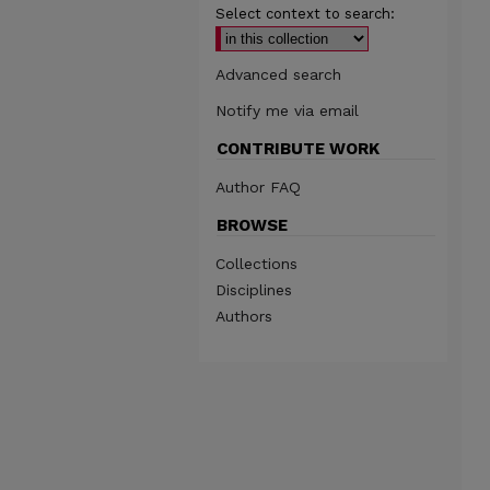
Select context to search:
Advanced search
Notify me via email
CONTRIBUTE WORK
Author FAQ
BROWSE
Collections
Disciplines
Authors