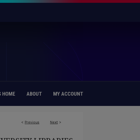
 HOME
ABOUT
MY ACCOUNT
<
Previous
Next
>