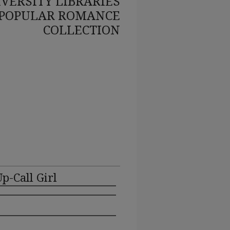
VERSITY LIBRARIES
POPULAR ROMANCE
COLLECTION
p-Call Girl