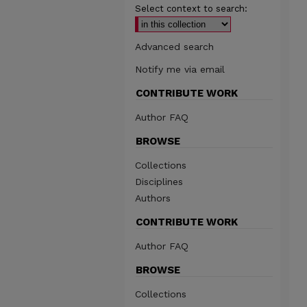
Select context to search:
Advanced search
Notify me via email
CONTRIBUTE WORK
Author FAQ
BROWSE
Collections
Disciplines
Authors
CONTRIBUTE WORK
Author FAQ
BROWSE
Collections