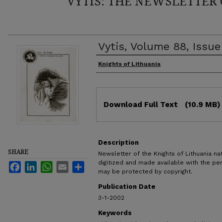
VYTIS: THE NEWSLETTER 
Vytis, Volume 88, Issu
Authors
Knights of Lithuania
Files
Download Full Text
(10.9 MB)
Description
SHARE
Newsletter of the Knights of Lithuania nat
digitized and made available with the pe
Facebook
LinkedIn
WhatsApp
Email
Share
may be protected by copyright.
Publication Date
3-1-2002
Keywords