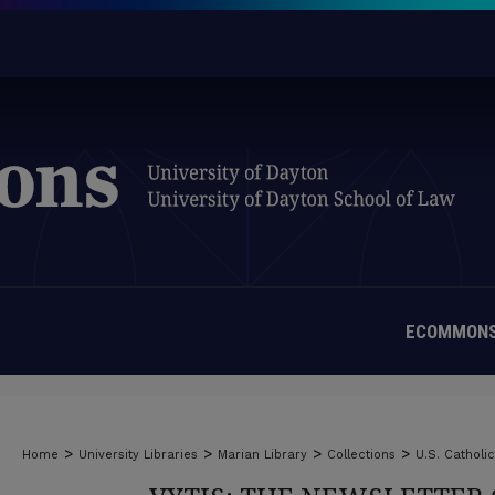
ECOMMONS
>
>
>
>
Home
University Libraries
Marian Library
Collections
U.S. Catholi