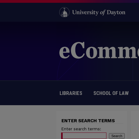
LIBRARIES
SCHOOL OF LAW
ENTER SEARCH TERMS
Enter search terms: