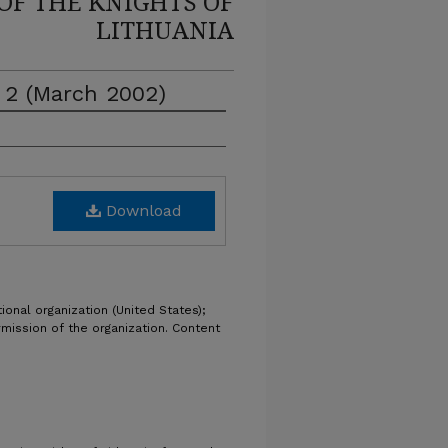
OF THE KNIGHTS OF
LITHUANIA
e 2 (March 2002)
Download
ional organization (United States);
rmission of the organization. Content