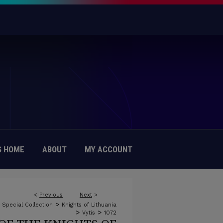
 HOME
ABOUT
MY ACCOUNT
<
Previous
Next
>
>
c Special Collection
Knights of Lithuania
>
>
Vytis
1072