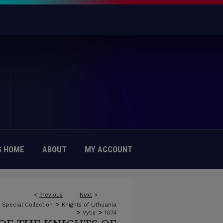
 HOME
ABOUT
MY ACCOUNT
<
Previous
Next
>
>
c Special Collection
Knights of Lithuania
>
>
Vytis
1074