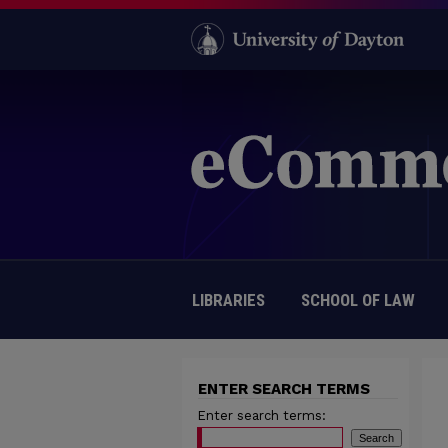
LIBRARIES
SCHOOL OF LAW
ENTER SEARCH TERMS
Enter search terms: