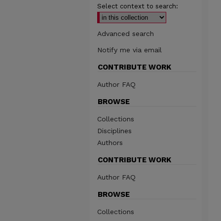
Select context to search:
Advanced search
Notify me via email
CONTRIBUTE WORK
Author FAQ
BROWSE
Collections
Disciplines
Authors
CONTRIBUTE WORK
Author FAQ
BROWSE
Collections