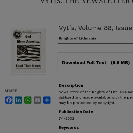
VYTIS: THE NEWSLETTER 
Vytis, Volume 88, Issue
Authors
Knights of Lithuania
Files
Download Full Text
(9.9 MB)
Description
SHARE
Newsletter of the Knights of Lithuania nat
digitized and made available with the pe
Facebook
LinkedIn
WhatsApp
Email
Share
may be protected by copyright.
Publication Date
7-1-2002
Keywords