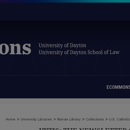
ECOMMONS
>
>
>
>
Home
University Libraries
Marian Library
Collections
U.S. Catholi