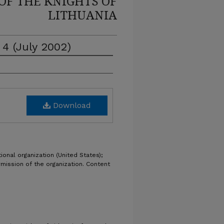
OF THE KNIGHTS OF
LITHUANIA
 4 (July 2002)
Download
ional organization (United States);
rmission of the organization. Content