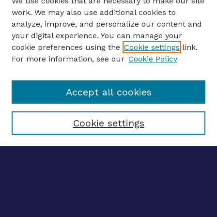
We use cookies that are necessary to make our site
work. We may also use additional cookies to
analyze, improve, and personalize our content and
your digital experience. You can manage your
ENTER SEARCH TERMS
cookie preferences using the
Cookie settings
link.
For more information, see our
Cookie Policy
Enter search terms:
Accept all cookies
Select context to search:
Cookie settings
Advanced search
Notify me via email
CONTRIBUTE WORK
Author FAQ
BROWSE
Collections