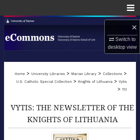
Menu
Home
Search
×
Browse Collections
Switch to
desktop
view
My Account
LIBRARIES
About
>
>
>
>
Home
University Libraries
Marian Library
Collections
SCHOOL OF LAW
>
>
U.S. Catholic Special Collection
Knights of Lithuania
Vytis
Digital Commons Network™
>
113
VYTIS: THE NEWSLETTER OF THE
KNIGHTS OF LITHUANIA