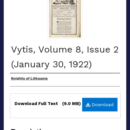
Vytis, Volume 8, Issue 2
(January 30, 1922)
Authors
Knights of Lithuania
Files
Download Full Text
(9.0 MB)
Download