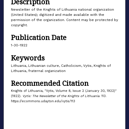
Description
Newsletter of the Knights of Lithuania national organization
(United States); digitized and made available with the
permission of the organization. Content may be protected by
copyright.
Publication Date
1-30-1922
Keywords
Lithuania, Lithuanian culture, Catholicism, Vytis, Knights of
Lithuania, fraternal organization
Recommended Citation
Knights of Lithuania, "Vytis, Volume 8, Issue 2 (January 30, 1922)"
(1922).
Vytis: The Newsletter of the Knights of Lithuania
. 113.
https://ecommons.udayton.edu/vytis/113