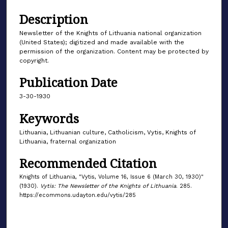
Description
Newsletter of the Knights of Lithuania national organization
(United States); digitized and made available with the
permission of the organization. Content may be protected by
copyright.
Publication Date
3-30-1930
Keywords
Lithuania, Lithuanian culture, Catholicism, Vytis, Knights of
Lithuania, fraternal organization
Recommended Citation
Knights of Lithuania, "Vytis, Volume 16, Issue 6 (March 30, 1930)"
(1930).
Vytis: The Newsletter of the Knights of Lithuania
. 285.
https://ecommons.udayton.edu/vytis/285