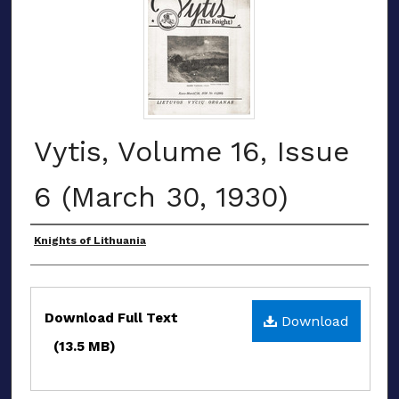
Vytis, Volume 16, Issue
6 (March 30, 1930)
Authors
Knights of Lithuania
Files
Download Full Text
Download
(13.5 MB)