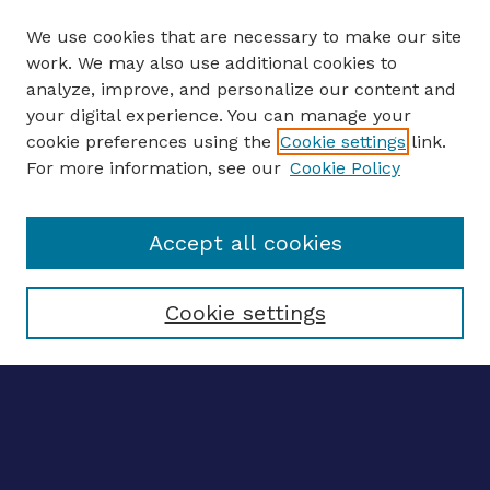
We use cookies that are necessary to make our site
work. We may also use additional cookies to
analyze, improve, and personalize our content and
your digital experience. You can manage your
ENTER SEARCH TERMS
cookie preferences using the
Cookie settings
link.
For more information, see our
Cookie Policy
Enter search terms:
Accept all cookies
Select context to search:
Cookie settings
Advanced search
Notify me via email
CONTRIBUTE WORK
Author FAQ