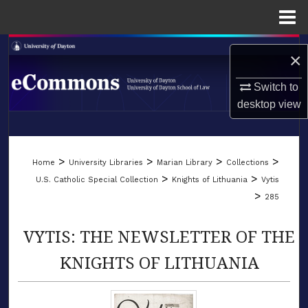
Menu
Home
Search
×
Browse Collections
Switch to
desktop
view
My Account
LIBRARIES
About
>
>
>
>
Home
University Libraries
Marian Library
Collections
SCHOOL OF LAW
>
>
U.S. Catholic Special Collection
Knights of Lithuania
Vytis
Digital Commons Network™
>
285
VYTIS: THE NEWSLETTER OF THE
KNIGHTS OF LITHUANIA