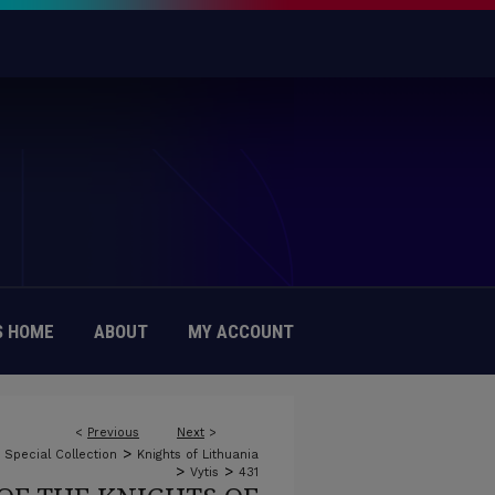
 HOME
ABOUT
MY ACCOUNT
<
Previous
Next
>
>
c Special Collection
Knights of Lithuania
>
>
Vytis
431