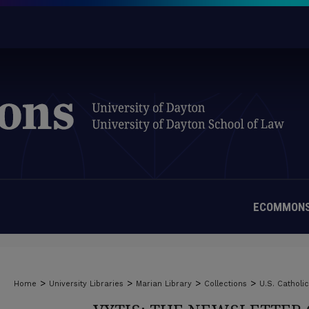
ECOMMONS
>
>
>
>
Home
University Libraries
Marian Library
Collections
U.S. Catholi