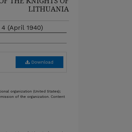
OF THE KNIGHTS OF
LITHUANIA
 4 (April 1940)
Download
ional organization (United States);
rmission of the organization. Content