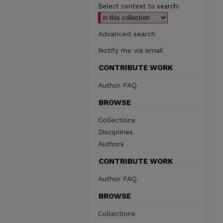
Select context to search:
Advanced search
Notify me via email
CONTRIBUTE WORK
Author FAQ
BROWSE
Collections
Disciplines
Authors
CONTRIBUTE WORK
Author FAQ
BROWSE
Collections