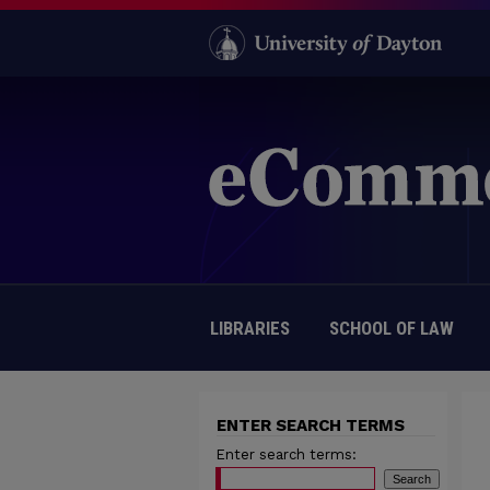
LIBRARIES
SCHOOL OF LAW
ENTER SEARCH TERMS
Enter search terms: