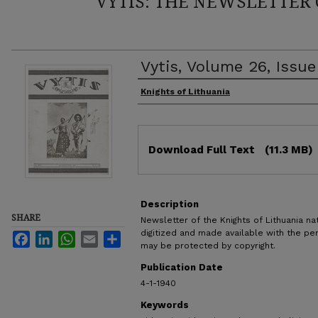
VYTIS: THE NEWSLETTER 
Vytis, Volume 26, Issue
Authors
Knights of Lithuania
Files
Download Full Text
(11.3 MB)
Description
SHARE
Newsletter of the Knights of Lithuania nat
digitized and made available with the pe
Facebook
LinkedIn
WhatsApp
Email
Share
may be protected by copyright.
Publication Date
4-1-1940
Keywords