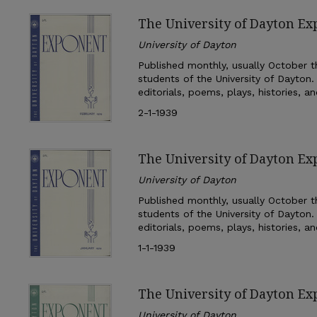
The University of Dayton Ex
University of Dayton
Published monthly, usually October th
students of the University of Dayton.
editorials, poems, plays, histories, a
2-1-1939
The University of Dayton Ex
University of Dayton
Published monthly, usually October th
students of the University of Dayton.
editorials, poems, plays, histories, a
1-1-1939
The University of Dayton E
University of Dayton