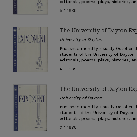
editorials, poems, plays, histories, a
5-1-1939
The University of Dayton Ex
University of Dayton
Published monthly, usually October th
students of the University of Dayton.
editorials, poems, plays, histories, a
4-1-1939
The University of Dayton E
University of Dayton
Published monthly, usually October th
students of the University of Dayton.
editorials, poems, plays, histories, a
3-1-1939