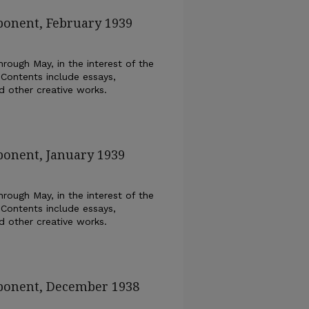
ponent, February 1939
rough May, in the interest of the
 Contents include essays,
nd other creative works.
ponent, January 1939
rough May, in the interest of the
 Contents include essays,
nd other creative works.
xponent, December 1938