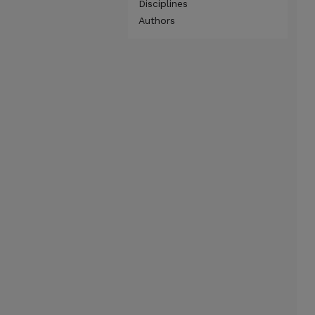
Disciplines
Authors