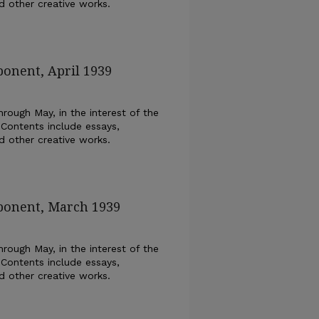
nd other creative works.
ponent, April 1939
rough May, in the interest of the
 Contents include essays,
nd other creative works.
xponent, March 1939
rough May, in the interest of the
 Contents include essays,
nd other creative works.