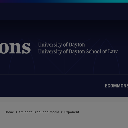
ECOMMONS
>
>
Home
Student-Produced Media
Exponent