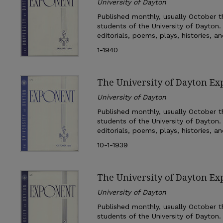
University of Dayton
Published monthly, usually October th
students of the University of Dayton.
editorials, poems, plays, histories, a
1-1940
The University of Dayton Ex
University of Dayton
Published monthly, usually October th
students of the University of Dayton.
editorials, poems, plays, histories, a
10-1-1939
The University of Dayton Ex
University of Dayton
Published monthly, usually October th
students of the University of Dayton.