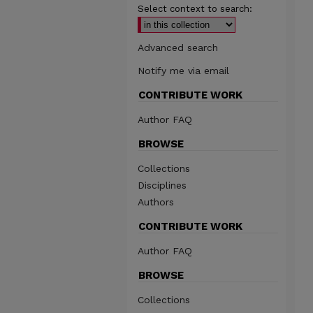
Select context to search:
Advanced search
Notify me via email
CONTRIBUTE WORK
Author FAQ
BROWSE
Collections
Disciplines
Authors
CONTRIBUTE WORK
Author FAQ
BROWSE
Collections