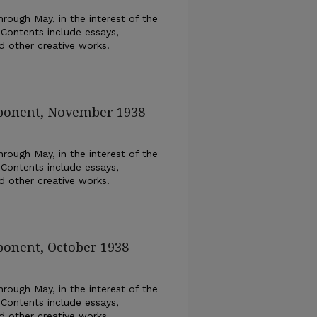
rough May, in the interest of the
 Contents include essays,
nd other creative works.
xponent, November 1938
rough May, in the interest of the
 Contents include essays,
nd other creative works.
ponent, October 1938
rough May, in the interest of the
 Contents include essays,
nd other creative works.