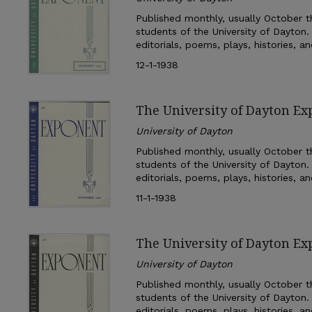
Published monthly, usually October th
students of the University of Dayton.
editorials, poems, plays, histories, a
12-1-1938
The University of Dayton E
University of Dayton
Published monthly, usually October th
students of the University of Dayton.
editorials, poems, plays, histories, a
11-1-1938
The University of Dayton Ex
University of Dayton
Published monthly, usually October th
students of the University of Dayton.
editorials, poems, plays, histories, a