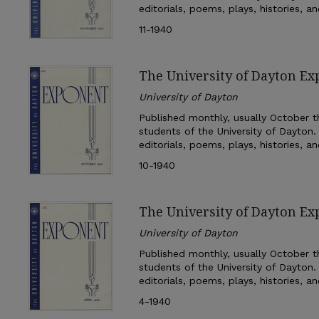
editorials, poems, plays, histories, a
11-1940
The University of Dayton Ex
University of Dayton
Published monthly, usually October th
students of the University of Dayton.
editorials, poems, plays, histories, a
10-1940
The University of Dayton Ex
University of Dayton
Published monthly, usually October th
students of the University of Dayton.
editorials, poems, plays, histories, a
4-1940