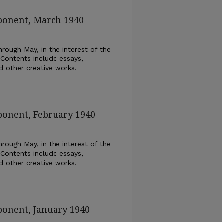
xponent, March 1940
rough May, in the interest of the
 Contents include essays,
nd other creative works.
ponent, February 1940
rough May, in the interest of the
 Contents include essays,
nd other creative works.
ponent, January 1940