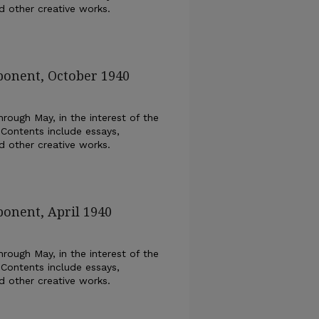
nd other creative works.
ponent, October 1940
rough May, in the interest of the
 Contents include essays,
nd other creative works.
ponent, April 1940
rough May, in the interest of the
 Contents include essays,
nd other creative works.