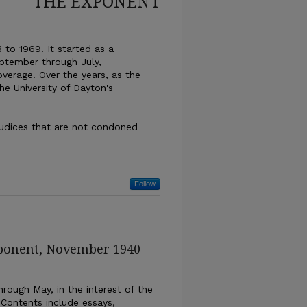
THE EXPONENT
 to 1969. It started as a
ptember through July,
overage. Over the years, as the
the University of Dayton's
ejudices that are not condoned
Follow
xponent, November 1940
rough May, in the interest of the
 Contents include essays,