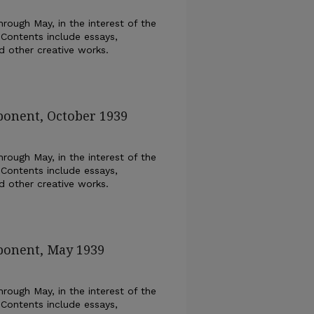
rough May, in the interest of the
 Contents include essays,
nd other creative works.
ponent, October 1939
rough May, in the interest of the
 Contents include essays,
nd other creative works.
ponent, May 1939
rough May, in the interest of the
 Contents include essays,