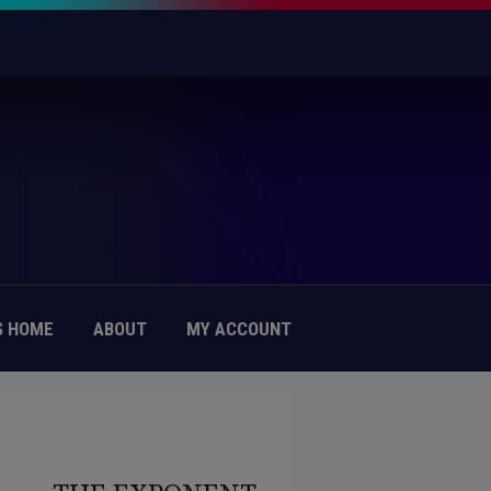
 HOME
ABOUT
MY ACCOUNT