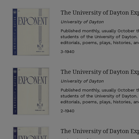
The University of Dayton E
University of Dayton
Published monthly, usually October th
students of the University of Dayton.
editorials, poems, plays, histories, a
3-1940
The University of Dayton Ex
University of Dayton
Published monthly, usually October th
students of the University of Dayton.
editorials, poems, plays, histories, a
2-1940
The University of Dayton Ex