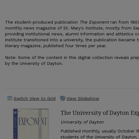
The student-produced publication
The Exponent
ran from 1903
monthly news magazine of St. Mary's Institute, mostly from Se
providing institutional news, alumni information and athletics c
institute transitioned into a university, the publication became 
literary magazine, published four times per year.
Note: Some of the content in this digital collection reveals pr
by the University of Dayton.
Switch View to Grid
View Slideshow
The University of Dayton E
University of Dayton
Published monthly, usually October th
students of the University of Dayton.