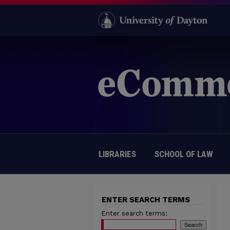
LIBRARIES
SCHOOL OF LAW
ENTER SEARCH TERMS
Enter search terms: