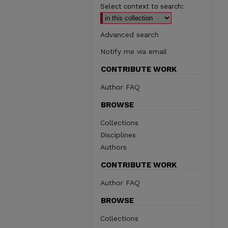
Select context to search:
Advanced search
Notify me via email
CONTRIBUTE WORK
Author FAQ
BROWSE
Collections
Disciplines
Authors
CONTRIBUTE WORK
Author FAQ
BROWSE
Collections