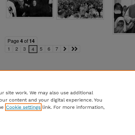
Page
4
of
14
1
2
3
5
6
7
4
r site work. We may also use additional
our content and your digital experience. You
he
Cookie settings
link. For more information,
eCommons Home
|
About
|
FAQ
|
My Account
|
Accessibility S