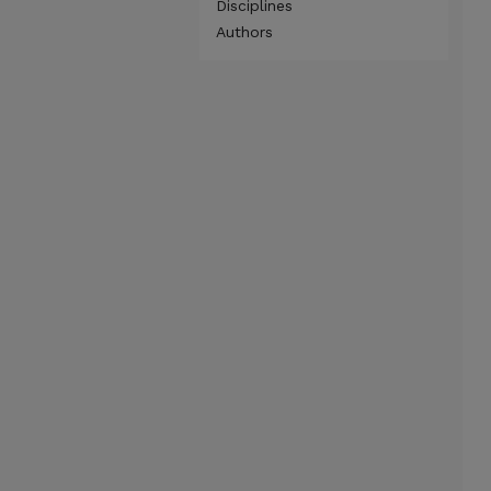
Disciplines
Authors