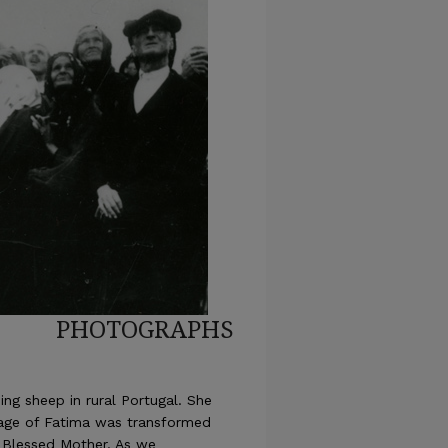
PHOTOGRAPHS
ing sheep in rural Portugal. She
llage of Fatima was transformed
 Blessed Mother. As we