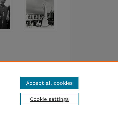
Accept all cookies
Cookie settings
tatement