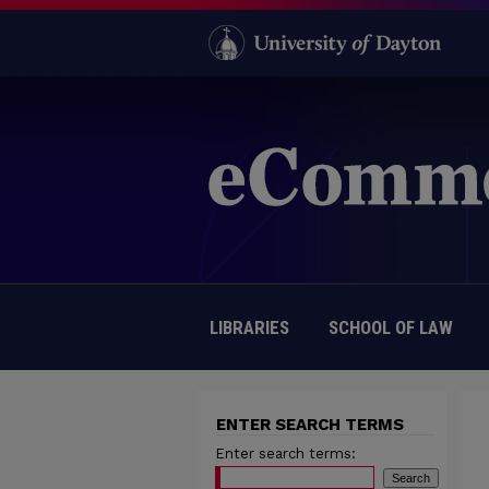
LIBRARIES
SCHOOL OF LAW
ENTER SEARCH TERMS
Enter search terms: