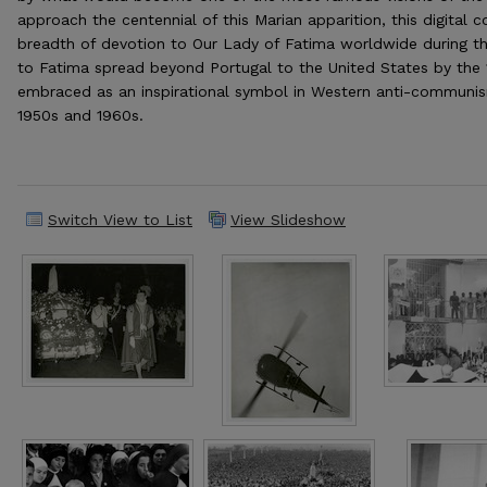
approach the centennial of this Marian apparition, this digital 
breadth of devotion to Our Lady of Fatima worldwide during th
to Fatima spread beyond Portugal to the United States by the
embraced as an inspirational symbol in Western anti-commun
1950s and 1960s.
Switch View to List
View Slideshow