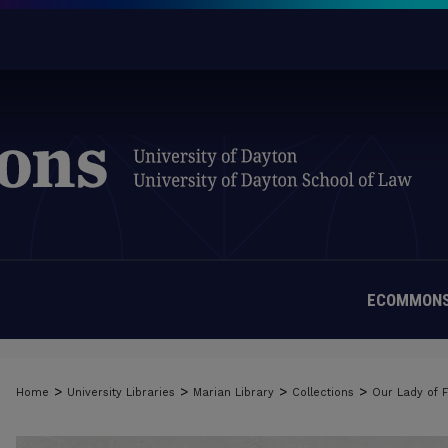
ECOMMONS
>
>
>
>
Home
University Libraries
Marian Library
Collections
Our Lady of 