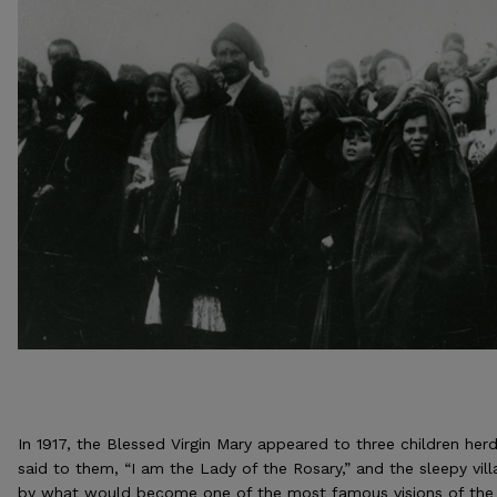
In 1917, the Blessed Virgin Mary appeared to three children herd
said to them, “I am the Lady of the Rosary,” and the sleepy vi
by what would become one of the most famous visions of the