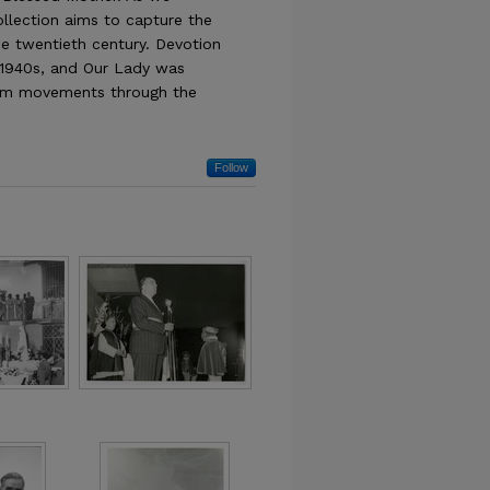
collection aims to capture the
e twentieth century. Devotion
 1940s, and Our Lady was
ism movements through the
Follow