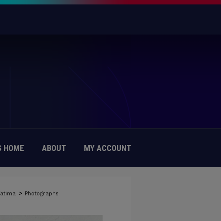
 HOME
ABOUT
MY ACCOUNT
>
Fatima
Photographs