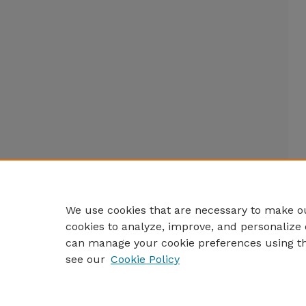
We use cookies that are necessary to make ou
cookies to analyze, improve, and personalize 
can manage your cookie preferences using t
see our
Cookie Policy