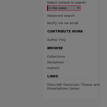
Select context to search:
Advanced search
Notify me via email
CONTRIBUTE WORK
Author FAQ
BROWSE
Collections
Disciplines
Authors
LINKS
OhioLINK Electronic Theses and
Dissertations Center