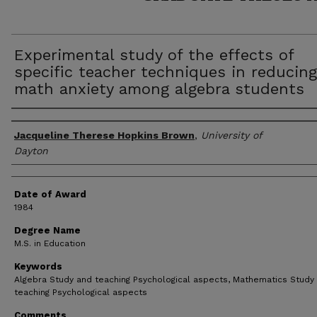
Experimental study of the effects of
specific teacher techniques in reducing
math anxiety among algebra students
Author
Jacqueline Therese Hopkins Brown
,
University of
Dayton
Date of Award
1984
Degree Name
M.S. in Education
Keywords
Algebra Study and teaching Psychological aspects, Mathematics Study
teaching Psychological aspects
Comments