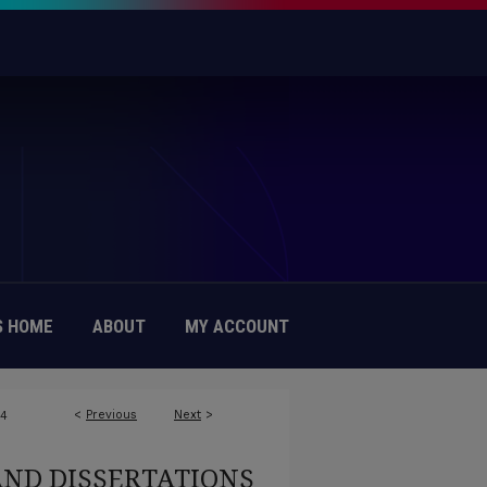
 HOME
ABOUT
MY ACCOUNT
<
Previous
Next
>
84
AND DISSERTATIONS