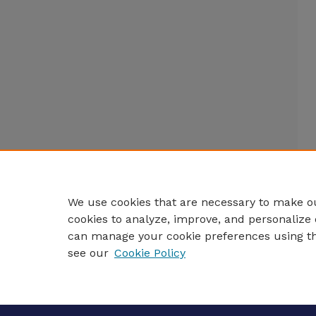
We use cookies that are necessary to make ou
cookies to analyze, improve, and personalize 
can manage your cookie preferences using t
see our
Cookie Policy