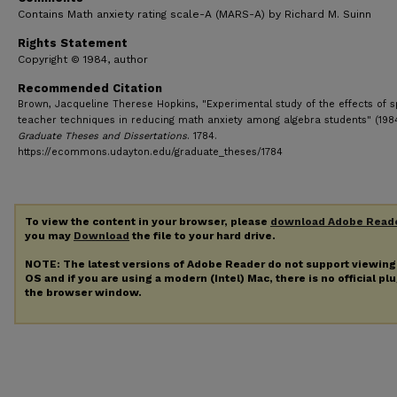
Contains Math anxiety rating scale-A (MARS-A) by Richard M. Suinn
Rights Statement
Copyright © 1984, author
Recommended Citation
Brown, Jacqueline Therese Hopkins, "Experimental study of the effects of s
teacher techniques in reducing math anxiety among algebra students" (1984
Graduate Theses and Dissertations
. 1784.
https://ecommons.udayton.edu/graduate_theses/1784
To view the content in your browser, please
download Adobe Read
you may
Download
the file to your hard drive.
NOTE: The latest versions of Adobe Reader do not support viewin
OS and if you are using a modern (Intel) Mac, there is no official pl
the browser window.