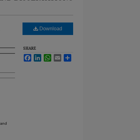
Download
SHARE
Facebook
LinkedIn
WhatsApp
Email
Share
 and