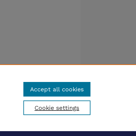
Accept all cookies
Cookie settings
tatement