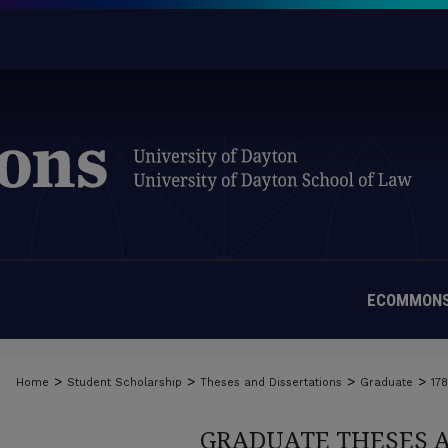
ECOMMONS
>
>
>
>
Home
Student Scholarship
Theses and Dissertations
Graduate
17
GRADUATE THESES 