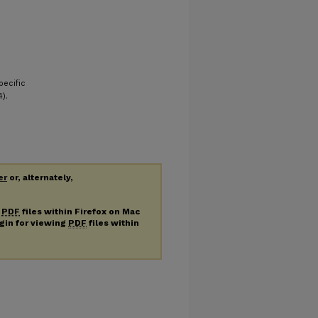
pecific
).
er
or, alternately,
g
PDF
files within Firefox on Mac
ugin for viewing
PDF
files within