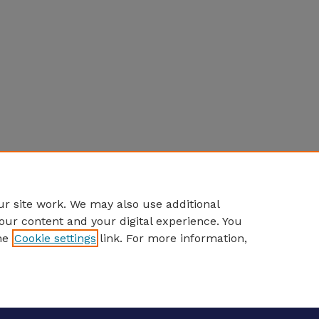
r site work. We may also use additional
our content and your digital experience. You
he
Cookie settings
link. For more information,
eCommons Home
|
About
|
FAQ
|
My Account
|
Accessibility S
Privacy
Copyright