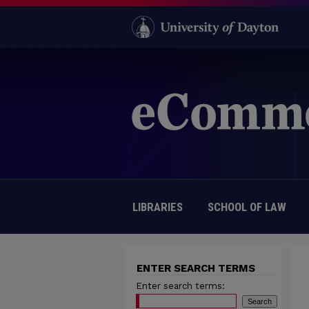
LIBRARIES
SCHOOL OF LAW
ENTER SEARCH TERMS
Enter search terms: