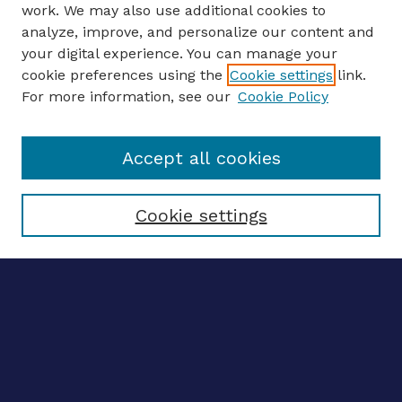
work. We may also use additional cookies to
analyze, improve, and personalize our content and
your digital experience. You can manage your
CONFERENCE LINKS
cookie preferences using the
Cookie settings
link.
About this Conference
For more information, see our
Cookie Policy
Call for Proposals
Updates, Announcements
Accept all cookies
Register to Attend
Speakers
Travel Support
Cookie settings
ENTER SEARCH TERMS
Enter search terms:
Select context to search: