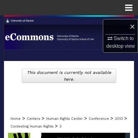
Menu
Home
Search
×
Browse Collections
Switch to
desktop
view
My Account
LIBRARIES
About
This document is currently not available
SCHOOL OF LAW
here.
Digital Commons Network™
>
>
>
>
>
Home
Centers
Human Rights Center
Conference
2013
>
Contesting Human Rights
3