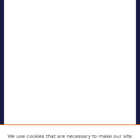
We use cookies that are necessary to make our site