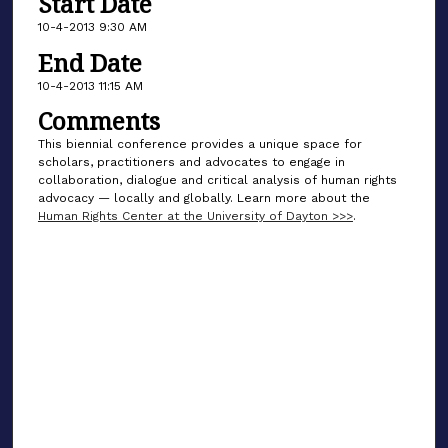
Start Date
10-4-2013 9:30 AM
End Date
10-4-2013 11:15 AM
Comments
This biennial conference provides a unique space for
scholars, practitioners and advocates to engage in
collaboration, dialogue and critical analysis of human rights
advocacy — locally and globally. Learn more about the
Human Rights Center at the University of Dayton >>>
.