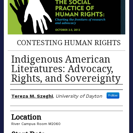
CONTESTING HUMAN RIGHTS
Indigenous American
Literatures: Advocacy,
Rights, and Sovereignty
Presenter/Author Information
Tereza M. Szeghi
,
University of Dayton
Follow
Location
River Campus Room M2060