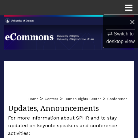
Menu
Home
×
Search
Switch to
Browse Collections
desktop
view
My Account
LIBRARIES
About
SCHOOL OF LAW
Digital Commons Network™
>
>
>
Home
Centers
Human Rights Center
Conference
Updates, Announcements
For more information about SPHR and to stay
updated on keynote speakers and conference
activities: