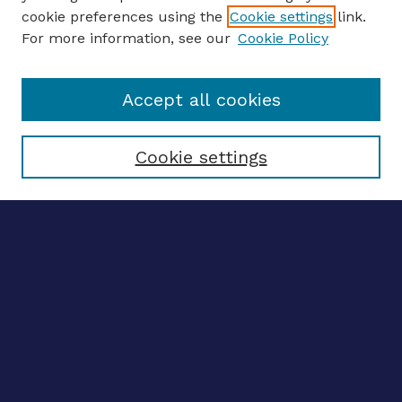
CONFERENCE LINKS
cookie preferences using the
Cookie settings
link.
About this Conference
For more information, see our
Cookie Policy
Call for Proposals
Updates, Announcements
Accept all cookies
Register to Attend
Speakers
Travel Support
Cookie settings
ENTER SEARCH TERMS
Enter search terms:
Select context to search:
Advanced search
Notify me via email
CONTRIBUTE WORK