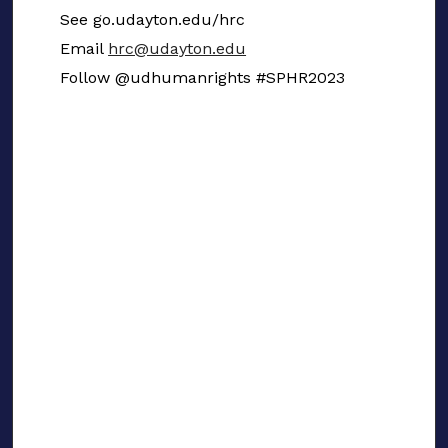
See go.udayton.edu/hrc
Email
hrc@udayton.edu
Follow @udhumanrights #SPHR2023