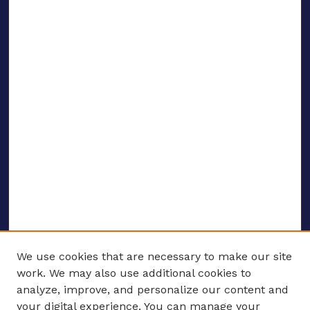
We use cookies that are necessary to make our site
work. We may also use additional cookies to
analyze, improve, and personalize our content and
your digital experience. You can manage your