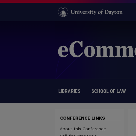
LIBRARIES
SCHOOL OF LAW
CONFERENCE LINKS
About this Conference