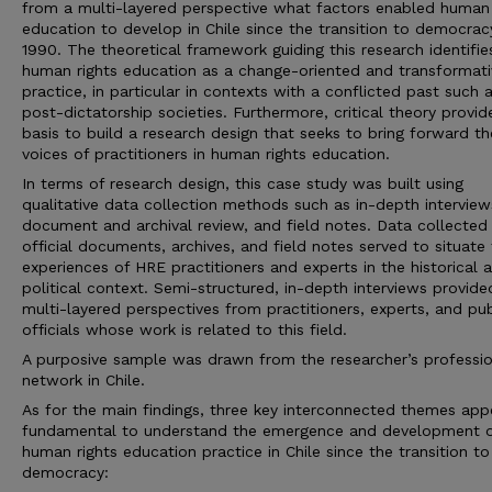
from a multi-layered perspective what factors enabled human 
education to develop in Chile since the transition to democrac
1990. The theoretical framework guiding this research identifie
human rights education as a change-oriented and transformati
practice, in particular in contexts with a conflicted past such 
post-dictatorship societies. Furthermore, critical theory provid
basis to build a research design that seeks to bring forward th
voices of practitioners in human rights education.
In terms of research design, this case study was built using
qualitative data collection methods such as in-depth interview
document and archival review, and field notes. Data collected
official documents, archives, and field notes served to situate
experiences of HRE practitioners and experts in the historical 
political context. Semi-structured, in-depth interviews provide
multi-layered perspectives from practitioners, experts, and pub
officials whose work is related to this field.
A purposive sample was drawn from the researcher’s professio
network in Chile.
As for the main findings, three key interconnected themes app
fundamental to understand the emergence and development o
human rights education practice in Chile since the transition to
democracy: