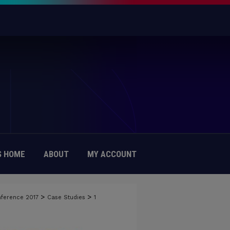
 HOME
ABOUT
MY ACCOUNT
>
>
nference 2017
Case Studies
1