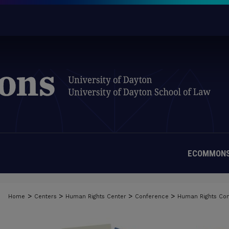
ECOMMONS
>
>
>
>
Home
Centers
Human Rights Center
Conference
Human Rights Co