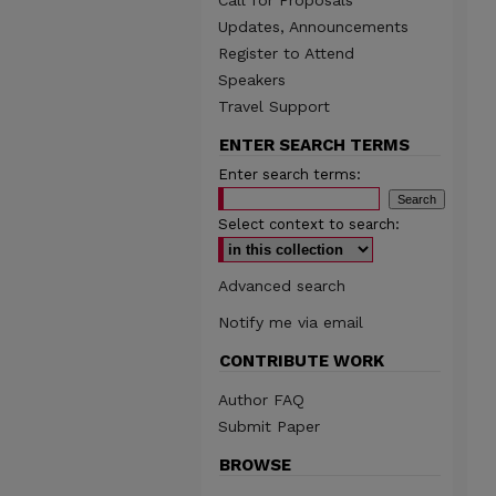
Call for Proposals
Updates, Announcements
Register to Attend
Speakers
Travel Support
ENTER SEARCH TERMS
Enter search terms:
Select context to search:
Advanced search
Notify me via email
CONTRIBUTE WORK
Author FAQ
Submit Paper
BROWSE