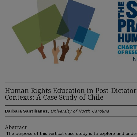
Human Rights Education in Post-Dictator
Contexts: A Case Study of Chile
Barbara Santibanez
,
University of North Carolina
Abstract
The purpose of this vertical case study is to explore and unde