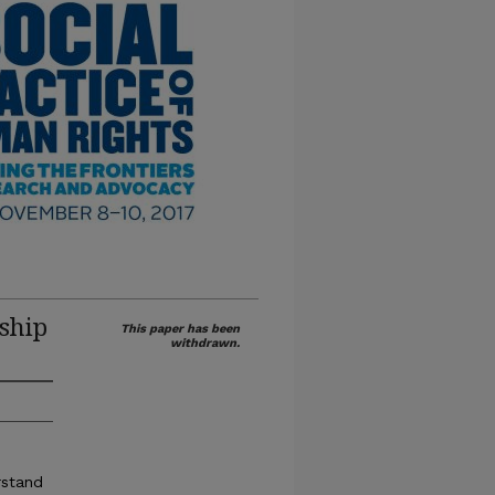
ship
This paper has been
withdrawn.
rstand