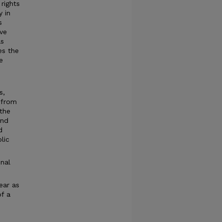
rights
y in
s
ve
as
es the
e
s,
 from
 the
and
d
lic
nal
ear as
f a