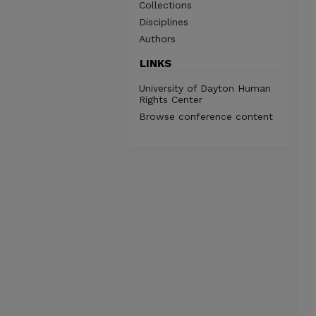
Collections
Disciplines
Authors
LINKS
University of Dayton Human
Rights Center
Browse conference content