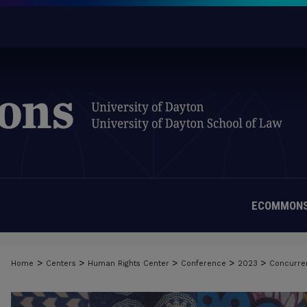
ECOMMONS
>
>
>
>
>
Home
Centers
Human Rights Center
Conference
2023
Concurre