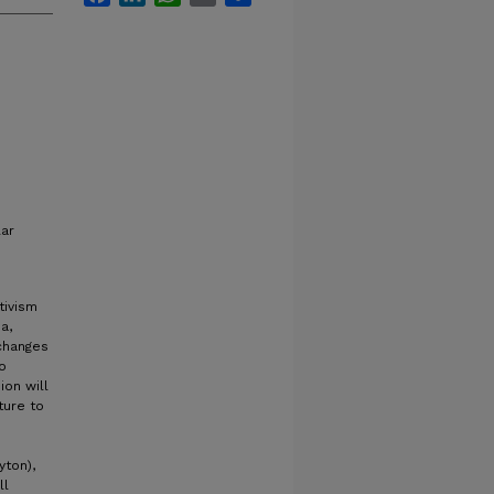
lar
tivism
a,
 changes
o
ion will
ture to
yton),
ll