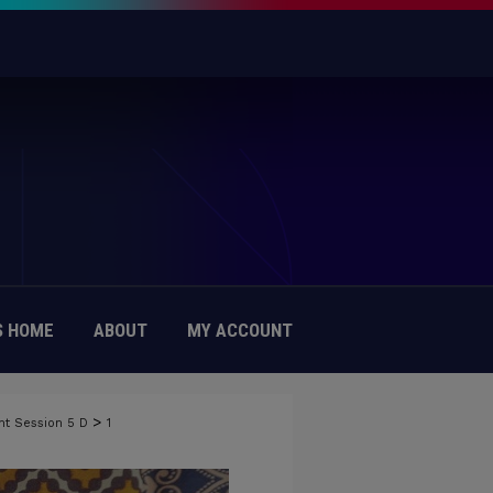
 HOME
ABOUT
MY ACCOUNT
>
nt Session 5 D
1