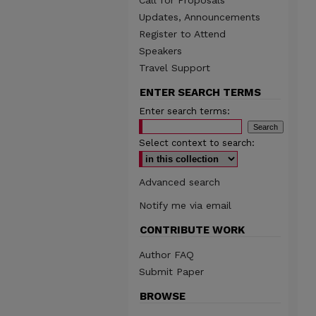
Call for Proposals
Updates, Announcements
Register to Attend
Speakers
Travel Support
ENTER SEARCH TERMS
Enter search terms:
Select context to search:
Advanced search
Notify me via email
CONTRIBUTE WORK
Author FAQ
Submit Paper
BROWSE