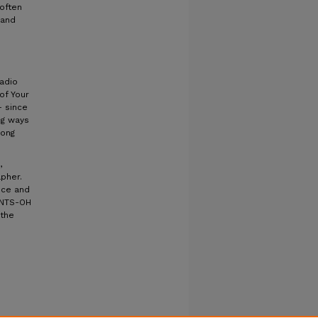
 often
 and
radio
of Your
– since
ng ways
mong
,
pher.
nce and
ENTS-OH
 the