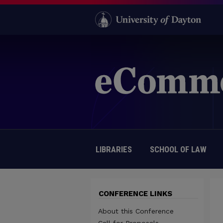
LIBRARIES
SCHOOL OF LAW
CONFERENCE LINKS
About this Conference