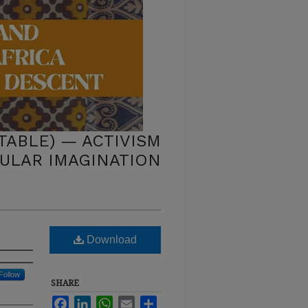
ABLE) — ACTIVISM
PULAR IMAGINATION
Download
Follow
SHARE
Facebook
LinkedIn
WhatsApp
Email
Share