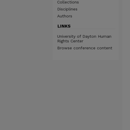
Collections
Disciplines
Authors
LINKS
University of Dayton Human
Rights Center
Browse conference content