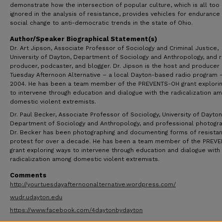
demonstrate how the intersection of popular culture, which is all too
ignored in the analysis of resistance, provides vehicles for endurance
social change to anti-democratic trends in the state of Ohio.
Author/Speaker Biographical Statement(s)
Dr. Art Jipson, Associate Professor of Sociology and Criminal Justice,
University of Dayton, Department of Sociology and Anthropology, and 
producer, podcaster, and blogger. Dr. Jipson is the host and producer 
Tuesday Afternoon Alternative – a local Dayton-based radio program 
2004. He has been a team member of the PREVENTS-OH grant explori
to intervene through education and dialogue with the radicalization a
domestic violent extremists.
Dr. Paul Becker, Associate Professor of Sociology, University of Dayton
Department of Sociology and Anthropology, and professional photogra
Dr. Becker has been photographing and documenting forms of resista
protest for over a decade. He has been a team member of the PREV
grant exploring ways to intervene through education and dialogue with
radicalization among domestic violent extremists.
Comments
http://yourtuesdayafternoonalternative.wordpress.com/
wudr.udayton.edu
https://www.facebook.com/4daytonbydayton