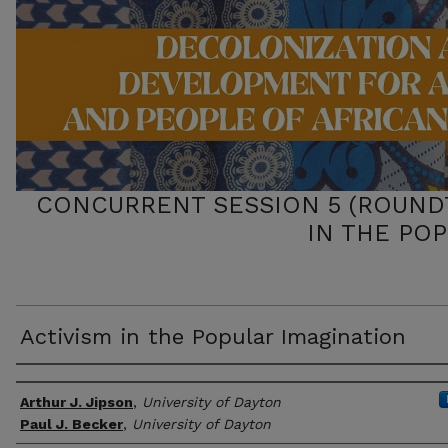
CONCURRENT SESSION 5 (ROUNDT
IN THE PO
Activism in the Popular Imagination
Presenter/Author Information
Arthur J. Jipson
,
University of Dayton
Paul J. Becker
,
University of Dayton