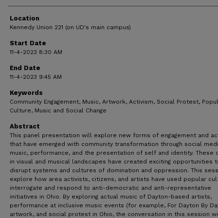
Location
Kennedy Union 221 (on UD's main campus)
Start Date
11-4-2023 8:30 AM
End Date
11-4-2023 9:45 AM
Keywords
Community Engagement, Music, Artwork, Activism, Social Protest, Popu
Culture, Music and Social Change
Abstract
This panel presentation will explore new forms of engagement and ac
that have emerged with community transformation through social medi
music, performance, and the presentation of self and identity. These
in visual and musical landscapes have created exciting opportunities t
disrupt systems and cultures of domination and oppression. This sess
explore how area activists, citizens, and artists have used popular cul
interrogate and respond to anti-democratic and anti-representative
initiatives in Ohio. By exploring actual music of Dayton-based artists,
performance at inclusive music events (for example, For Dayton By Da
artwork, and social protest in Ohio, the conversation in this session wi