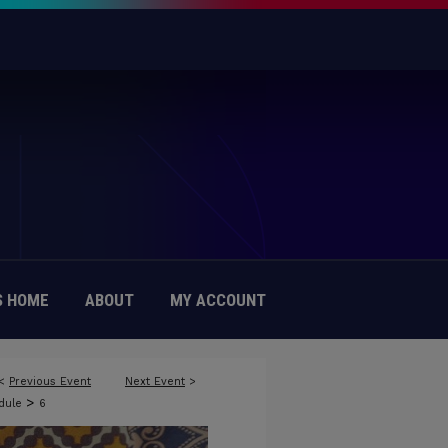
 HOME
ABOUT
MY ACCOUNT
<
Previous Event
Next Event
>
>
edule
6