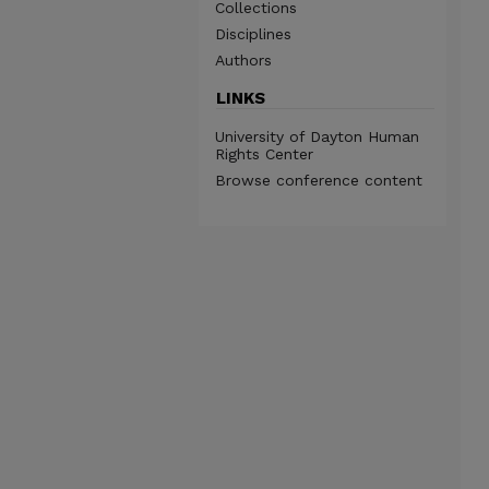
Collections
Disciplines
Authors
LINKS
University of Dayton Human
Rights Center
Browse conference content