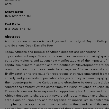
Café
Start Date
11-2-2023 7:30 PM
End Date
11-2-2023 8:45 PM
Abstract
A conversation between Amara Enyia and University of Dayton College 
and Sciences Dean Danielle Poe.
Today, Africans and people of African descent are connecting in
unprecedented ways. New international mechanisms are making space
collective visioning and action; new manifestations of the impacts of r
capitalism, climate disaster, and the politics of “development” are spu
broad participation in movements for change. As African heads of sta
finally catch on to the calls for reparations that have emanated from c
society and grassroots organizations for years, they are now engaging 
their counterparts in the Caribbean and elsewhere to develop a globa
reparations strategy. At the same time, the rising influence of China a
Russia-Ukraine war have exposed an opportunity for Africans and peo
African descent to chart a path toward self-determination and challe
status quo of unipolarity and the legacies of imperialism. In confrontin
complexity, this keynote will consider what is the mandate of this m
and ask how we should take account of these many factors as we cha