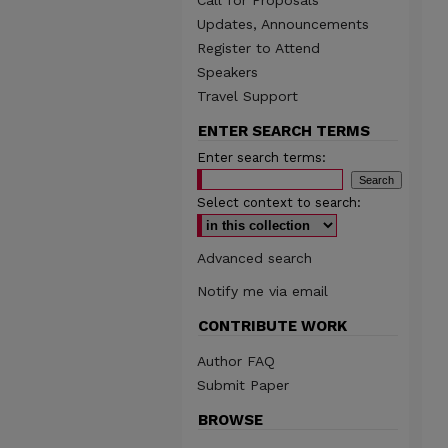
Call for Proposals
Updates, Announcements
Register to Attend
Speakers
Travel Support
ENTER SEARCH TERMS
Enter search terms:
Select context to search:
Advanced search
Notify me via email
CONTRIBUTE WORK
Author FAQ
Submit Paper
BROWSE