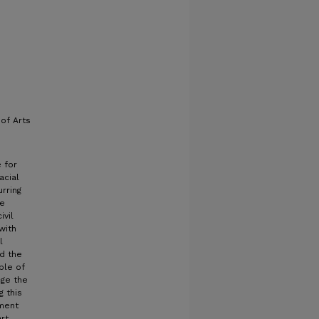
of Arts
 for
acial
rring
te
ivil
with
l
nd the
ple of
nge the
g this
oment
rt