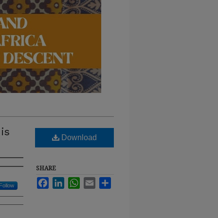
is
Download
SHARE
Facebook
LinkedIn
WhatsApp
Email
Share
Follow