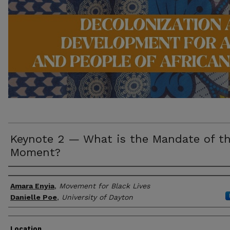
Keynote 2 — What is the Mandate of th
Moment?
Presenter/Author Information
Amara Enyia
,
Movement for Black Lives
Danielle Poe
,
University of Dayton
Location