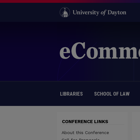
LIBRARIES
SCHOOL OF LAW
CONFERENCE LINKS
About this Conference