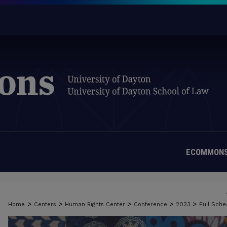
ECOMMONS
>
>
>
>
>
Home
Centers
Human Rights Center
Conference
2023
Full Sch