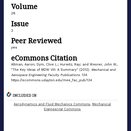
Volume
28
Issue
2
Peer Reviewed
yes
eCommons Citation
Altman, Aaron; Dym, Clive L.; Hurwitz, Ray; and Wesner, John W.,
"The Key Ideas of MDW VIII: A Summary" (2012).
Mechanical and
Aerospace Engineering Faculty Publications
. 134.
https://ecommons.udayton.edu/mee_fac_pub/134
INCLUDED IN
Aerodynamics and Fluid Mechanics Commons
,
Mechanical
Engineering Commons