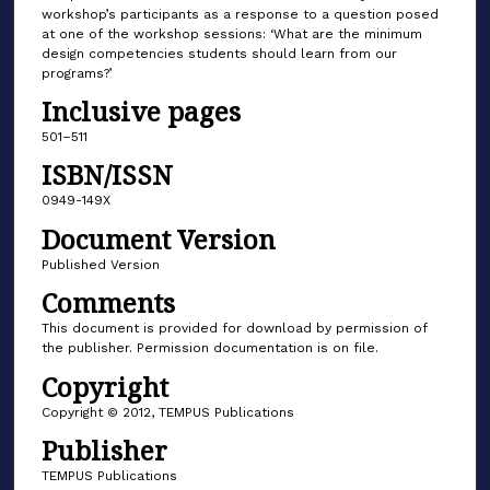
workshop’s participants as a response to a question posed
at one of the workshop sessions: ‘What are the minimum
design competencies students should learn from our
programs?’
Inclusive pages
501–511
ISBN/ISSN
0949-149X
Document Version
Published Version
Comments
This document is provided for download by permission of
the publisher. Permission documentation is on file.
Copyright
Copyright © 2012, TEMPUS Publications
Publisher
TEMPUS Publications