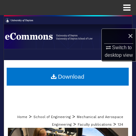
Menu
Home
Search
×
Browse Collections
Switch to
My Account
desktop
view
LIBRARIES
About
SCHOOL OF LAW
Download
Digital Commons Network™
>
>
Home
School of Engineering
Mechanical and Aerospace
>
>
Engineering
Faculty publications
134