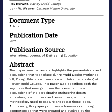
Ray Hurwitz
,
Harvey Mudd College
John W. Wesner
,
Carnegie Mellon University
Document Type
Article
Publication Date
2012
Publication Source
International Journal of Engineering Education
Abstract
This paper summarizes and highlights the presentations and
discussions that took place during Mudd Design Workshop
VIII, ‘Design Education: Innovation and Entrepreneurship,’ at
Harvey Mudd College. This paper also describes both the
key ideas that emerged from the presentations and
discussions of the participating engineering design
educators, practitioners and researchers, and the
methodology used to capture and retain those ideas.
Additionally, this paper proposes a framework of design
competencies that were created and evolved by the