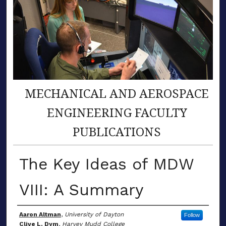
MECHANICAL AND AEROSPACE
ENGINEERING FACULTY
PUBLICATIONS
The Key Ideas of MDW
VIII: A Summary
Author(s)
Aaron Altman
,
University of Dayton
Follow
Clive L. Dym
,
Harvey Mudd College