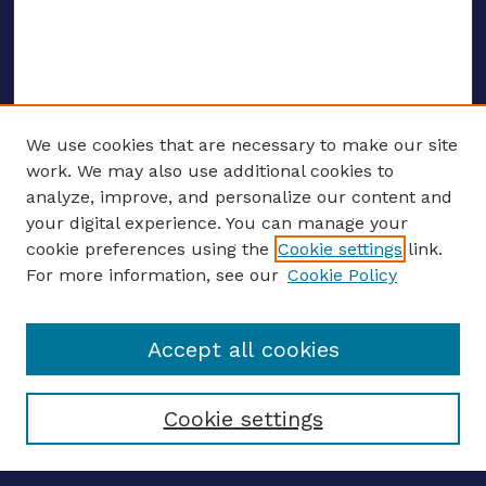
We use cookies that are necessary to make our site
work. We may also use additional cookies to
analyze, improve, and personalize our content and
your digital experience. You can manage your
ENTER SEARCH TERMS
cookie preferences using the
Cookie settings
link.
For more information, see our
Cookie Policy
Enter search terms:
Accept all cookies
Select context to search:
Cookie settings
Advanced search
Notify me via email