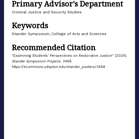
Primary Advisor's Department
Criminal Justice and Security Studies
Keywords
Stander Symposium, College of Arts and Sciences
Recommended Citation
"Examining Students' Perspectives on Restorative Justice" (2024).
Stander Symposium Projects
. 3468.
https://ecommons.udayton.edu/stander_posters/3468