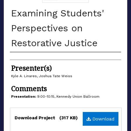
Examining Students'
Perspectives on
Restorative Justice
Authors
Presenter(s)
Kyle A. Linares, Joshua Tate Weiss
Comments
Presentation:
9:00-10:15, Kennedy Union Ballroom
Files
Download Project
(317 KB)
Download