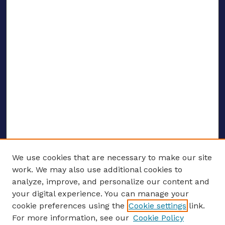
We use cookies that are necessary to make our site
work. We may also use additional cookies to
analyze, improve, and personalize our content and
your digital experience. You can manage your
ENTER SEARCH TERMS
cookie preferences using the
Cookie settings
link.
For more information, see our
Cookie Policy
Enter search terms: