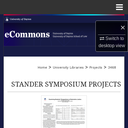
Menu
Home
Search
×
Browse Collections
Switch to
desktop
view
My Account
LIBRARIES
About
>
>
>
Home
University Libraries
Projects
3468
SCHOOL OF LAW
Digital Commons Network™
STANDER SYMPOSIUM PROJECTS