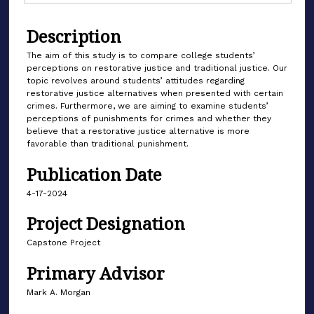
Description
The aim of this study is to compare college students’
perceptions on restorative justice and traditional justice. Our
topic revolves around students’ attitudes regarding
restorative justice alternatives when presented with certain
crimes. Furthermore, we are aiming to examine students’
perceptions of punishments for crimes and whether they
believe that a restorative justice alternative is more
favorable than traditional punishment.
Publication Date
4-17-2024
Project Designation
Capstone Project
Primary Advisor
Mark A. Morgan