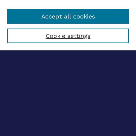
Accept all cookies
Select context to search:
Cookie settings
Advanced search
Notify me via email
CONTRIBUTE WORK
Author FAQ
Submit research
SELECTEDWORKS
Create a researcher profile
Guide to SelectedWorks
BROWSE
Collections