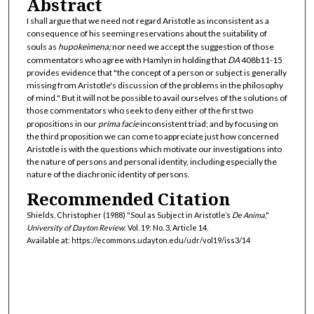
Abstract
I shall argue that we need not regard Aristotle as inconsistent as a
consequence of his seeming reservations about the suitability of
souls as
hupokeimena;
nor need we accept the suggestion of those
commentators who agree with Hamlyn in holding that
DA
408b11-15
provides evidence that "the concept of a person or subject is generally
missing from Aristotle's discussion of the problems in the philosophy
of mind." But it will not be possible to avail ourselves of the solutions of
those commentators who seek to deny either of the first two
propositions in our
prima facie
inconsistent triad; and by focusing on
the third proposition we can come to appreciate just how concerned
Aristotle is with the questions which motivate our investigations into
the nature of persons and personal identity, including especially the
nature of the diachronic identity of persons.
Recommended Citation
Shields, Christopher (1988) "Soul as Subject in Aristotle’s
De Anima
,"
University of Dayton Review
: Vol. 19: No. 3, Article 14.
Available at: https://ecommons.udayton.edu/udr/vol19/iss3/14