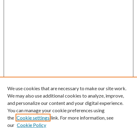
We use cookies that are necessary to make our site work.
We may also use additional cookies to analyze, improve,
and personalize our content and your digital experience.
You can manage your cookie preferences using
the
Cookie settings
link. For more information, see
our
Cookie Policy
Journal Home