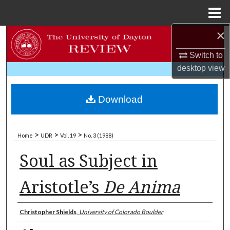
Menu
Home
×
Search
Switch to
Browse Collections
desktop
view
My Account
Download
About
>
>
>
Home
UDR
Vol. 19
No. 3 (1988)
Digital Commons Network™
Soul as Subject in
Aristotle’s
De Anima
Authors
Christopher Shields
,
University of Colorado Boulder