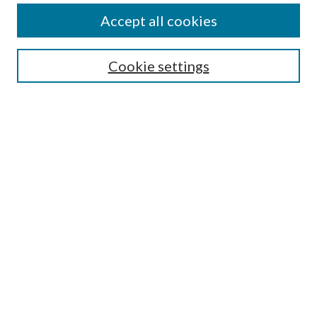
About This Journal
Accept all cookies
Most Popular Papers
Cookie settings
Receive Email Notices or RSS
Select an issue:
ENTER SEARCH TERMS
Enter search terms:
Select context to search:
Advanced search