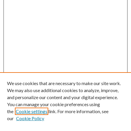
We use cookies that are necessary to make our site work.
We may also use additional cookies to analyze, improve,
and personalize our content and your digital experience.
You can manage your cookie preferences using
the
Cookie settings
link. For more information, see
our
Cookie Policy
Journal Home