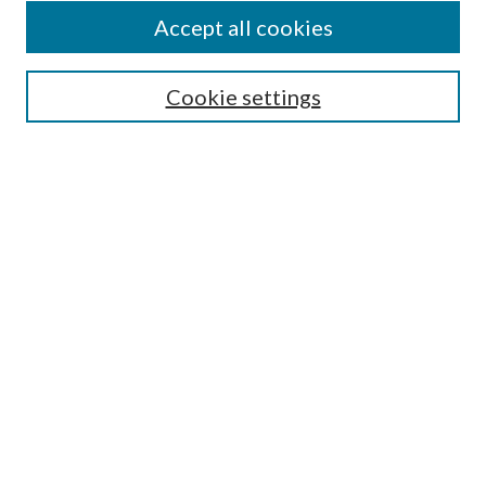
About This Journal
Accept all cookies
Most Popular Papers
Cookie settings
Receive Email Notices or RSS
Select an issue:
ENTER SEARCH TERMS
Enter search terms:
Select context to search:
Advanced search