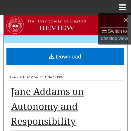
Menu
Home
×
Search
Switch to
Browse Collections
desktop
view
My Account
Download
About
>
>
>
Home
UDR
Vol. 25
No. 1 (1997)
Digital Commons Network™
Jane Addams on
Autonomy and
Responsibility