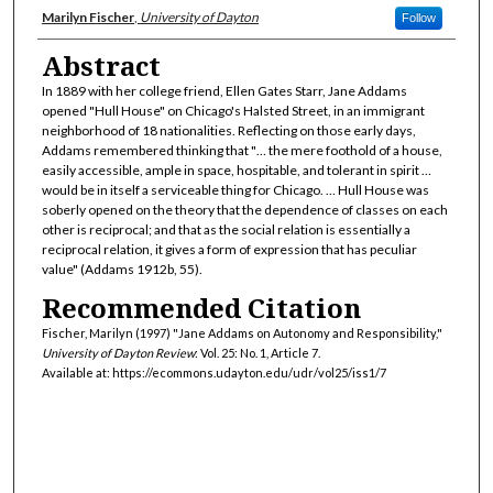
Authors
Marilyn Fischer
,
University of Dayton
Follow
Abstract
In 1889 with her college friend, Ellen Gates Starr, Jane Addams
opened "Hull House" on Chicago's Halsted Street, in an immigrant
neighborhood of 18 nationalities. Reflecting on those early days,
Addams remembered thinking that "… the mere foothold of a house,
easily accessible, ample in space, hospitable, and tolerant in spirit …
would be in itself a serviceable thing for Chicago. … Hull House was
soberly opened on the theory that the dependence of classes on each
other is reciprocal; and that as the social relation is essentially a
reciprocal relation, it gives a form of expression that has peculiar
value" (Addams 1912b, 55).
Recommended Citation
Fischer, Marilyn (1997) "Jane Addams on Autonomy and Responsibility,"
University of Dayton Review
: Vol. 25: No. 1, Article 7.
Available at: https://ecommons.udayton.edu/udr/vol25/iss1/7