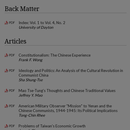
Back Matter
Index: Vol. 1 to Vol. 4, No. 2
PDF
University of Dayton
Articles
Constitutionalism: The Chinese Experience
PDF
Frank F. Wong
Ideology and Politics: An Analysis of the Cultural Revolution in
PDF
Communist China
Sha Shung-Tse
Mao Tse-Tung's Thoughts and Chinese Traditional Values
PDF
Jeffrey Y. Mao
American Military Observer "Mission" to Yenan and the
PDF
Chinese Communists, 1944-1945: Its Political Implications
Tong-Chin Rhee
Problems of Taiwan's Economic Growth
PDF