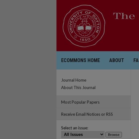
ECOMMONS HOME
ABOUT
FA
Journal Home
About This Journal
Most Popular Papers
Receive Email Notices or RSS
Select an issue: