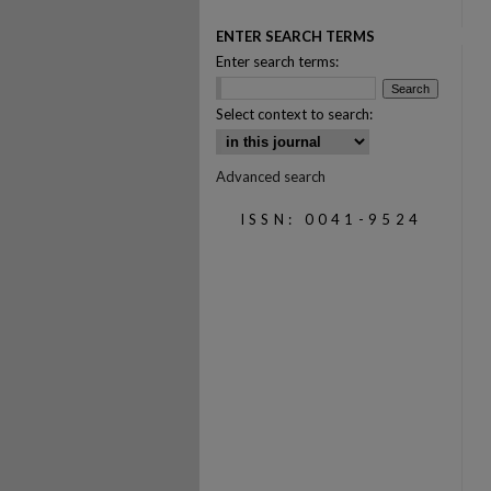
ENTER SEARCH TERMS
Enter search terms:
Select context to search:
Advanced search
ISSN: 0041-9524