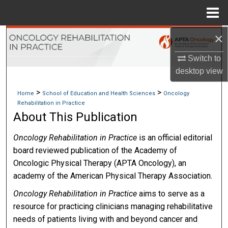
Menu
Home
×
Search
Switch to
Browse Collections
desktop
view
My Account
>
>
Home
School of Education and Health Sciences
Oncology
Rehabilitation in Practice
About
About This Publication
Oncology Rehabilitation in Practice
is an official editorial
Digital Commons Network™
board reviewed publication of the Academy of
Oncologic Physical Therapy (APTA Oncology), an
academy of the American Physical Therapy Association.
Oncology Rehabilitation in Practice
aims to serve as a
resource for practicing clinicians managing rehabilitative
needs of patients living with and beyond cancer and