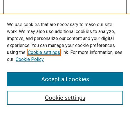
We use cookies that are necessary to make our site
work. We may also use additional cookies to analyze,
improve, and personalize our content and your digital
experience. You can manage your cookie preferences
using the
Cookie settings
link. For more information, see
our
Cookie Policy
Accept all cookies
Journal Home
About This Publication
Editorial Board
Cookie settings
Policies and Instructions for Authors
Publication Ethics Statement
Submit Article
Most Popular Papers