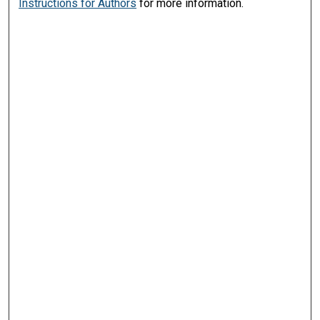
Instructions for Authors
for more information.