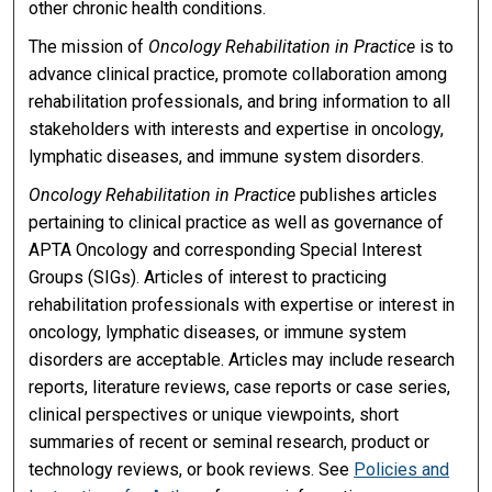
other chronic health conditions.
The mission of
Oncology Rehabilitation in Practice
is to
advance clinical practice, promote collaboration among
rehabilitation professionals, and bring information to all
stakeholders with interests and expertise in oncology,
lymphatic diseases, and immune system disorders.
Oncology Rehabilitation in Practice
publishes articles
pertaining to clinical practice as well as governance of
APTA Oncology and corresponding Special Interest
Groups (SIGs). Articles of interest to practicing
rehabilitation professionals with expertise or interest in
oncology, lymphatic diseases, or immune system
disorders are acceptable. Articles may include research
reports, literature reviews, case reports or case series,
clinical perspectives or unique viewpoints, short
summaries of recent or seminal research, product or
technology reviews, or book reviews. See
Policies and