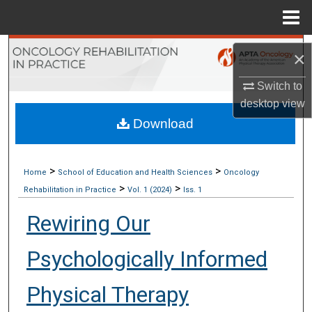
Menu
Home
Search
×
Browse Collections
Switch to
desktop
view
My Account
Download
About
>
>
Home
School of Education and Health Sciences
Oncology
>
>
Digital Commons Network™
Rehabilitation in Practice
Vol. 1 (2024)
Iss. 1
Rewiring Our
Psychologically Informed
Physical Therapy