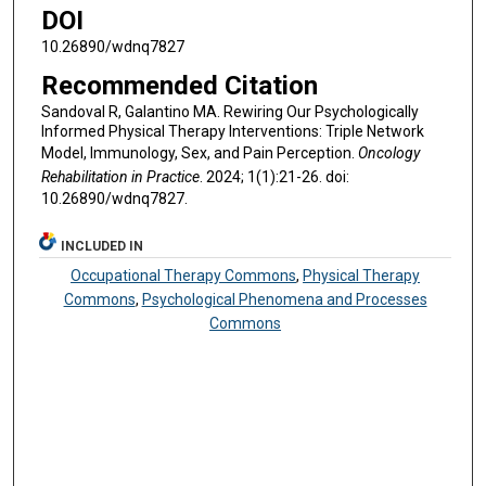
DOI
10.26890/wdnq7827
Recommended Citation
Sandoval R, Galantino MA. Rewiring Our Psychologically
Informed Physical Therapy Interventions: Triple Network
Model, Immunology, Sex, and Pain Perception.
Oncology
Rehabilitation in Practice
. 2024; 1(1):21-26. doi:
10.26890/wdnq7827.
INCLUDED IN
Occupational Therapy Commons
,
Physical Therapy
Commons
,
Psychological Phenomena and Processes
Commons