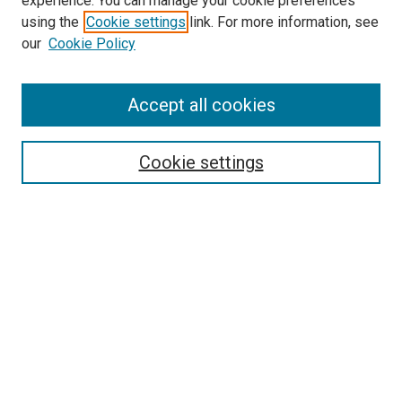
experience. You can manage your cookie preferences
using the
Cookie settings
link. For more information, see
our
Cookie Policy
Accept all cookies
Journal Home
About This Publication
Editorial Board
Cookie settings
Policies and Instructions for Authors
Publication Ethics Statement
Submit Article
Most Popular Papers
Receive Email Notices or RSS
Select an issue: