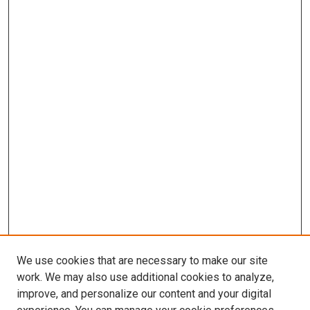
We use cookies that are necessary to make our site
work. We may also use additional cookies to analyze,
improve, and personalize our content and your digital