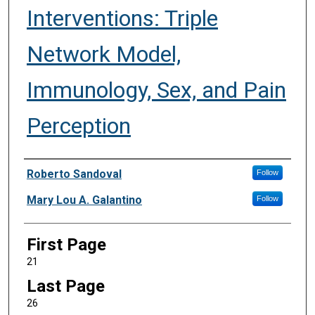
Interventions: Triple
Network Model,
Immunology, Sex, and Pain
Perception
Authors
Roberto Sandoval
Follow
Mary Lou A. Galantino
Follow
First Page
21
Last Page
26