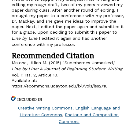
editing my rough draft, two of my peers reviewed my
paper during class. After another round of editing, I
brought my paper to a conference with my professor,
Dr. Mackay, and she gave me ideas to improve the
paper. Next, I edited the paper again and submitted it
for a grade. Upon deciding to submit this paper to
Line by Line
I edited it again and had another
conference with my professor.
Recommended Citation
Malone, Jillian M. (2015) "Superheroes Unmasked,"
Line by Line: A Journal of Beginning Student Writing
:
Vol. 1: Iss. 2, Article 10.
Available at:
https://ecommons.udayton.edu/lxl/vol1/iss2/10
INCLUDED IN
Creative Writing Commons
,
English Language and
Literature Commons
,
Rhetoric and Composition
Commons