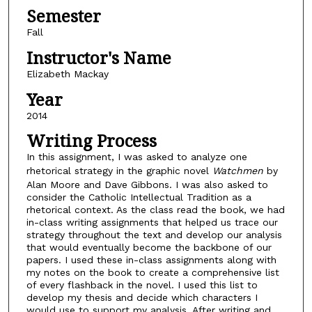
Semester
Fall
Instructor's Name
Elizabeth Mackay
Year
2014
Writing Process
In this assignment, I was asked to analyze one
rhetorical strategy in the graphic novel
Watchmen
by
Alan Moore and Dave Gibbons. I was also asked to
consider the Catholic Intellectual Tradition as a
rhetorical context. As the class read the book, we had
in-class writing assignments that helped us trace our
strategy throughout the text and develop our analysis
that would eventually become the backbone of our
papers. I used these in-class assignments along with
my notes on the book to create a comprehensive list
of every flashback in the novel. I used this list to
develop my thesis and decide which characters I
would use to support my analysis. After writing and