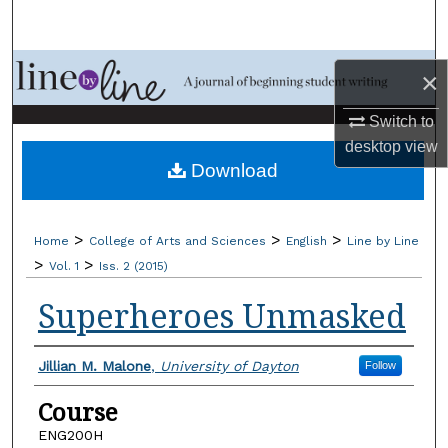
Search
Browse Collections
×
My Account
Switch to
desktop
view
Download
About
Digital Commons Network™
>
>
>
Home
College of Arts and Sciences
English
Line by Line
>
>
Vol. 1
Iss. 2 (2015)
Superheroes Unmasked
Authors
Jillian M. Malone
,
University of Dayton
Follow
Course
ENG200H