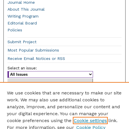
Journal Home
About This Journal
Writing Program
Editorial Board
Policies
Submit Project
Most Popular Submissions
Receive Email Notices or RSS
Select an issue:
We use cookies that are necessary to make our site
work. We may also use additional cookies to
Enter search terms:
analyze, improve, and personalize our content and
your digital experience. You can manage your
cookie preferences using the
Cookie settings
link.
For more information, see our
Cookie Policy