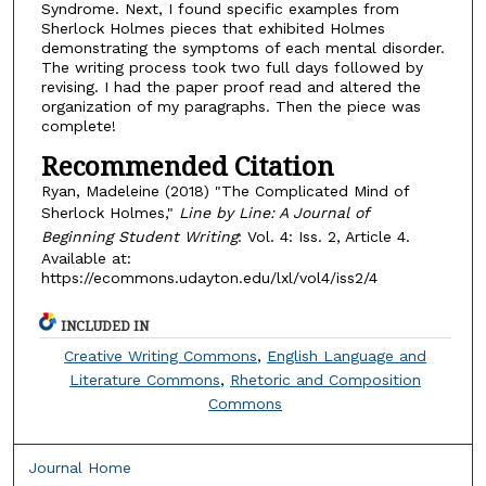
Syndrome. Next, I found specific examples from
Sherlock Holmes pieces that exhibited Holmes
demonstrating the symptoms of each mental disorder.
The writing process took two full days followed by
revising. I had the paper proof read and altered the
organization of my paragraphs. Then the piece was
complete!
Recommended Citation
Ryan, Madeleine (2018) "The Complicated Mind of
Sherlock Holmes,"
Line by Line: A Journal of
Beginning Student Writing
: Vol. 4: Iss. 2, Article 4.
Available at:
https://ecommons.udayton.edu/lxl/vol4/iss2/4
INCLUDED IN
Creative Writing Commons
,
English Language and
Literature Commons
,
Rhetoric and Composition
Commons
Journal Home