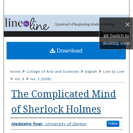
Search
Browse Collections
×
My Account
Switch to
desktop
view
Download
About
Digital Commons Network™
>
>
>
Home
College of Arts and Sciences
English
Line by Line
>
>
Vol. 4
Iss. 2 (2018)
The Complicated Mind
of Sherlock Holmes
Authors
Madeleine Ryan
,
University of Dayton
Follow