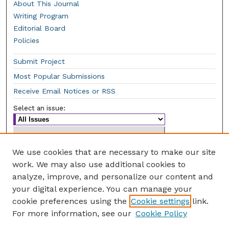
About This Journal
Writing Program
Editorial Board
Policies
Submit Project
Most Popular Submissions
Receive Email Notices or RSS
Select an issue:
We use cookies that are necessary to make our site
work. We may also use additional cookies to
Enter search terms:
analyze, improve, and personalize our content and
your digital experience. You can manage your
cookie preferences using the
Cookie settings
link.
For more information, see our
Cookie Policy