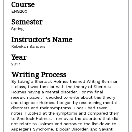
Course
ENG200
Semester
Spring
Instructor's Name
Rebekah Sanders
Year
2017
Writing Process
By taking a Sherlock Holmes themed Writing Seminar
II class, I was familiar with the theory of Sherlock
Holmes having a mental disorder. For my final
research paper, I decided to write about this theory
and diagnose Holmes. I began by researching mental
disorders and their symptoms. Once I had taken
notes, I looked at the symptoms and compared them
to Sherlock Holmes. I removed the disorders that did
not relate to Holmes and narrowed the list down to
Asperger’s Syndrome, Bipolar Disorder, and Savant