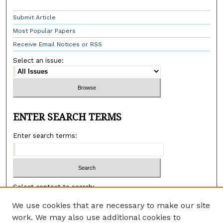
Submit Article
Most Popular Papers
Receive Email Notices or RSS
Select an issue:
ENTER SEARCH TERMS
Enter search terms:
Select context to search:
We use cookies that are necessary to make our site
work. We may also use additional cookies to
Advanced search