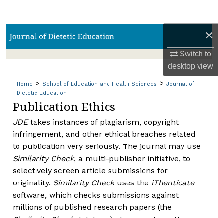
Search
×
Browse Collections
Switch to
My Account
desktop
view
>
>
About
Home
School of Education and Health Sciences
Journal of
Dietetic Education
Publication Ethics
Digital Commons Network™
JDE
takes instances of plagiarism, copyright
infringement, and other ethical breaches related
to publication very seriously. The journal may use
Similarity Check
, a multi-publisher initiative, to
selectively screen article submissions for
originality.
Similarity Check
uses the
iThenticate
software, which checks submissions against
millions of published research papers (the