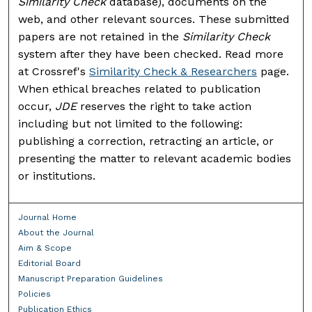
Similarity Check
database), documents on the
web, and other relevant sources. These submitted
papers are not retained in the
Similarity Check
system after they have been checked. Read more
at Crossref's
Similarity Check & Researchers
page.
When ethical breaches related to publication
occur,
JDE
reserves the right to take action
including but not limited to the following:
publishing a correction, retracting an article, or
presenting the matter to relevant academic bodies
or institutions.
Journal Home
About the Journal
Aim & Scope
Editorial Board
Manuscript Preparation Guidelines
Policies
Publication Ethics