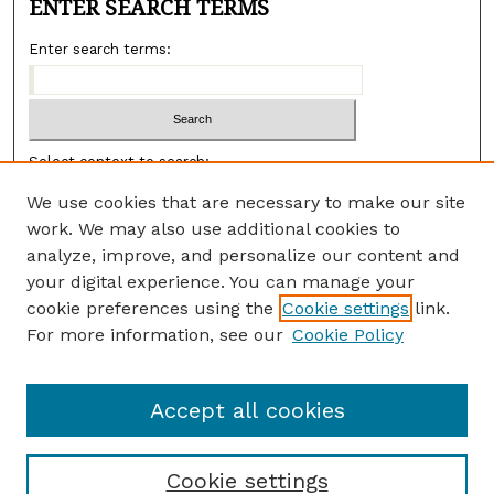
ENTER SEARCH TERMS
Enter search terms:
Select context to search:
We use cookies that are necessary to make our site
work. We may also use additional cookies to
Advanced search
analyze, improve, and personalize our content and
ISSN:
your digital experience. You can manage your
3065-8578 (ONLINE)
cookie preferences using the
Cookie settings
link.
3065-856X (PRINT)
For more information, see our
Cookie Policy
DOI:
10.26890/VYJF6889
Accept all cookies
Cookie settings