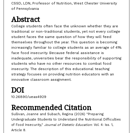
CSSD, LDN, Professor of Nutrition, West Chester University
of Pennsylvania
Abstract
College students often face the unknown whether they are
traditional or non-traditional students, yet not every college
student faces the same question of how they will feed
themselves throughout the year. This question is becoming
increasingly familiar to college students as an average of 41%
face food insecurity. Because federal assistance is
inadequate, universities bear the responsibility of supporting
students who have no other resources to combat food
insecurity. The description of this educational teaching
strategy focuses on providing nutrition educators with an
innovative classroom assignment.
DOI
10.26890/ueas4929
Recommended Citation
Sullivan, Joanne and Subach, Regina (2026) "Preparing
Undergraduate Students to Understand the Nutritional Difficulties
of Food Insecurity,"
Journal of Dietetic Education
: Vol. 4: Iss. 1,
Article 8.