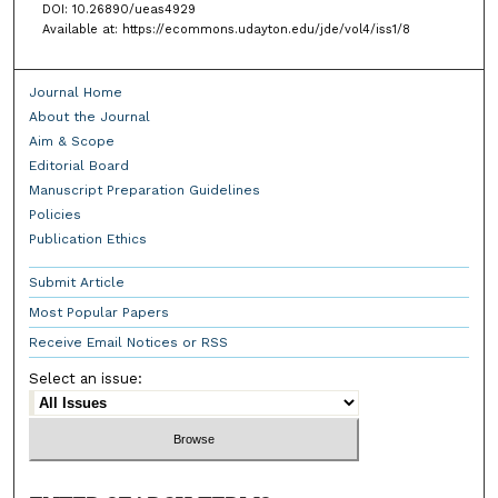
DOI: 10.26890/ueas4929
Available at: https://ecommons.udayton.edu/jde/vol4/iss1/8
Journal Home
About the Journal
Aim & Scope
Editorial Board
Manuscript Preparation Guidelines
Policies
Publication Ethics
Submit Article
Most Popular Papers
Receive Email Notices or RSS
Select an issue: