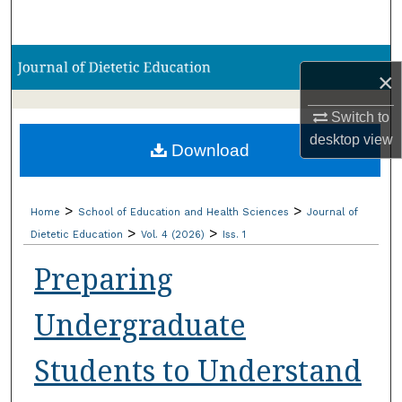
Search
Browse Collections
×
My Account
Switch to
desktop
view
Download
About
Digital Commons Network™
>
>
Home
School of Education and Health Sciences
Journal of
>
>
Dietetic Education
Vol. 4 (2026)
Iss. 1
Preparing
Undergraduate
Students to Understand