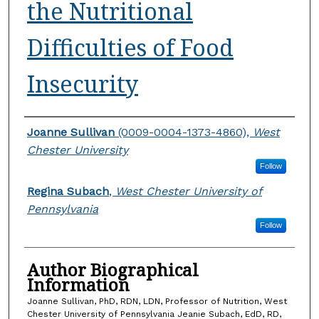
the Nutritional
Difficulties of Food
Insecurity
Authors
Joanne Sullivan
(0009-0004-1373-4860),
West
Chester University
Follow
Regina Subach
,
West Chester University of
Pennsylvania
Follow
Author Biographical
Information
Joanne Sullivan, PhD, RDN, LDN, Professor of Nutrition, West
Chester University of Pennsylvania Jeanie Subach, EdD, RD,